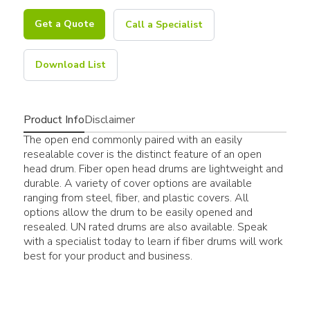
Get a Quote
Call a Specialist
Download List
Product Info
Disclaimer
The open end commonly paired with an easily
resealable cover is the distinct feature of an open
head drum. Fiber open head drums are lightweight and
durable. A variety of cover options are available
ranging from steel, fiber, and plastic covers. All
options allow the drum to be easily opened and
resealed. UN rated drums are also available. Speak
with a specialist today to learn if fiber drums will work
best for your product and business.