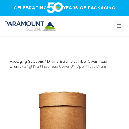
Skip to main content
CELEBRATING
YEARS OF PACKAGING
Packaging Solutions
/
Drums & Barrels
/
Fiber Open Head
Drums
/
24gl Kraft Fiber Slip Cover UN Open Head Drum