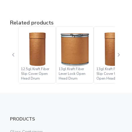
Related products
12.5gl Kraft Fiber
13gl Kraft Fiber
13gl Kraft Fiber
Slip Cover Open
Lever Lock Open
Slip Cover UN
Head Drum
Head Drum
Open Head Drum
PRODUCTS
Glass Containers