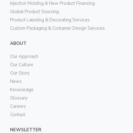
Injection Molding & New Product Financing
Global Product Sourcing
Product Labeling & Decorating Services
Custom Packaging & Container Design Services
ABOUT
Our Approach
Our Culture
Our Story
News
Knowledge
Glossary
Careers
Contact
NEWSLETTER