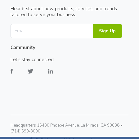
Hear first about new products, services, and trends
tailored to serve your business.
Sign Up
Community
Let's stay connected
Headquarters 16430 Phoebe Avenue, La Mirada, CA 90638 •
(714) 690-3000