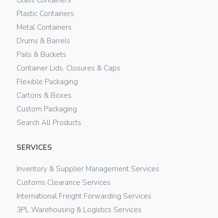
Plastic Containers
Metal Containers
Drums & Barrels
Pails & Buckets
Container Lids, Closures & Caps
Flexible Packaging
Cartons & Boxes
Custom Packaging
Search All Products
SERVICES
Inventory & Supplier Management Services
Customs Clearance Services
International Freight Forwarding Services
3PL Warehousing & Logistics Services