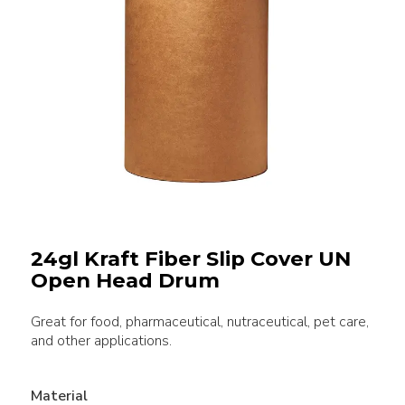
24gl Kraft Fiber Slip Cover UN
Open Head Drum
Great for food, pharmaceutical, nutraceutical, pet care,
and other applications.
Material