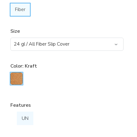
Fiber
Size
Color:
Kraft
Features
UN