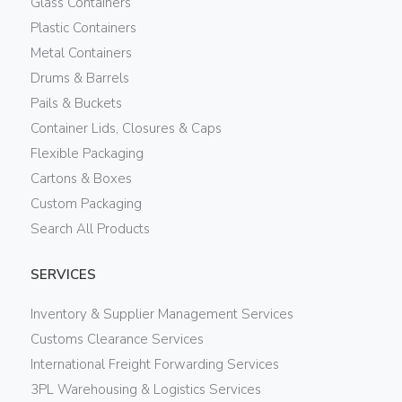
Glass Containers
Plastic Containers
Metal Containers
Drums & Barrels
Pails & Buckets
Container Lids, Closures & Caps
Flexible Packaging
Cartons & Boxes
Custom Packaging
Search All Products
SERVICES
Inventory & Supplier Management Services
Customs Clearance Services
International Freight Forwarding Services
3PL Warehousing & Logistics Services