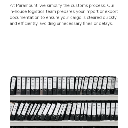
At Paramount, we simplify the customs process. Our
in-house logistics team prepares your import or export
documentation to ensure your cargo is cleared quickly
and efficiently, avoiding unnecessary fines or delays.