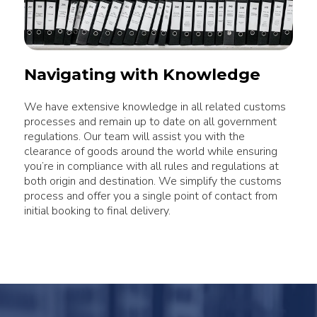
Navigating with Knowledge
We have extensive knowledge in all related customs
processes and remain up to date on all government
regulations. Our team will assist you with the
clearance of goods around the world while ensuring
you’re in compliance with all rules and regulations at
both origin and destination. We simplify the customs
process and offer you a single point of contact from
initial booking to final delivery.