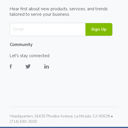
Hear first about new products, services, and trends
tailored to serve your business.
Sign Up
Community
Let's stay connected
Headquarters 16430 Phoebe Avenue, La Mirada, CA 90638 •
(714) 690-3000