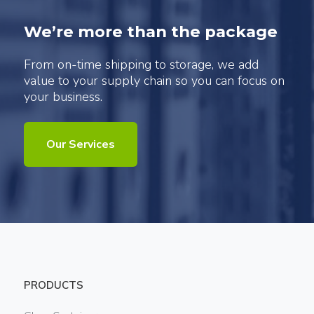
We’re more than the package
From on-time shipping to storage, we add
value to your supply chain so you can focus on
your business.
Our Services
PRODUCTS