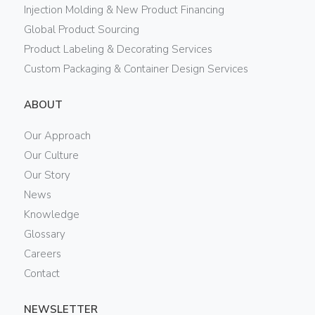
Injection Molding & New Product Financing
Global Product Sourcing
Product Labeling & Decorating Services
Custom Packaging & Container Design Services
ABOUT
Our Approach
Our Culture
Our Story
News
Knowledge
Glossary
Careers
Contact
NEWSLETTER