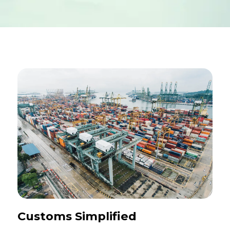
Customs Simplified