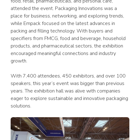
food, retail, pharmaceuticals, and personal care, 
attended the event. Packaging Innovations was a 
place for business, networking, and exploring trends, 
while Empack focused on the latest advances in 
packing and filling technology. With buyers and 
specifiers from FMCG, food and beverage, household 
products, and pharmaceutical sectors, the exhibition 
encouraged meaningful connections and industry 
growth.
With 7,400 attendees, 450 exhibitors, and over 100 
speakers, this year’s event was bigger than previous 
years. The exhibition hall was alive with companies 
eager to explore sustainable and innovative packaging 
solutions.