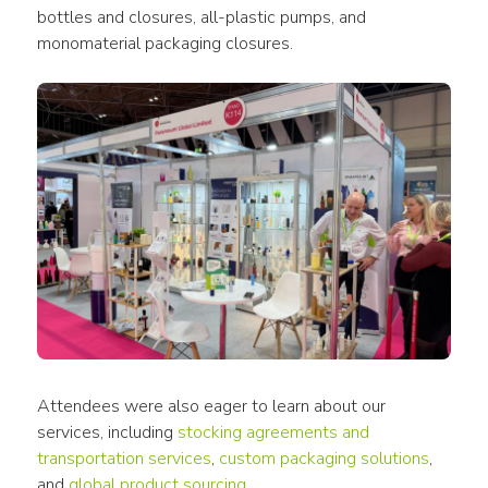
bottles and closures, all-plastic pumps, and 
monomaterial packaging closures.
Attendees were also eager to learn about our 
services, including
stocking agreements and 
transportation services
, 
custom packaging solutions
, 
and 
global product sourcing
.