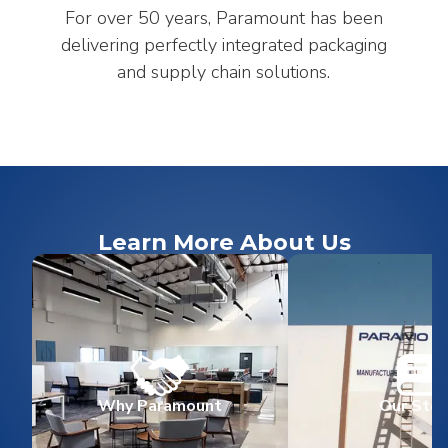
For over 50 years, Paramount has been
delivering perfectly integrated packaging
and supply chain solutions.
Learn More About Us
Why Paramount
Our Stor