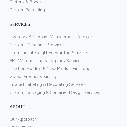
Cartons & Boxes
Custom Packaging
SERVICES
Inventory & Supplier Management Services
Customs Clearance Services
International Freight Forwarding Services
3PL Warehousing & Logistics Services
Injection Molding & New Product Financing
Global Product Sourcing
Product Labeling & Decorating Services
Custom Packaging & Container Design Services
ABOUT
Our Approach