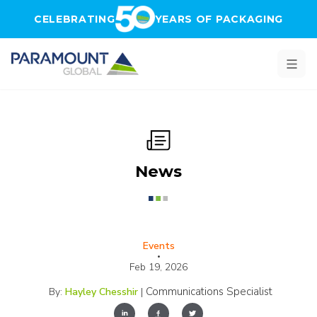
Skip to main content
CELEBRATING
YEARS OF PACKAGING
News
Events
•
Feb 19, 2026
Communications Specialist
By:
Hayley Chesshir
|