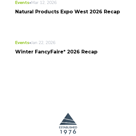
Events
•
Mar 12, 2026
Natural Products Expo West 2026 Recap
Events
•
Jan 22, 2026
Winter FancyFaire* 2026 Recap