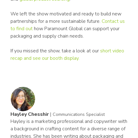
We left the show motivated and ready to build new 
partnerships for a more sustainable future.
Contact us 
to find out
 how Paramount Global can support your 
packaging and supply chain needs.
If you missed the show, take a look at our 
short video 
recap and see our booth display.
Hayley Chesshir
|
Communications Specialist
Hayley is a marketing professional and copywriter with 
a background in crafting content for a diverse range of 
industries. She has been writing about packaging and 