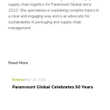
supply chain logistics for Paramount Global since 
2022. She specializes in explaining complex topics in 
a clear and engaging way and is an advocate for 
sustainability in packaging and supply chain 
management.
Read More
Events
•
Mar 18, 2026
Paramount Global Celebrates 50 Years