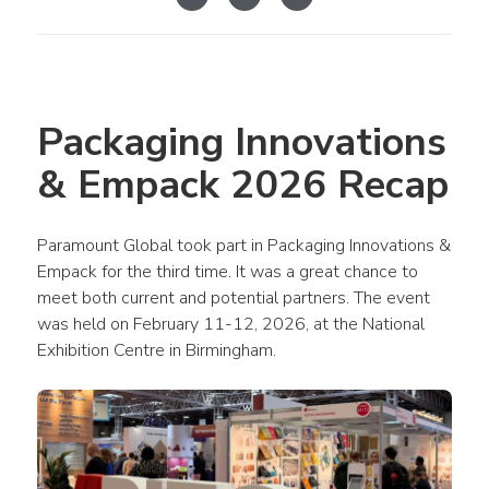
Packaging Innovations 
& Empack 2026 Recap
Paramount Global took part in Packaging Innovations & 
Empack for the third time. It was a great chance to 
meet both current and potential partners. The event 
was held on February 11-12, 2026, at the National 
Exhibition Centre in Birmingham.