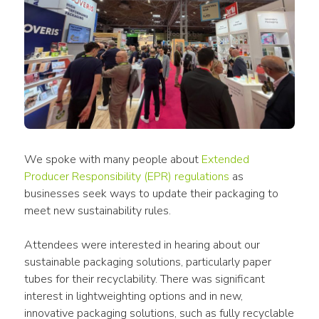
We spoke with many people about
Extended 
Producer Responsibility (EPR) regulations
 as 
businesses seek ways to update their packaging to 
meet new sustainability rules.
Attendees were interested in hearing about our 
sustainable packaging solutions, particularly paper 
tubes for their recyclability. There was significant 
interest in lightweighting options and in new, 
innovative packaging solutions, such as fully recyclable 