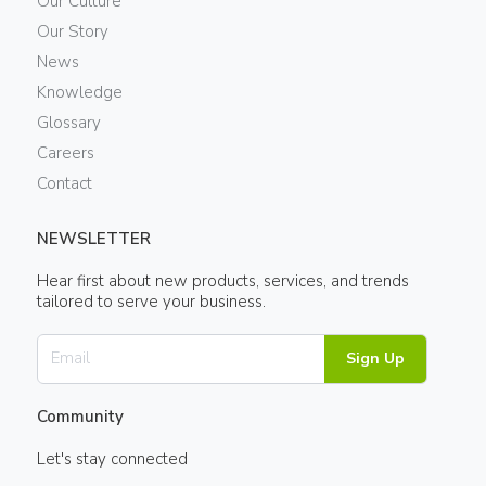
Our Culture
Our Story
News
Knowledge
Glossary
Careers
Contact
NEWSLETTER
Hear first about new products, services, and trends
tailored to serve your business.
Sign Up
Community
Let's stay connected