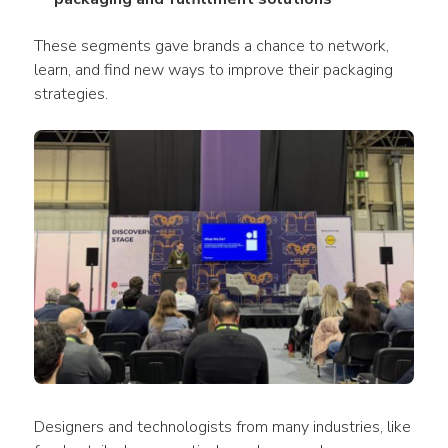
These segments gave brands a chance to network, 
learn, and find new ways to improve their packaging 
strategies.
Designers and technologists from many industries, like 