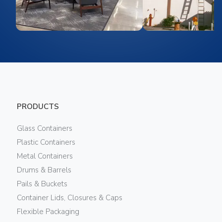
PRODUCTS
Glass Containers
Plastic Containers
Metal Containers
Drums & Barrels
Pails & Buckets
Container Lids, Closures & Caps
Flexible Packaging