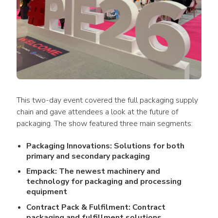
This two-day event covered the full packaging supply 
chain and gave attendees a look at the future of 
packaging. The show featured three main segments:
Packaging Innovations: Solutions for both
primary and secondary packaging
Empack: The newest machinery and
technology for packaging and processing
equipment
Contract Pack & Fulfilment: Contract
packaging and fulfillment solutions