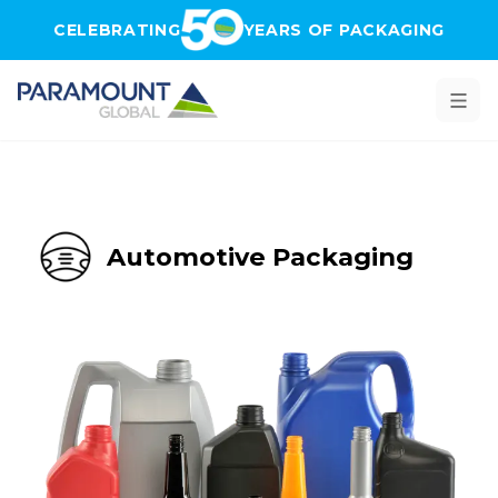
Skip to main content
CELEBRATING
YEARS OF PACKAGING
Automotive Packaging