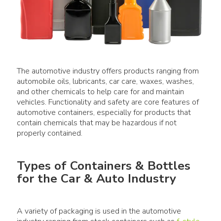
The automotive industry offers products ranging from
automobile oils, lubricants, car care, waxes, washes,
and other chemicals to help care for and maintain
vehicles. Functionality and safety are core features of
automotive containers, especially for products that
contain chemicals that may be hazardous if not
Types of Containers & Bottles
for the Car & Auto Industry
A variety of packaging is used in the automotive