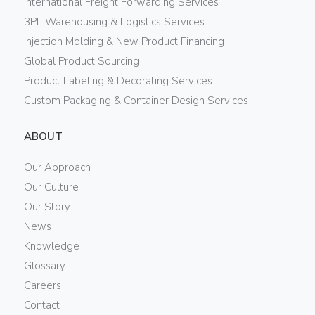
International Freight Forwarding Services
3PL Warehousing & Logistics Services
Injection Molding & New Product Financing
Global Product Sourcing
Product Labeling & Decorating Services
Custom Packaging & Container Design Services
ABOUT
Our Approach
Our Culture
Our Story
News
Knowledge
Glossary
Careers
Contact