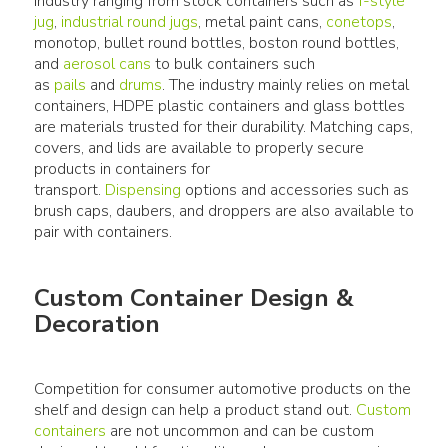
industry ranging from stock containers such as
f-style
jug
,
industrial round jugs
, metal paint cans,
conetops
,
monotop, bullet round bottles, boston round bottles,
and
aerosol cans
to bulk containers such
as
pails
and
drums
. The industry mainly relies on metal
containers, HDPE plastic containers and glass bottles
are materials trusted for their durability. Matching caps,
covers, and lids are available to properly secure
products in containers for
transport.
Dispensing
options and accessories such as
brush caps, daubers, and droppers are also available to
Custom Container Design &
Decoration
Competition for consumer automotive products on the
shelf and design can help a product stand out.
Custom
containers
are not uncommon and can be custom