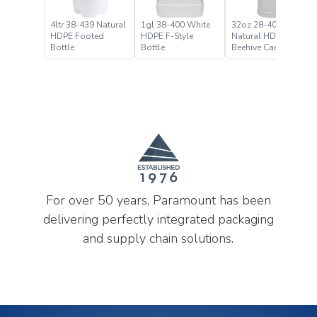
4ltr 38-439 Natural
1gl 38-400 White
32oz 28-400
HDPE Footed
HDPE F-Style
Natural HDPE
Bottle
Bottle
Beehive Carafe
Bottle
For over 50 years, Paramount has been
delivering perfectly integrated packaging
and supply chain solutions.