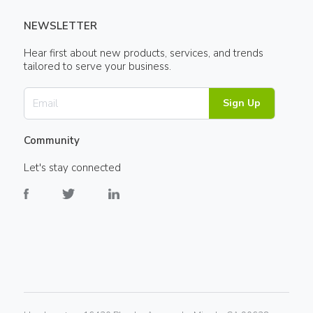
NEWSLETTER
Hear first about new products, services, and trends
tailored to serve your business.
Sign Up
Community
Let's stay connected