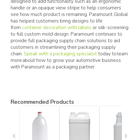
designed to add functionality such as an ergonomic
handle or an opaque view stripe to help consumers
see how much product is remaining. Paramount Global
has helped customers bring designs to life
from
container decoration with labels
or silk-screening
to full custom mold design. Paramount continues to
provide full packaging supply chain solutions to aid
customers in streamlining their packaging supply
chain.
Speak with a packaging specialist
today to learn
more about how to grow your automotive business
with Paramount as a packaging partner.
Recommended Products