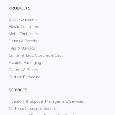
PRODUCTS
Glass Containers
Plastic Containers
Metal Containers
Drums & Barrels
Pails & Buckets
Container Lids, Closures & Caps
Flexible Packaging
Cartons & Boxes
Custom Packaging
SERVICES
Inventory & Supplier Management Services
Customs Clearance Services