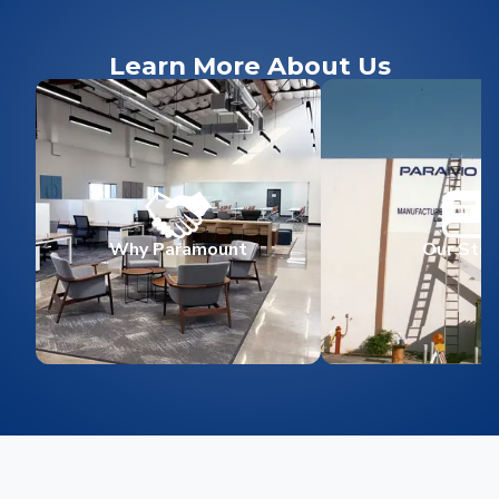
Learn More About Us
Why Paramount
Our Stor