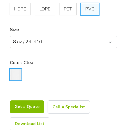
HDPE
LDPE
PET
PVC
Size
Color:
Clear
Get a Quote
Call a Specialist
Download List