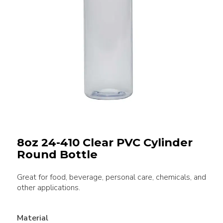
8oz 24-410 Clear PVC Cylinder
Round Bottle
Great for food, beverage, personal care, chemicals, and
other applications.
Material