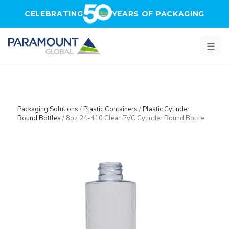
Skip to main content
CELEBRATING
YEARS OF PACKAGING
Packaging Solutions
/
Plastic Containers
/
Plastic Cylinder
Round Bottles
/
8oz 24-410 Clear PVC Cylinder Round Bottle