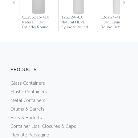
0.125oz 15-410
12oz 24-410
12oz 24-410 White
Natural HDPE
Natural HDPE
HDPE Cylinder
Cylinder Round
Cylinder Round
Round Bottle
Bottle
Bottle
PRODUCTS
Glass Containers
Plastic Containers
Metal Containers
Drums & Barrels
Pails & Buckets
Container Lids, Closures & Caps
Flexible Packaging