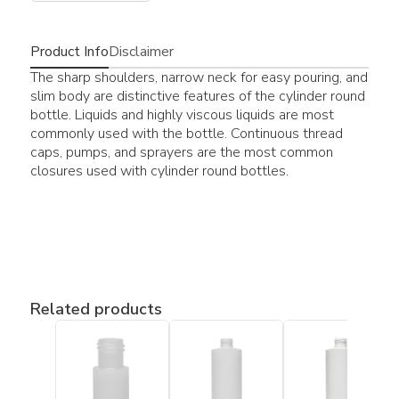
Product Info
Disclaimer
The sharp shoulders, narrow neck for easy pouring, and
slim body are distinctive features of the cylinder round
bottle. Liquids and highly viscous liquids are most
commonly used with the bottle. Continuous thread
caps, pumps, and sprayers are the most common
closures used with cylinder round bottles.
Related products