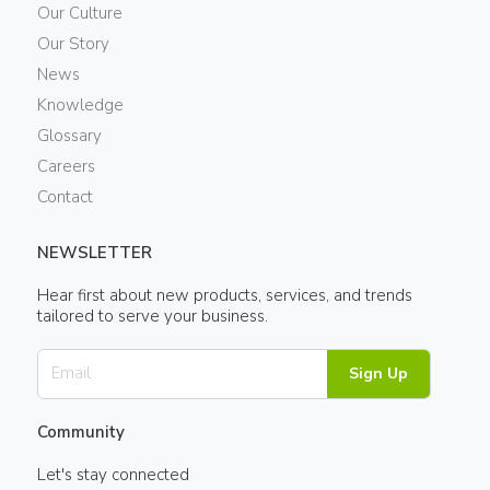
Our Culture
Our Story
News
Knowledge
Glossary
Careers
Contact
NEWSLETTER
Hear first about new products, services, and trends
tailored to serve your business.
Sign Up
Community
Let's stay connected