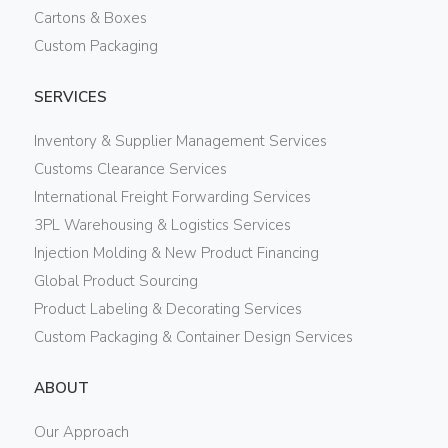
Cartons & Boxes
Custom Packaging
SERVICES
Inventory & Supplier Management Services
Customs Clearance Services
International Freight Forwarding Services
3PL Warehousing & Logistics Services
Injection Molding & New Product Financing
Global Product Sourcing
Product Labeling & Decorating Services
Custom Packaging & Container Design Services
ABOUT
Our Approach