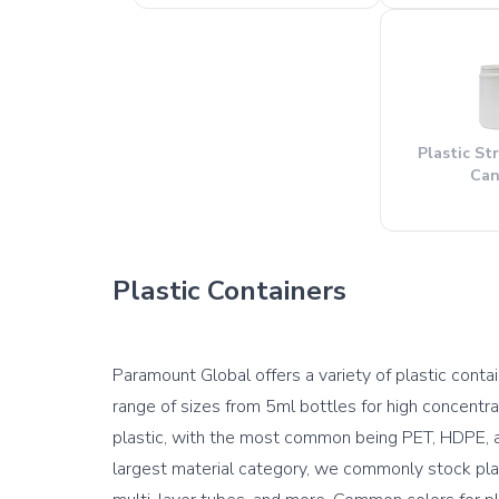
Plastic St
Can
Plastic Containers
Paramount Global offers a variety of plastic contain
range of sizes from 5ml bottles for high concentra
plastic, with the most common being PET, HDPE, an
largest material category, we commonly stock plast