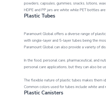
powders, capsules, gummies, snacks, lotions, waxes
Plastic Tubes
Paramount Global offers a diverse range of plastic
with single-layer and 5-layer tubes being the mos
Paramount Global can also provide a variety of dis
In the food, personal care, pharmaceutical, and nut
personal care applications, but they can also be us
The flexible nature of plastic tubes makes them id
Plastic Canisters