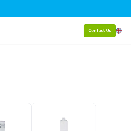
Contact Us