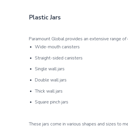
Plastic Jars
Wide-mouth canisters
Straight-sided canisters
Single wall jars
Double wall jars
Thick wall jars
Square pinch jars
These jars come in various shapes and sizes to mee