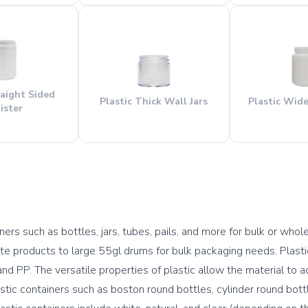
raight Sided
Plastic Thick Wall Jars
Plastic Wid
ister
ers such as bottles, jars, tubes, pails, and more for bulk or whole
te products to large 55gl drums for bulk packaging needs. Plastic 
d PP. The versatile properties of plastic allow the material to 
ic containers such as boston round bottles, cylinder round bottles