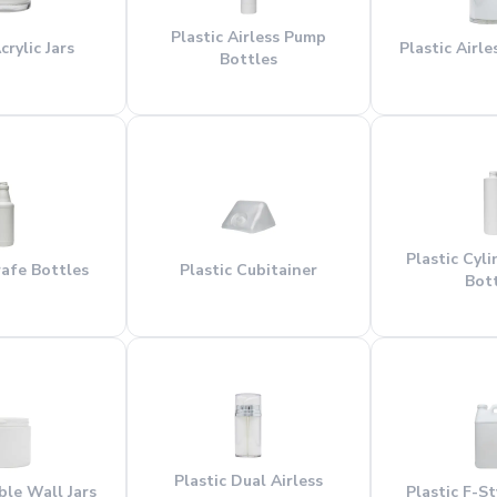
Plastic Airless Pump
crylic Jars
Plastic Airl
Bottles
Plastic Cyl
rafe Bottles
Plastic Cubitainer
Bot
Plastic Dual Airless
ble Wall Jars
Plastic F-S