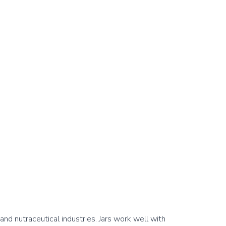
d nutraceutical industries. Jars work well with 