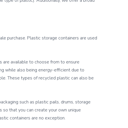
 type of plastic). Additionally, we offer a broad 
sale purchase. Plastic storage containers are used 
s are available to choose from to ensure 
ing while also being energy-efficient due to 
e. These types of recycled plastic can also be 
packaging such as plastic pails, drums, storage 
es so that you can create your own unique 