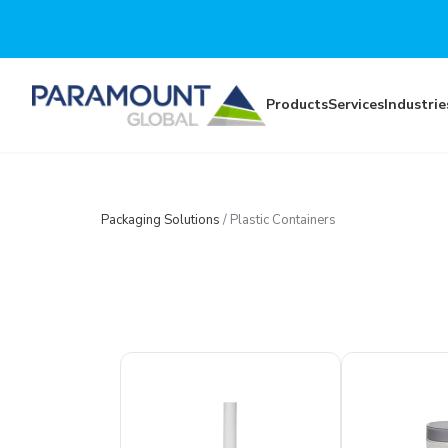
Skip to main content
Products
Services
Industrie
Packaging Solutions
/
Plastic Containers