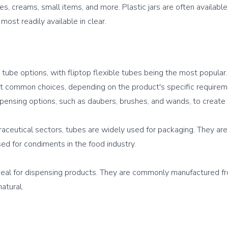
, creams, small items, and more. Plastic jars are often availabl
 tube options, with fliptop flexible tubes being the most popular.
t common choices, depending on the product's specific requiremen
pensing options, such as daubers, brushes, and wands, to create 
raceutical sectors, tubes are widely used for packaging. They are p
ed for condiments in the food industry.

eal for dispensing products. They are commonly manufactured from