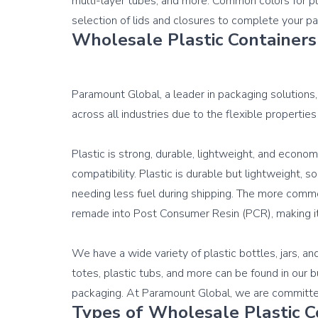
multi-layer tubes, and more. Common colors for plas
selection of 
lids and closures
Wholesale Plastic Containers
Paramount Global, a leader in packaging solutions, 
across all industries due to the flexible properties
Plastic is strong, durable, lightweight, and econom
compatibility. Plastic is durable but lightweight, s
needing less fuel during shipping. The more commo
remade into 
Post Consumer Resin (PCR)
, making i
We have a wide variety of plastic bottles, jars, an
totes, plastic tubs, and more can be found in our 
Types of Wholesale Plastic C