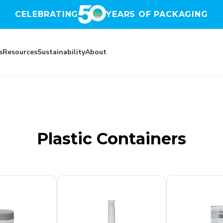
CELEBRATING
YEARS OF PACKAGING
s
Resources
Sustainability
About
(UK)
Plastic Containers