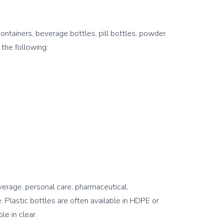
ontainers, beverage bottles, pill bottles, powder 
verage, personal care, pharmaceutical,
. Plastic bottles are often available in HDPE or
e in clear.