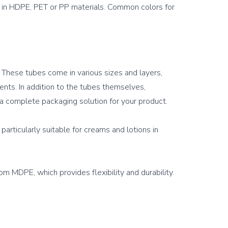
e in HDPE, PET or PP materials. Common colors for 
 These tubes come in various sizes and layers, 
ts. In addition to the tubes themselves, 
a complete packaging solution for your product.

articularly suitable for creams and lotions in 
 MDPE, which provides flexibility and durability. 