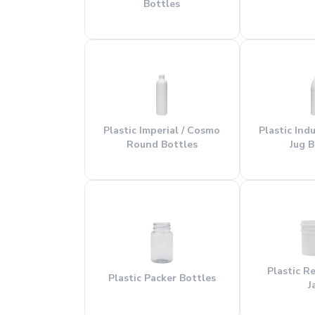
Bottles
Plastic Imperial / Cosmo
Plastic Ind
Round Bottles
Jug B
Plastic R
Plastic Packer Bottles
J