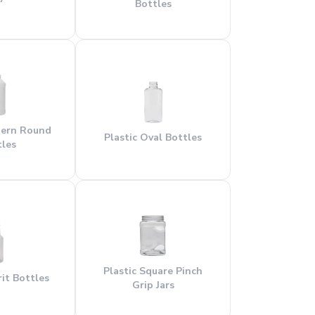
Bottles
dern Round
Plastic Oval Bottles
tles
Plastic Square Pinch
rit Bottles
Grip Jars