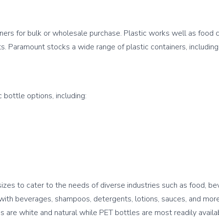
iners for bulk or wholesale purchase. Plastic works well as food c
zes to cater to the needs of diverse industries such as food, be
l with beverages, shampoos, detergents, lotions, sauces, and more
are white and natural while PET bottles are most readily availabl