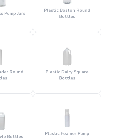
Plastic Boston Round
ess Pump Jars
Bottles
inder Round
Plastic Dairy Square
tles
Bottles
Plastic Foamer Pump
tyle Bottles