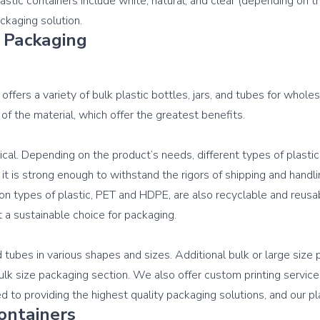
tic containers include white, natural, and clear (depending on the
 Packaging
offers a variety of bulk plastic bottles, jars, and tubes for whole
 of the material, which offer the greatest benefits.

ical. Depending on the product’s needs, different types of plastic
o it is strong enough to withstand the rigors of shipping and handl
n types of plastic, PET and HDPE, are also recyclable and reusabl
t a sustainable choice for packaging.

d tubes in various shapes and sizes. Additional bulk or large size 
bulk size packaging section. We also offer custom printing servic
ontainers