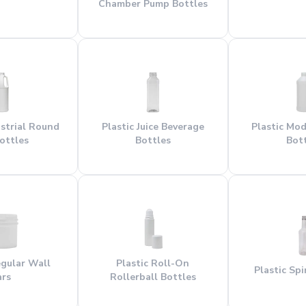
Chamber Pump Bottles
ustrial Round
Plastic Juice Beverage
Plastic Mo
ottles
Bottles
Bot
egular Wall
Plastic Roll-On
Plastic Spi
ars
Rollerball Bottles