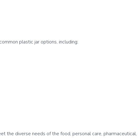
t the diverse needs of the food, personal care, pharmaceutical, an