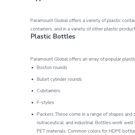
Paramount Global offers a variety of plastic conta
Plastic Bottles
Boston rounds
Bullet cylinder rounds
Cubitainers
F-styles
Packers These come in a range of shapes and si
nutraceutical, and industrial. Bottles work wel
PET materials. Common colors for HDPE bottles 