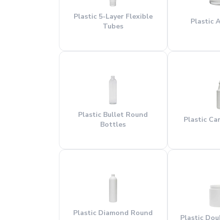
Plastic 5-Layer Flexible
Plastic A
Tubes
Plastic Bullet Round
Plastic Ca
Bottles
Plastic Diamond Round
Plastic Dou