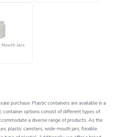
e Mouth Jars
sale purchase. Plastic containers are available in a 
container options consist of different types of 
accommodate a diverse range of products. As the 
, plastic canisters, wide-mouth jars, flexible 