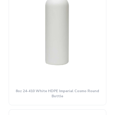
8oz 24-410 White HDPE Imperial Cosmo Round
Bottle