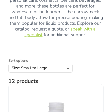
personal care, cosmetics, pet care, beverages, 
and more, these bottles are perfect for 
wholesale or bulk orders. The narrow neck 
and tall body allow for precise pouring, making 
them popular for liquid products. Explore our 
catalog, request a quote, or 
speak with a 
specialist
 for additional support!
Sort options
Size: Small to Large
12
products