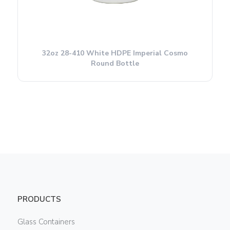
32oz 28-410 White HDPE Imperial Cosmo
Round Bottle
PRODUCTS
Glass Containers