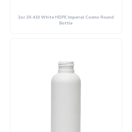
2oz 20-410 White HDPE Imperial Cosmo Round
Bottle