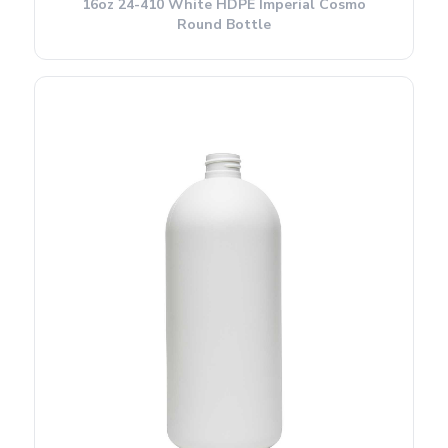
16oz 24-410 White HDPE Imperial Cosmo
Round Bottle