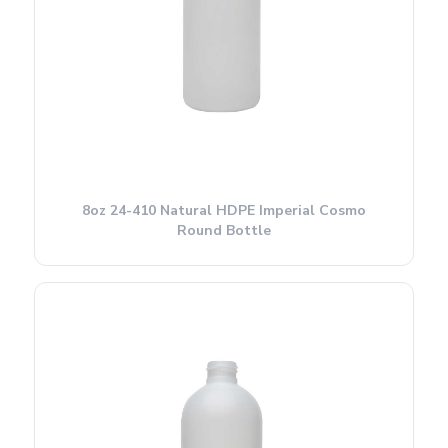
8oz 24-410 Natural HDPE Imperial Cosmo
Round Bottle