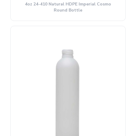
4oz 24-410 Natural HDPE Imperial Cosmo
Round Bottle