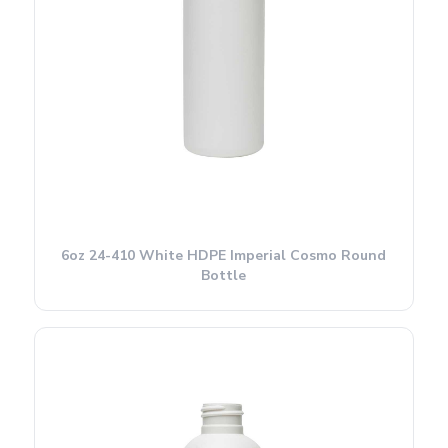
6oz 24-410 White HDPE Imperial Cosmo Round
Bottle