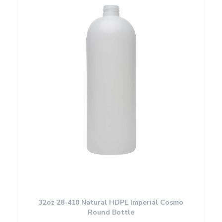
32oz 28-410 Natural HDPE Imperial Cosmo
Round Bottle