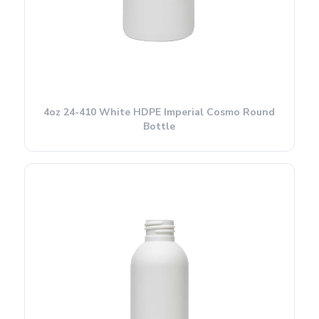
4oz 24-410 White HDPE Imperial Cosmo Round
Bottle