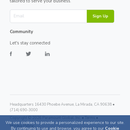
tailored to serve your business.
Sign Up
Community
Let's stay connected
Headquarters 16430 Phoebe Avenue, La Mirada, CA 90638 •
(714) 690-3000
Copyright ©
2026
Paramount Global, Inc. •
Terms •
We use cookies to provide a personalized experience to our site.
Privacy Policy
By continuing to use and browse, you agree to our
Cookie