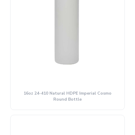
16oz 24-410 Natural HDPE Imperial Cosmo
Round Bottle