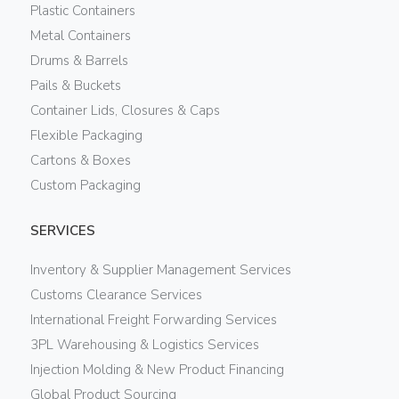
Plastic Containers
Metal Containers
Drums & Barrels
Pails & Buckets
Container Lids, Closures & Caps
Flexible Packaging
Cartons & Boxes
Custom Packaging
SERVICES
Inventory & Supplier Management Services
Customs Clearance Services
International Freight Forwarding Services
3PL Warehousing & Logistics Services
Injection Molding & New Product Financing
Global Product Sourcing