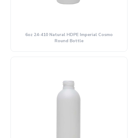
6oz 24-410 Natural HDPE Imperial Cosmo
Round Bottle