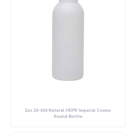
2oz 20-410 Natural HDPE Imperial Cosmo
Round Bottle