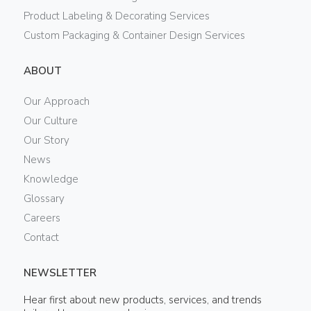
Product Labeling & Decorating Services
Custom Packaging & Container Design Services
ABOUT
Our Approach
Our Culture
Our Story
News
Knowledge
Glossary
Careers
Contact
NEWSLETTER
Hear first about new products, services, and trends