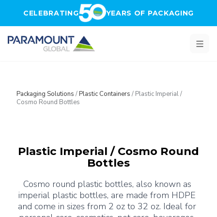
Skip to main content
CELEBRATING
YEARS OF PACKAGING
Packaging Solutions
/
Plastic Containers
/
Plastic Imperial /
Cosmo Round Bottles
Plastic Imperial / Cosmo Round
Bottles
Cosmo round plastic bottles, also known as 
imperial plastic bottles, are made from HDPE 
and come in sizes from 2 oz to 32 oz. Ideal for 