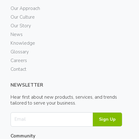
Our Approach
Our Culture
Our Story
News
Knowledge
Glossary
Careers
Contact
NEWSLETTER
Hear first about new products, services, and trends
tailored to serve your business.
Sign Up
Community