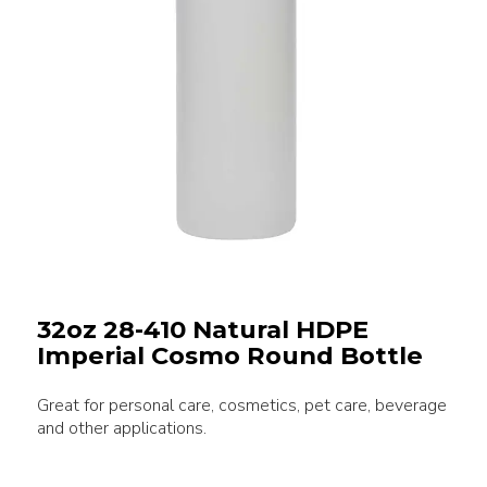
32oz 28-410 Natural HDPE
Imperial Cosmo Round Bottle
Great for personal care, cosmetics, pet care, beverage
and other applications.