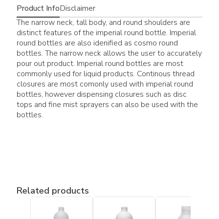
Product Info
Disclaimer
The narrow neck, tall body, and round shoulders are
distinct features of the imperial round bottle. Imperial
round bottles are also idenified as cosmo round
bottles. The narrow neck allows the user to accurately
pour out product. Imperial round bottles are most
commonly used for liquid products. Continous thread
closures are most comonly used with imperial round
bottles, however dispensing closures such as disc
tops and fine mist sprayers can also be used with the
bottles.
Related products