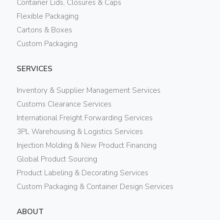
Container Lids, Closures & Caps
Flexible Packaging
Cartons & Boxes
Custom Packaging
SERVICES
Inventory & Supplier Management Services
Customs Clearance Services
International Freight Forwarding Services
3PL Warehousing & Logistics Services
Injection Molding & New Product Financing
Global Product Sourcing
Product Labeling & Decorating Services
Custom Packaging & Container Design Services
ABOUT