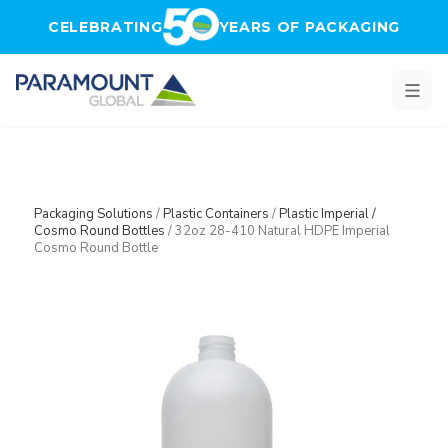
Skip to main content
CELEBRATING
YEARS OF PACKAGING
Packaging Solutions
/
Plastic Containers
/
Plastic Imperial /
Cosmo Round Bottles
/
32oz 28-410 Natural HDPE Imperial
Cosmo Round Bottle