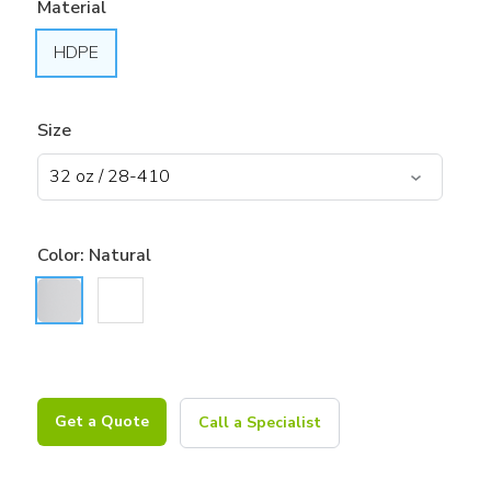
Material
HDPE
Size
Color:
Natural
Get a Quote
Call a Specialist