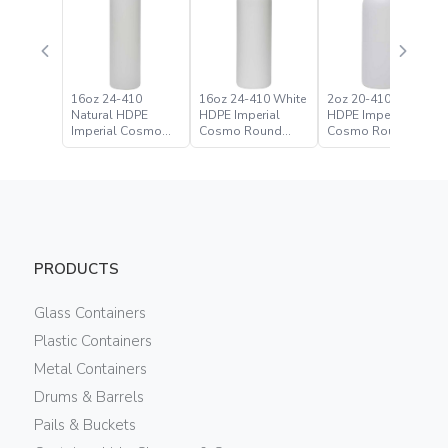
16oz 24-410
16oz 24-410 White
2oz 20-410 Natural
Natural HDPE
HDPE Imperial
HDPE Imperial
Imperial Cosmo
Cosmo Round
Cosmo Round
Round Bottle
Bottle
Bottle
PRODUCTS
Glass Containers
Plastic Containers
Metal Containers
Drums & Barrels
Pails & Buckets