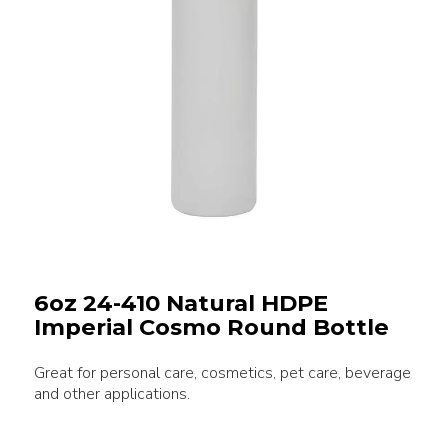
6oz 24-410 Natural HDPE
Imperial Cosmo Round Bottle
Great for personal care, cosmetics, pet care, beverage
and other applications.