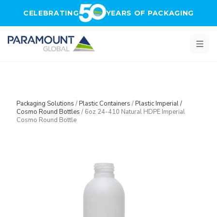
Skip to main content
CELEBRATING
YEARS OF PACKAGING
Packaging Solutions
/
Plastic Containers
/
Plastic Imperial /
Cosmo Round Bottles
/
6oz 24-410 Natural HDPE Imperial
Cosmo Round Bottle