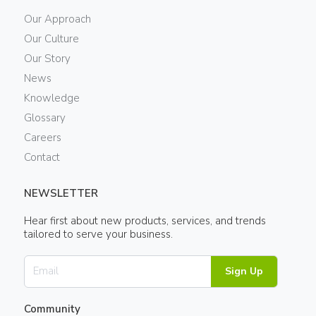
Our Approach
Our Culture
Our Story
News
Knowledge
Glossary
Careers
Contact
NEWSLETTER
Hear first about new products, services, and trends
tailored to serve your business.
Sign Up
Community