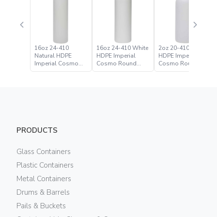
16oz 24-410
16oz 24-410 White
2oz 20-410 Natural
Natural HDPE
HDPE Imperial
HDPE Imperial
Imperial Cosmo
Cosmo Round
Cosmo Round
Round Bottle
Bottle
Bottle
PRODUCTS
Glass Containers
Plastic Containers
Metal Containers
Drums & Barrels
Pails & Buckets