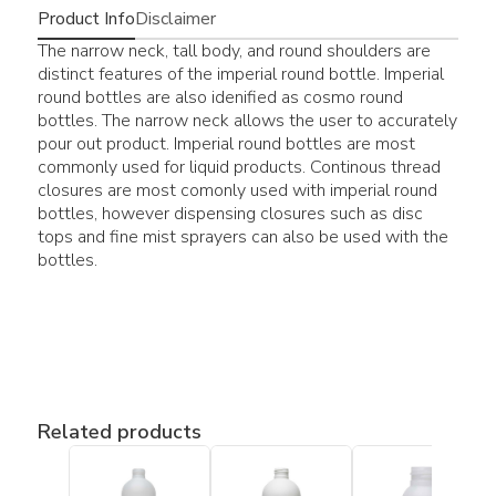
Product Info
Disclaimer
The narrow neck, tall body, and round shoulders are
distinct features of the imperial round bottle. Imperial
round bottles are also idenified as cosmo round
bottles. The narrow neck allows the user to accurately
pour out product. Imperial round bottles are most
commonly used for liquid products. Continous thread
closures are most comonly used with imperial round
bottles, however dispensing closures such as disc
tops and fine mist sprayers can also be used with the
bottles.
Related products