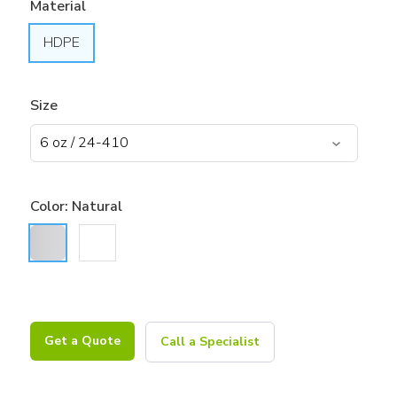
Material
HDPE
Size
Color:
Natural
Get a Quote
Call a Specialist