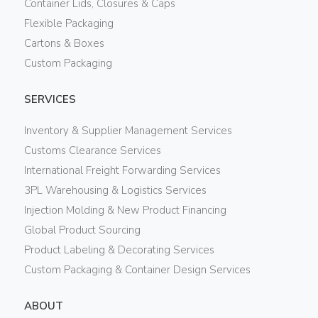
Container Lids, Closures & Caps
Flexible Packaging
Cartons & Boxes
Custom Packaging
SERVICES
Inventory & Supplier Management Services
Customs Clearance Services
International Freight Forwarding Services
3PL Warehousing & Logistics Services
Injection Molding & New Product Financing
Global Product Sourcing
Product Labeling & Decorating Services
Custom Packaging & Container Design Services
ABOUT