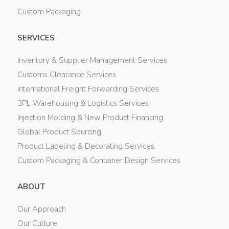
Custom Packaging
SERVICES
Inventory & Supplier Management Services
Customs Clearance Services
International Freight Forwarding Services
3PL Warehousing & Logistics Services
Injection Molding & New Product Financing
Global Product Sourcing
Product Labeling & Decorating Services
Custom Packaging & Container Design Services
ABOUT
Our Approach
Our Culture