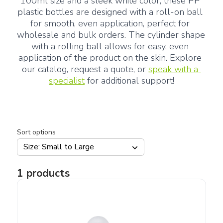
100ml size and a sleek white color, these PP 
plastic bottles are designed with a roll-on ball 
for smooth, even application, perfect for 
wholesale and bulk orders. The cylinder shape 
with a rolling ball allows for easy, even 
application of the product on the skin. Explore 
our catalog, request a quote, or 
speak with a 
specialist
 for additional support!
Sort options
Size: Small to Large
1
products