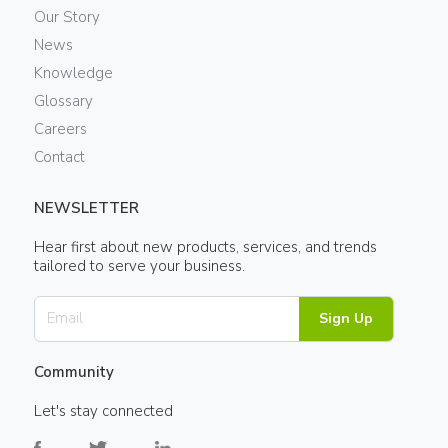
Our Story
News
Knowledge
Glossary
Careers
Contact
NEWSLETTER
Hear first about new products, services, and trends
tailored to serve your business.
Sign Up
Community
Let's stay connected