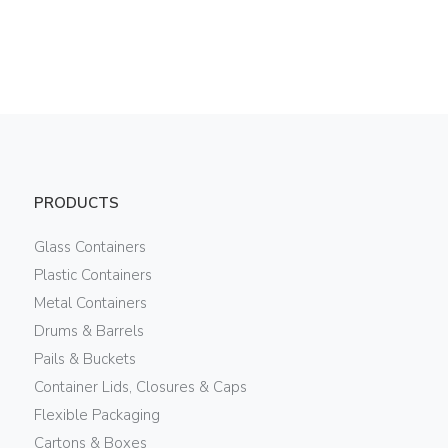
PRODUCTS
Glass Containers
Plastic Containers
Metal Containers
Drums & Barrels
Pails & Buckets
Container Lids, Closures & Caps
Flexible Packaging
Cartons & Boxes