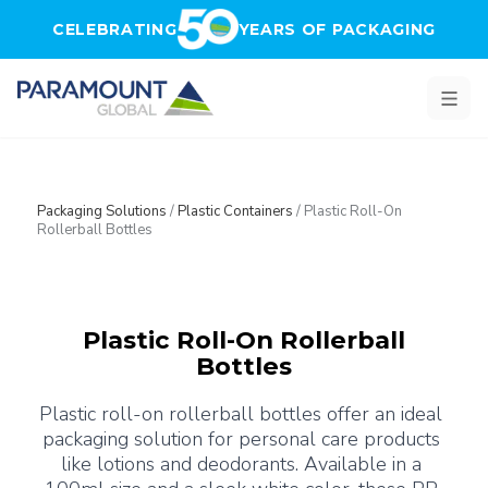
Skip to main content
CELEBRATING
YEARS OF PACKAGING
Packaging Solutions
/
Plastic Containers
/
Plastic Roll-On
Rollerball Bottles
Plastic Roll-On Rollerball
Bottles
Plastic roll-on rollerball bottles offer an ideal 
packaging solution for personal care products 
like lotions and deodorants. Available in a 