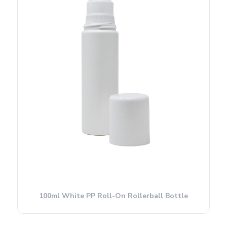
100ml White PP Roll-On Rollerball Bottle