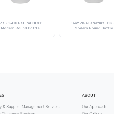
8oz 28-410 Natural HDPE
16oz 28-410 Natural HD
Modern Round Bottle
Modern Round Bottle
ES
ABOUT
ry & Supplier Management Services
Our Approach
 Clearance Services
Our Culture