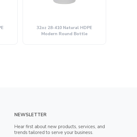
PE
32oz 28-410 Natural HDPE
Modern Round Bottle
NEWSLETTER
Hear first about new products, services, and
trends tailored to serve your business.