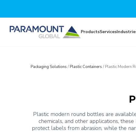
Skip to main content
Products
Services
Industrie
Packaging Solutions
/
Plastic Containers
/
Plastic Modern R
P
Plastic modern round bottles are available
chemicals, and other applications, these