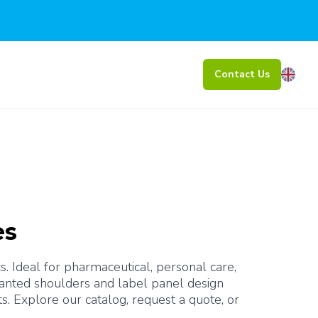
Contact Us
es
 Ideal for pharmaceutical, personal care, 
lanted shoulders and label panel design 
protect labels from abrasion, while the narrow opening allows for precise pouring of liquid products. Explore our catalog, request a quote, or 