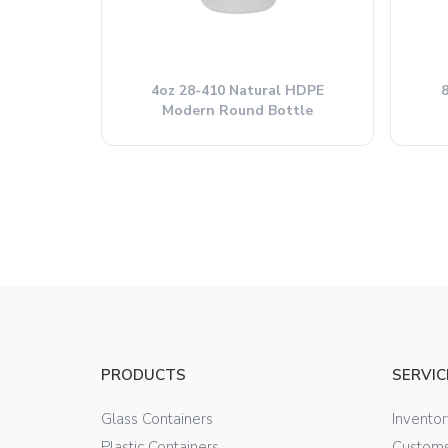
4oz 28-410 Natural HDPE
Modern Round Bottle
PRODUCTS
SERVIC
Glass Containers
Invento
Plastic Containers
Customs