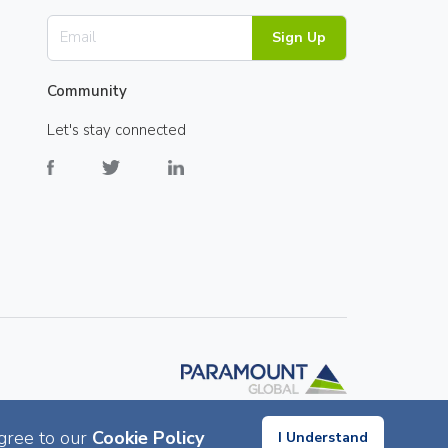
Sign Up
Community
Let's stay connected
gree to our
Cookie Policy
I Understand