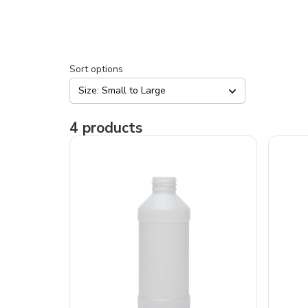
Sort options
Size: Small to Large
4
products