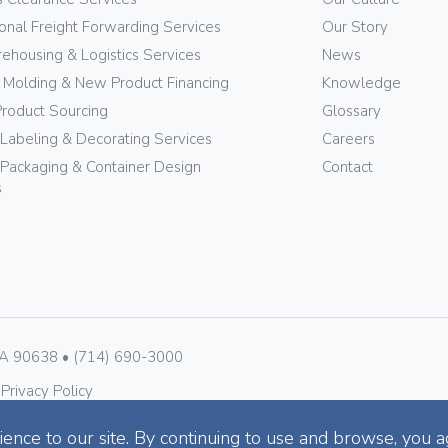
ional Freight Forwarding Services
Our Story
ehousing & Logistics Services
News
n Molding & New Product Financing
Knowledge
Product Sourcing
Glossary
 Labeling & Decorating Services
Careers
Packaging & Container Design
Contact
s
CA 90638 • (714) 690-3000
 
Privacy Policy
ence to our site. By continuing to use and browse, you a