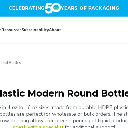
CELEBRATING
YEARS OF PACKAGING
s
Resources
Sustainability
About
ound Bottles
lastic Modern Round Bottl
 in 4 oz to 16 oz sizes, made from durable HDPE plastics.
 bottles are perfect for wholesale or bulk orders. The s
speak with a specialist
 for additional support!