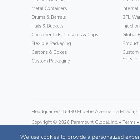
Metal Containers
Internat
Drums & Barrels
3PL War
Pails & Buckets
Injectio
Container Lids, Closures & Caps
Global 
Flexible Packaging
Product
Cartons & Boxes
Custom 
Service
Custom Packaging
Headquarters 16430 Phoebe Avenue, La Mirada, 
Copyright © 
2026
 Paramount Global, Inc. • 
Terms •
We use cookies to provide a personalized experi