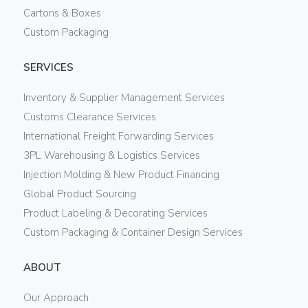
Cartons & Boxes
Custom Packaging
SERVICES
Inventory & Supplier Management Services
Customs Clearance Services
International Freight Forwarding Services
3PL Warehousing & Logistics Services
Injection Molding & New Product Financing
Global Product Sourcing
Product Labeling & Decorating Services
Custom Packaging & Container Design Services
ABOUT
Our Approach