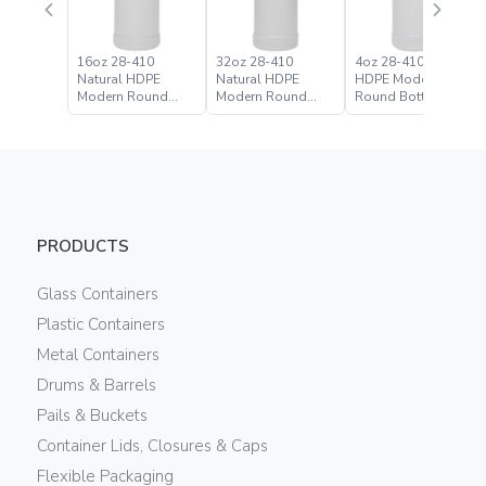
16oz 28-410
32oz 28-410
4oz 28-410 Natural
Natural HDPE
Natural HDPE
HDPE Modern
Modern Round
Modern Round
Round Bottle
Bottle
Bottle
PRODUCTS
Glass Containers
Plastic Containers
Metal Containers
Drums & Barrels
Pails & Buckets
Container Lids, Closures & Caps
Flexible Packaging