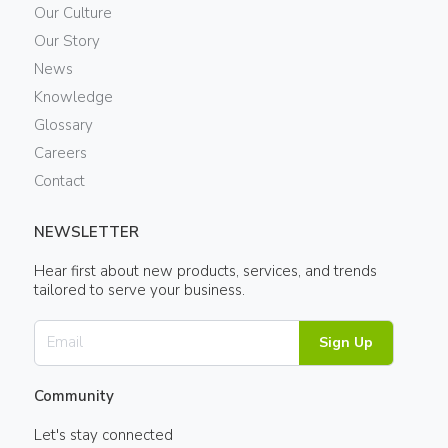
Our Culture
Our Story
News
Knowledge
Glossary
Careers
Contact
NEWSLETTER
Hear first about new products, services, and trends
tailored to serve your business.
Sign Up
Community
Let's stay connected