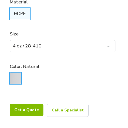
Material
HDPE
Size
Color:
Natural
Get a Quote
Call a Specialist