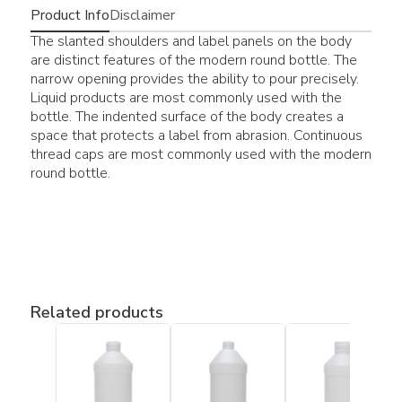
Product Info
Disclaimer
The slanted shoulders and label panels on the body
are distinct features of the modern round bottle. The
narrow opening provides the ability to pour precisely.
Liquid products are most commonly used with the
bottle. The indented surface of the body creates a
space that protects a label from abrasion. Continuous
thread caps are most commonly used with the modern
round bottle.
Related products