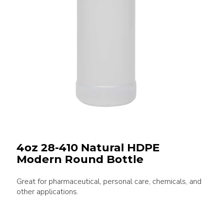
4oz 28-410 Natural HDPE
Modern Round Bottle
Great for pharmaceutical, personal care, chemicals, and
other applications.