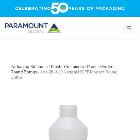
Skip to main content
CELEBRATING
YEARS OF PACKAGING
Packaging Solutions
/
Plastic Containers
/
Plastic Modern
Round Bottles
/
4oz 28-410 Natural HDPE Modern Round
Bottle