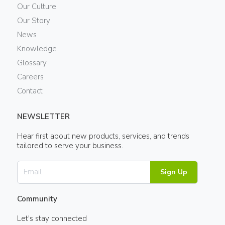
Our Culture
Our Story
News
Knowledge
Glossary
Careers
Contact
NEWSLETTER
Hear first about new products, services, and trends
tailored to serve your business.
Sign Up
Community
Let's stay connected