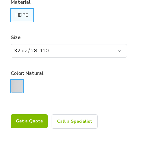
Material
HDPE
Size
Color:
Natural
Get a Quote
Call a Specialist