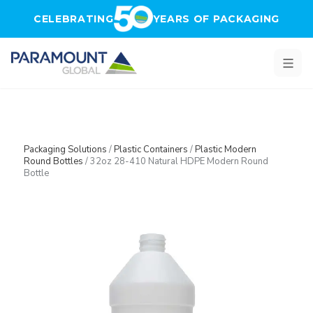
Skip to main content
CELEBRATING
YEARS OF PACKAGING
Packaging Solutions
/
Plastic Containers
/
Plastic Modern
Round Bottles
/
32oz 28-410 Natural HDPE Modern Round
Bottle