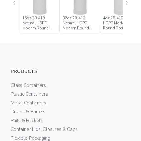
16oz 28-410
32oz 28-410
4oz 28-410 Natural
Natural HDPE
Natural HDPE
HDPE Modern
Modern Round
Modern Round
Round Bottle
Bottle
Bottle
PRODUCTS
Glass Containers
Plastic Containers
Metal Containers
Drums & Barrels
Pails & Buckets
Container Lids, Closures & Caps
Flexible Packaging