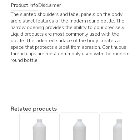
Product Info
Disclaimer
The slanted shoulders and label panels on the body
are distinct features of the modern round bottle. The
narrow opening provides the ability to pour precisely.
Liquid products are most commonly used with the
bottle. The indented surface of the body creates a
space that protects a label from abrasion. Continuous
thread caps are most commonly used with the modern
round bottle.
Related products