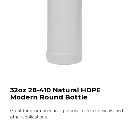
32oz 28-410 Natural HDPE
Modern Round Bottle
Great for pharmaceutical, personal care, chemicals, and
other applications.