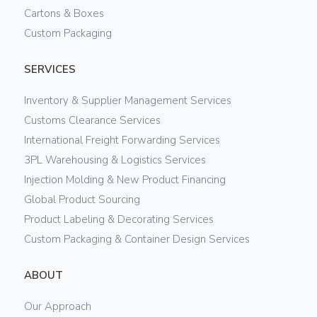
Cartons & Boxes
Custom Packaging
SERVICES
Inventory & Supplier Management Services
Customs Clearance Services
International Freight Forwarding Services
3PL Warehousing & Logistics Services
Injection Molding & New Product Financing
Global Product Sourcing
Product Labeling & Decorating Services
Custom Packaging & Container Design Services
ABOUT
Our Approach