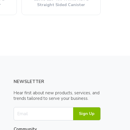
r
Straight Sided Canister
NEWSLETTER
Hear first about new products, services, and
trends tailored to serve your business.
Sign Up
Community