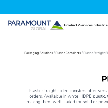
Skip to main content
Products
Services
Industrie
Packaging Solutions
/
Plastic Containers
/
Plastic Straight 
P
Plastic straight-sided canisters offer ve
orders. Available in white HDPE plastic,
making them well-suited for solid or powd