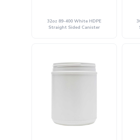
32oz 89-400 White HDPE
3
Straight Sided Canister