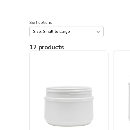
Sort options
Size: Small to Large
12
products