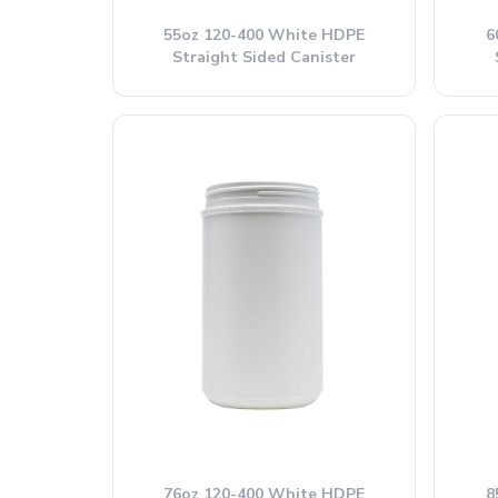
55oz 120-400 White HDPE
6
Straight Sided Canister
76oz 120-400 White HDPE
8