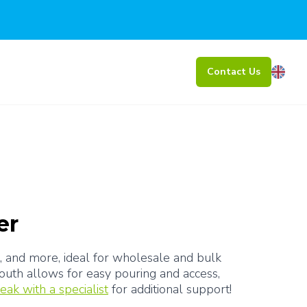
Contact Us
er
s, and more, ideal for wholesale and bulk 
uth allows for easy pouring and access, 
eak with a specialist
 for additional support!