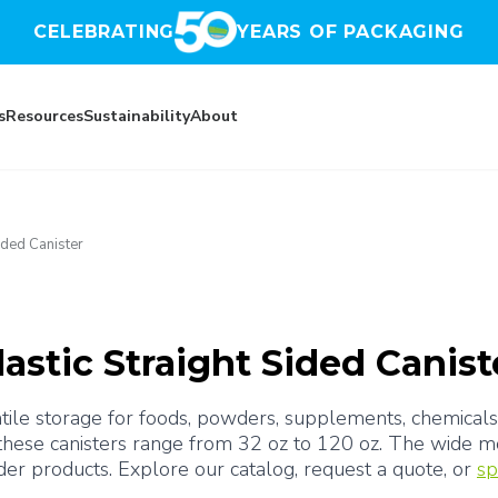
CELEBRATING
YEARS OF PACKAGING
s
Resources
Sustainability
About
Sided Canister
lastic Straight Sided Canist
rsatile storage for foods, powders, supplements, chemical
 these canisters range from 32 oz to 120 oz. The wide mo
er products. Explore our catalog, request a quote, or 
sp