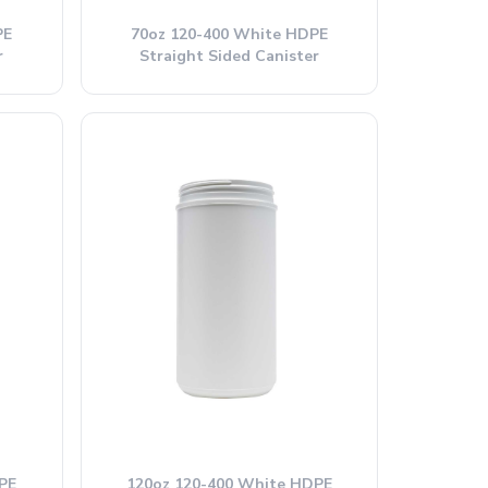
PE
70oz 120-400 White HDPE
r
Straight Sided Canister
PE
120oz 120-400 White HDPE