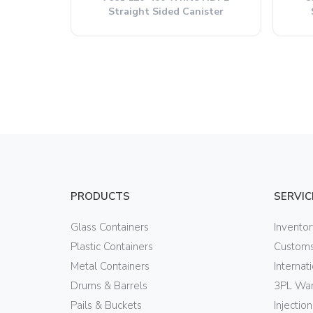
Straight Sided Canister
PRODUCTS
SERVIC
Glass Containers
Invento
Plastic Containers
Customs
Metal Containers
Internat
Drums & Barrels
3PL War
Pails & Buckets
Injectio