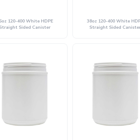
6oz 120-400 White HDPE
38oz 120-400 White HD
Straight Sided Canister
Straight Sided Caniste