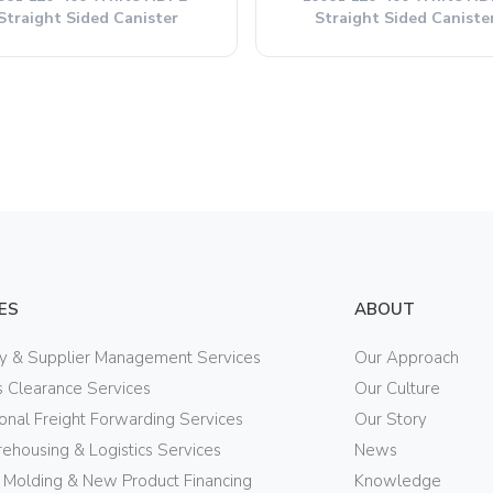
Straight Sided Canister
Straight Sided Caniste
ES
ABOUT
ry & Supplier Management Services
Our Approach
 Clearance Services
Our Culture
ional Freight Forwarding Services
Our Story
ehousing & Logistics Services
News
n Molding & New Product Financing
Knowledge