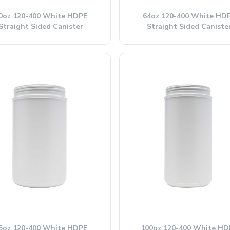
0oz 120-400 White HDPE
64oz 120-400 White HD
Straight Sided Canister
Straight Sided Caniste
5oz 120-400 White HDPE
100oz 120-400 White HD