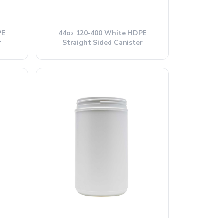
PE
44oz 120-400 White HDPE
r
Straight Sided Canister