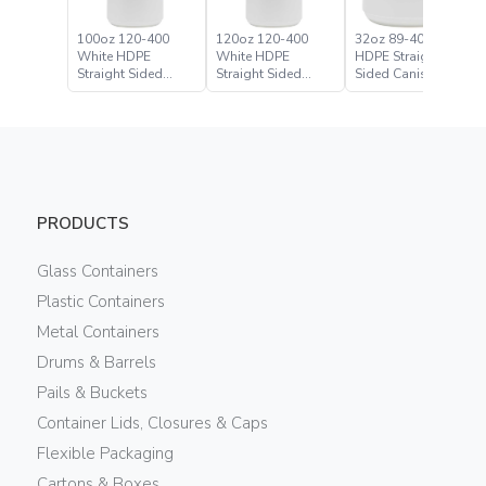
100oz 120-400
120oz 120-400
32oz 89-400 White
White HDPE
White HDPE
HDPE Straight
Straight Sided
Straight Sided
Sided Canister
Canister
Canister
PRODUCTS
Glass Containers
Plastic Containers
Metal Containers
Drums & Barrels
Pails & Buckets
Container Lids, Closures & Caps
Flexible Packaging
Cartons & Boxes