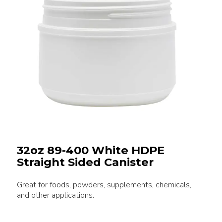
32oz 89-400 White HDPE
Straight Sided Canister
Great for foods, powders, supplements, chemicals,
and other applications.