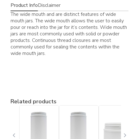
Product Info
Disclaimer
The wide mouth and are distinct features of wide
mouth jars. The wide mouth allows the user to easily
pour or reach into the jar for it’s contents. Wide mouth
jars are most commonly used with solid or powder
products. Continuous thread closures are most
commonly used for sealing the contents within the
wide mouth jars.
Related products