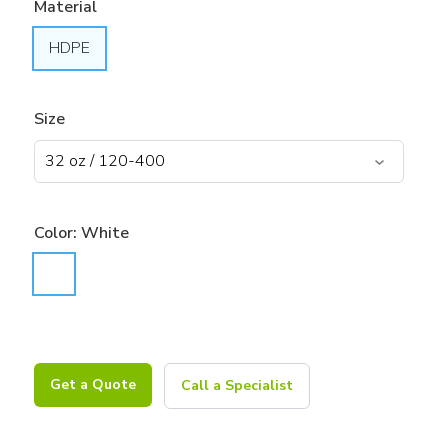
Material
HDPE
Size
Color:
White
Get a Quote
Call a Specialist