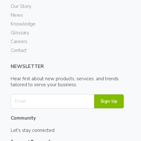
Our Story
News
Knowledge
Glossary
Careers
Contact
NEWSLETTER
Hear first about new products, services, and trends
tailored to serve your business.
Sign Up
Community
Let's stay connected