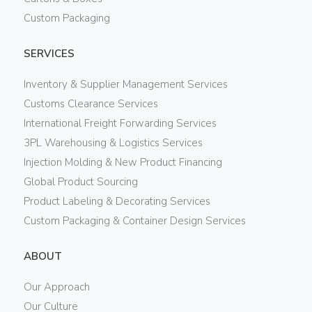
Custom Packaging
SERVICES
Inventory & Supplier Management Services
Customs Clearance Services
International Freight Forwarding Services
3PL Warehousing & Logistics Services
Injection Molding & New Product Financing
Global Product Sourcing
Product Labeling & Decorating Services
Custom Packaging & Container Design Services
ABOUT
Our Approach
Our Culture