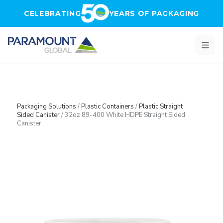
Skip to main content
CELEBRATING
YEARS OF PACKAGING
Packaging Solutions
/
Plastic Containers
/
Plastic Straight
Sided Canister
/
32oz 89-400 White HDPE Straight Sided
Canister