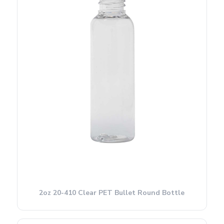
2oz 20-410 Clear PET Bullet Round Bottle