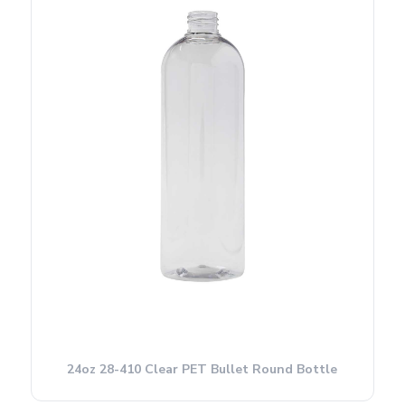
24oz 28-410 Clear PET Bullet Round Bottle