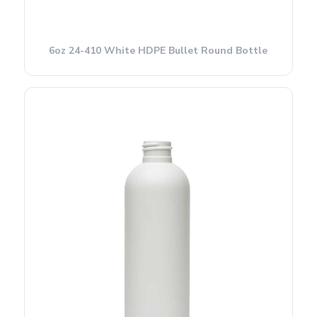
6oz 24-410 White HDPE Bullet Round Bottle