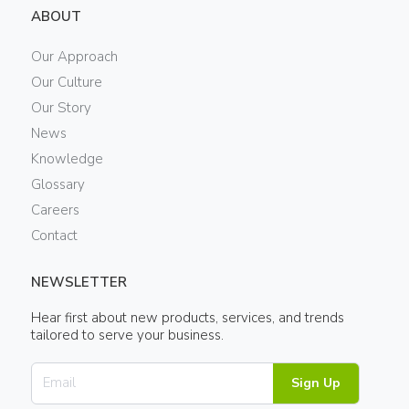
ABOUT
Our Approach
Our Culture
Our Story
News
Knowledge
Glossary
Careers
Contact
NEWSLETTER
Hear first about new products, services, and trends
tailored to serve your business.
Sign Up