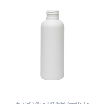
4oz 24-410 White HDPE Bullet Round Bottle