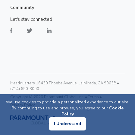
Community
Let's stay connected
Headquarters 16430 Phoebe Avenue, La Mirada, CA 90638 •
(714) 690-3000
Copyright ©
2026
Paramount Global, Inc. •
Terms •
We use cookies to provide a personalized experience to our site.
Privacy Policy
By continuing to use and browse, you agree to our
Cookie
Policy
I Understand