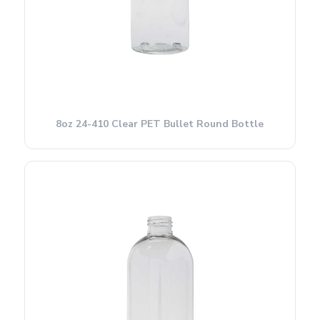
8oz 24-410 Clear PET Bullet Round Bottle