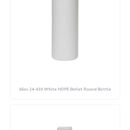
16oz 24-410 White HDPE Bullet Round Bottle