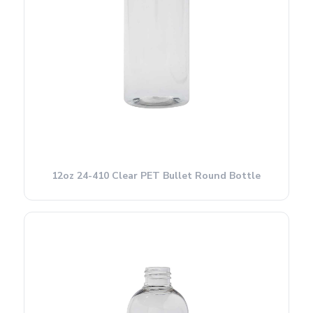
12oz 24-410 Clear PET Bullet Round Bottle