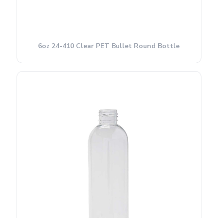
6oz 24-410 Clear PET Bullet Round Bottle