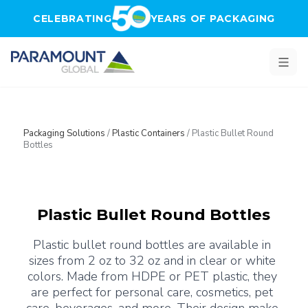
Skip to main content
CELEBRATING
YEARS OF PACKAGING
Packaging Solutions
/
Plastic Containers
/
Plastic Bullet Round
Bottles
Plastic Bullet Round Bottles
Plastic bullet round bottles are available in 
sizes from 2 oz to 32 oz and in clear or white 
colors. Made from HDPE or PET plastic, they 
are perfect for personal care, cosmetics, pet 