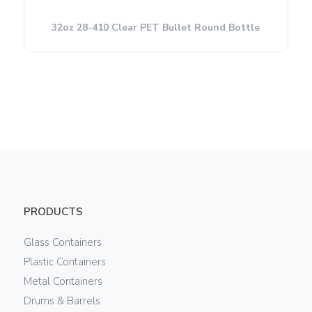
32oz 28-410 Clear PET Bullet Round Bottle
PRODUCTS
Glass Containers
Plastic Containers
Metal Containers
Drums & Barrels