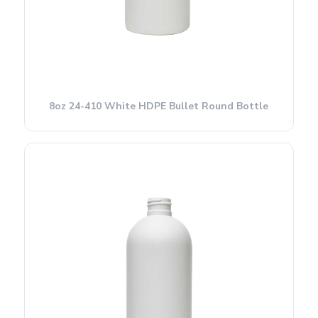
8oz 24-410 White HDPE Bullet Round Bottle