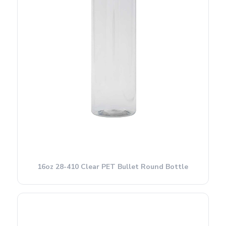
16oz 28-410 Clear PET Bullet Round Bottle