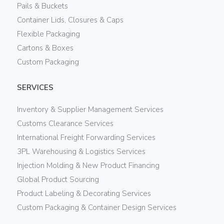
Pails & Buckets
Container Lids, Closures & Caps
Flexible Packaging
Cartons & Boxes
Custom Packaging
SERVICES
Inventory & Supplier Management Services
Customs Clearance Services
International Freight Forwarding Services
3PL Warehousing & Logistics Services
Injection Molding & New Product Financing
Global Product Sourcing
Product Labeling & Decorating Services
Custom Packaging & Container Design Services