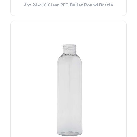
4oz 24-410 Clear PET Bullet Round Bottle