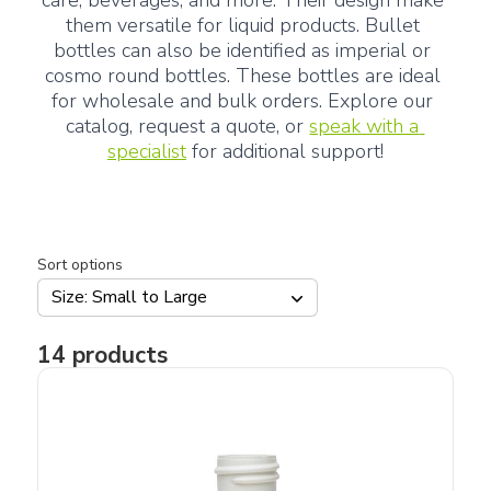
care, beverages, and more. Their design make 
them versatile for liquid products. Bullet 
bottles can also be identified as imperial or 
cosmo round bottles. These bottles are ideal 
for wholesale and bulk orders. Explore our 
catalog, request a quote, or 
speak with a 
specialist
 for additional support!
Sort options
Size: Small to Large
14
products