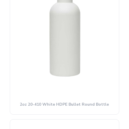
2oz 20-410 White HDPE Bullet Round Bottle