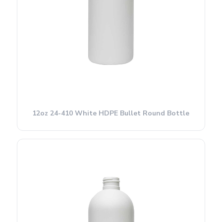
12oz 24-410 White HDPE Bullet Round Bottle