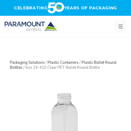
Skip to main content
CELEBRATING
YEARS OF PACKAGING
Packaging Solutions
/
Plastic Containers
/
Plastic Bullet Round
Bottles
/
6oz 24-410 Clear PET Bullet Round Bottle