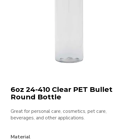
6oz 24-410 Clear PET Bullet
Round Bottle
Great for personal care, cosmetics, pet care,
beverages, and other applications.
Material