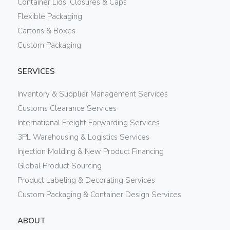
Container Lids, Closures & Caps
Flexible Packaging
Cartons & Boxes
Custom Packaging
SERVICES
Inventory & Supplier Management Services
Customs Clearance Services
International Freight Forwarding Services
3PL Warehousing & Logistics Services
Injection Molding & New Product Financing
Global Product Sourcing
Product Labeling & Decorating Services
Custom Packaging & Container Design Services
ABOUT