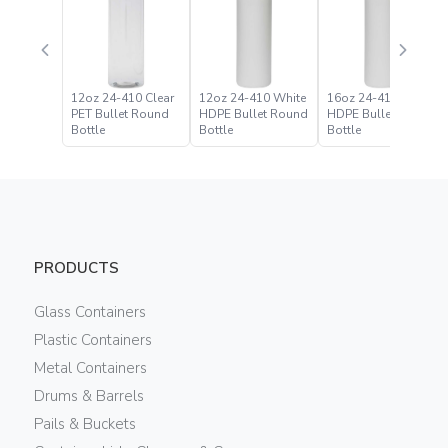
12oz 24-410 Clear
12oz 24-410 White
16oz 24-410 White
PET Bullet Round
HDPE Bullet Round
HDPE Bullet Round
Bottle
Bottle
Bottle
PRODUCTS
Glass Containers
Plastic Containers
Metal Containers
Drums & Barrels
Pails & Buckets