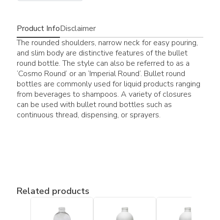
Product Info
Disclaimer
The rounded shoulders, narrow neck for easy pouring,
and slim body are distinctive features of the bullet
round bottle. The style can also be referred to as a
‘Cosmo Round’ or an ‘Imperial Round’. Bullet round
bottles are commonly used for liquid products ranging
from beverages to shampoos. A variety of closures
can be used with bullet round bottles such as
continuous thread, dispensing, or sprayers.
Related products