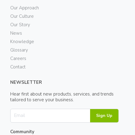
Our Approach
Our Culture
Our Story
News
Knowledge
Glossary
Careers
Contact
NEWSLETTER
Hear first about new products, services, and trends
tailored to serve your business.
Sign Up
Community