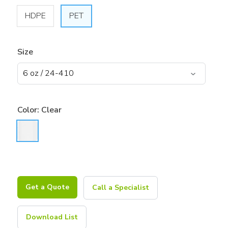
HDPE
PET
Size
Color:
Clear
Get a Quote
Call a Specialist
Download List