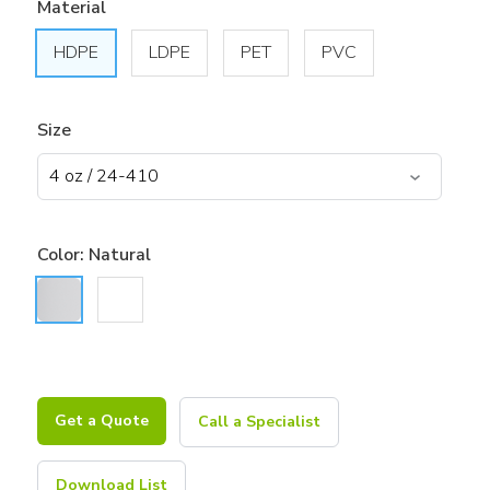
Material
HDPE
LDPE
PET
PVC
Size
Color:
Natural
Get a Quote
Call a Specialist
Download List