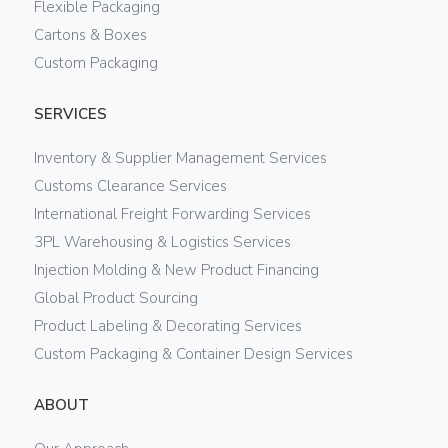
Flexible Packaging
Cartons & Boxes
Custom Packaging
SERVICES
Inventory & Supplier Management Services
Customs Clearance Services
International Freight Forwarding Services
3PL Warehousing & Logistics Services
Injection Molding & New Product Financing
Global Product Sourcing
Product Labeling & Decorating Services
Custom Packaging & Container Design Services
ABOUT