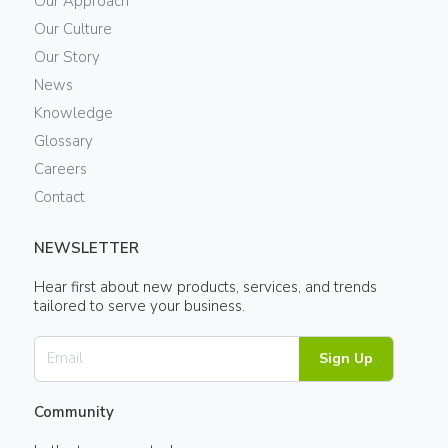
Our Approach
Our Culture
Our Story
News
Knowledge
Glossary
Careers
Contact
NEWSLETTER
Hear first about new products, services, and trends
tailored to serve your business.
Sign Up
Community