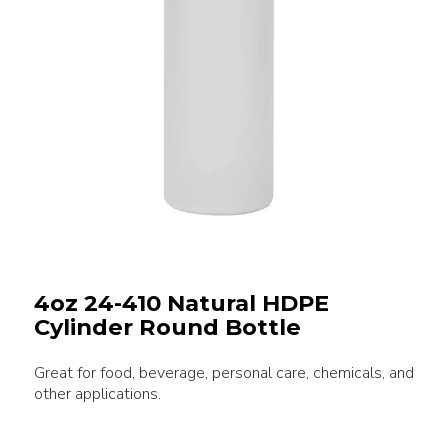
4oz 24-410 Natural HDPE
Cylinder Round Bottle
Great for food, beverage, personal care, chemicals, and
other applications.