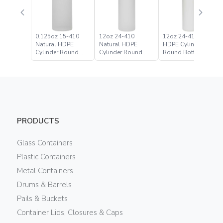
0.125oz 15-410
12oz 24-410
12oz 24-410 White
Natural HDPE
Natural HDPE
HDPE Cylinder
Cylinder Round
Cylinder Round
Round Bottle
Bottle
Bottle
PRODUCTS
Glass Containers
Plastic Containers
Metal Containers
Drums & Barrels
Pails & Buckets
Container Lids, Closures & Caps