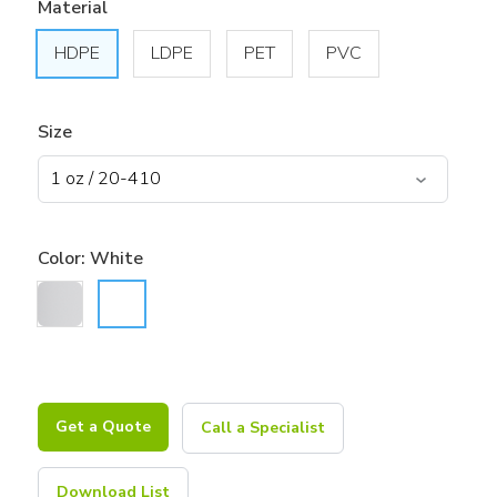
Material
HDPE
LDPE
PET
PVC
Size
Color:
White
Get a Quote
Call a Specialist
Download List