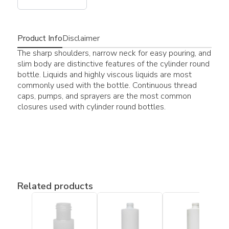
Product Info
Disclaimer
The sharp shoulders, narrow neck for easy pouring, and
slim body are distinctive features of the cylinder round
bottle. Liquids and highly viscous liquids are most
commonly used with the bottle. Continuous thread
caps, pumps, and sprayers are the most common
closures used with cylinder round bottles.
Related products