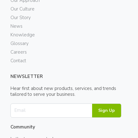
Our Approach
Our Culture
Our Story
News
Knowledge
Glossary
Careers
Contact
NEWSLETTER
Hear first about new products, services, and trends
tailored to serve your business.
Sign Up
Community