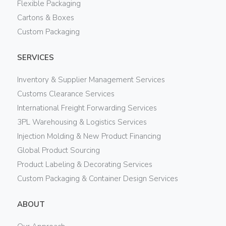
Flexible Packaging
Cartons & Boxes
Custom Packaging
SERVICES
Inventory & Supplier Management Services
Customs Clearance Services
International Freight Forwarding Services
3PL Warehousing & Logistics Services
Injection Molding & New Product Financing
Global Product Sourcing
Product Labeling & Decorating Services
Custom Packaging & Container Design Services
ABOUT