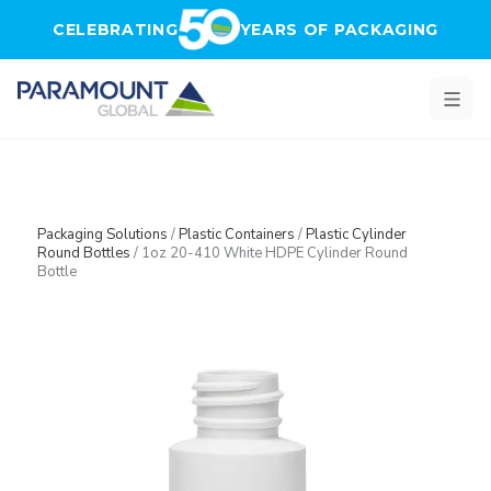
Skip to main content
CELEBRATING
YEARS OF PACKAGING
Packaging Solutions
/
Plastic Containers
/
Plastic Cylinder
Round Bottles
/
1oz 20-410 White HDPE Cylinder Round
Bottle