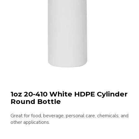
1oz 20-410 White HDPE Cylinder
Round Bottle
Great for food, beverage, personal care, chemicals, and
other applications.