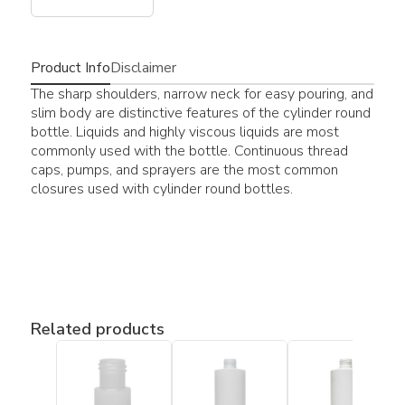
Product Info
Disclaimer
The sharp shoulders, narrow neck for easy pouring, and
slim body are distinctive features of the cylinder round
bottle. Liquids and highly viscous liquids are most
commonly used with the bottle. Continuous thread
caps, pumps, and sprayers are the most common
closures used with cylinder round bottles.
Related products