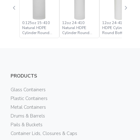
0.125oz 15-410
12oz 24-410
12oz 24-410 White
Natural HDPE
Natural HDPE
HDPE Cylinder
Cylinder Round
Cylinder Round
Round Bottle
Bottle
Bottle
PRODUCTS
Glass Containers
Plastic Containers
Metal Containers
Drums & Barrels
Pails & Buckets
Container Lids, Closures & Caps