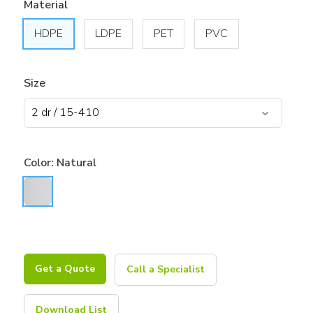
Material
HDPE
LDPE
PET
PVC
Size
Color:
Natural
Get a Quote
Call a Specialist
Download List