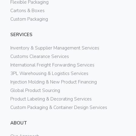
Flexible Packaging
Cartons & Boxes
Custom Packaging
SERVICES
Inventory & Supplier Management Services
Customs Clearance Services
International Freight Forwarding Services
3PL Warehousing & Logistics Services
Injection Molding & New Product Financing
Global Product Sourcing
Product Labeling & Decorating Services
Custom Packaging & Container Design Services
ABOUT