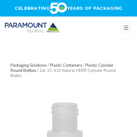
Skip to main content
CELEBRATING
YEARS OF PACKAGING
Packaging Solutions
/
Plastic Containers
/
Plastic Cylinder
Round Bottles
/
2dr 15-410 Natural HDPE Cylinder Round
Bottle