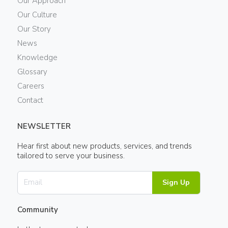
Our Approach
Our Culture
Our Story
News
Knowledge
Glossary
Careers
Contact
NEWSLETTER
Hear first about new products, services, and trends
tailored to serve your business.
Sign Up
Community