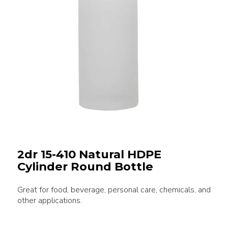
2dr 15-410 Natural HDPE
Cylinder Round Bottle
Great for food, beverage, personal care, chemicals, and
other applications.