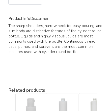
Product Info
Disclaimer
The sharp shoulders, narrow neck for easy pouring, and
slim body are distinctive features of the cylinder round
bottle. Liquids and highly viscous liquids are most
commonly used with the bottle. Continuous thread
caps, pumps, and sprayers are the most common
closures used with cylinder round bottles.
Related products