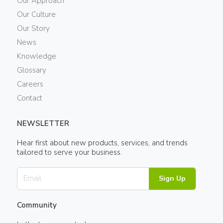
Our Approach
Our Culture
Our Story
News
Knowledge
Glossary
Careers
Contact
NEWSLETTER
Hear first about new products, services, and trends
tailored to serve your business.
Sign Up
Community