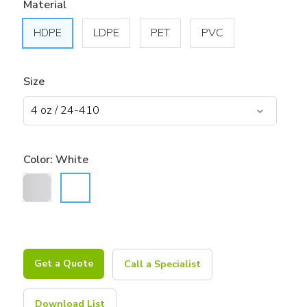
Material
HDPE
LDPE
PET
PVC
Size
Color:
White
Get a Quote
Call a Specialist
Download List