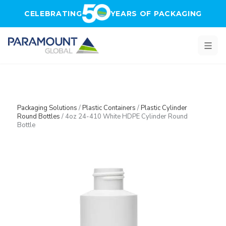
Skip to main content
CELEBRATING
YEARS OF PACKAGING
Packaging Solutions
/
Plastic Containers
/
Plastic Cylinder
Round Bottles
/
4oz 24-410 White HDPE Cylinder Round
Bottle