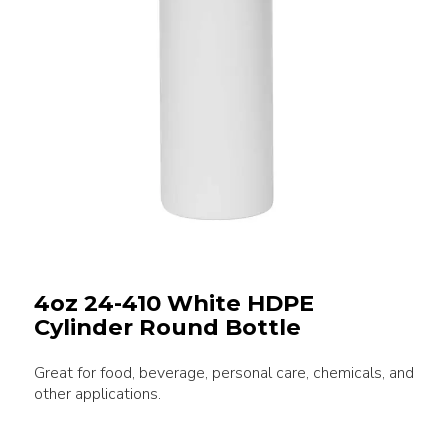
4oz 24-410 White HDPE
Cylinder Round Bottle
Great for food, beverage, personal care, chemicals, and
other applications.