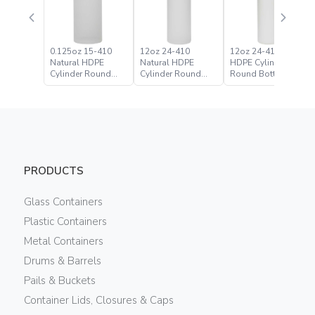
0.125oz 15-410
12oz 24-410
12oz 24-410 White
Natural HDPE
Natural HDPE
HDPE Cylinder
Cylinder Round
Cylinder Round
Round Bottle
Bottle
Bottle
PRODUCTS
Glass Containers
Plastic Containers
Metal Containers
Drums & Barrels
Pails & Buckets
Container Lids, Closures & Caps