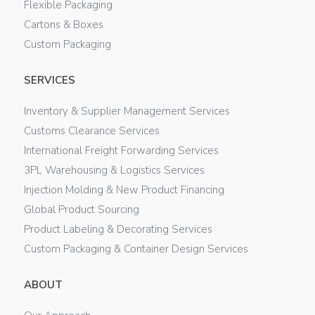
Flexible Packaging
Cartons & Boxes
Custom Packaging
SERVICES
Inventory & Supplier Management Services
Customs Clearance Services
International Freight Forwarding Services
3PL Warehousing & Logistics Services
Injection Molding & New Product Financing
Global Product Sourcing
Product Labeling & Decorating Services
Custom Packaging & Container Design Services
ABOUT