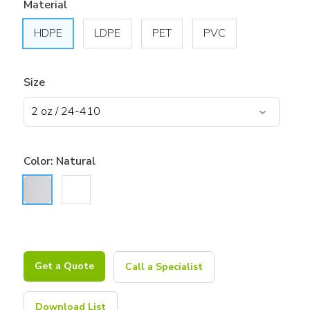
Material
HDPE
LDPE
PET
PVC
Size
Color:
Natural
Get a Quote
Call a Specialist
Download List