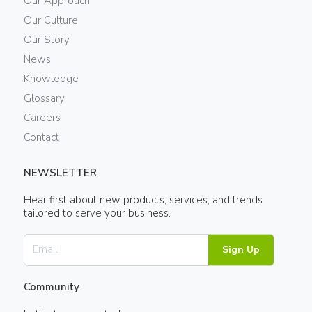
Our Approach
Our Culture
Our Story
News
Knowledge
Glossary
Careers
Contact
NEWSLETTER
Hear first about new products, services, and trends
tailored to serve your business.
Sign Up
Community