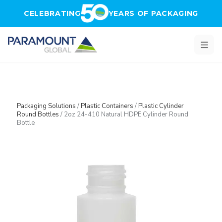
Skip to main content
CELEBRATING
YEARS OF PACKAGING
Packaging Solutions
/
Plastic Containers
/
Plastic Cylinder
Round Bottles
/
2oz 24-410 Natural HDPE Cylinder Round
Bottle