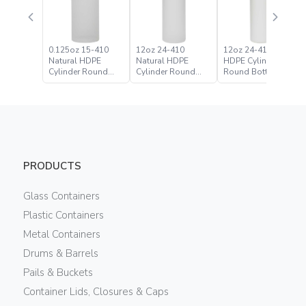
0.125oz 15-410
12oz 24-410
12oz 24-410 White
Natural HDPE
Natural HDPE
HDPE Cylinder
Cylinder Round
Cylinder Round
Round Bottle
Bottle
Bottle
PRODUCTS
Glass Containers
Plastic Containers
Metal Containers
Drums & Barrels
Pails & Buckets
Container Lids, Closures & Caps