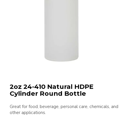
2oz 24-410 Natural HDPE
Cylinder Round Bottle
Great for food, beverage, personal care, chemicals, and
other applications.