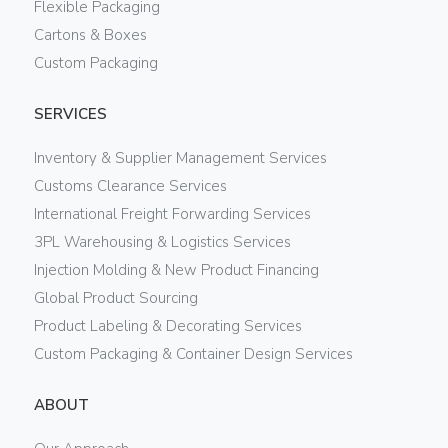
Flexible Packaging
Cartons & Boxes
Custom Packaging
SERVICES
Inventory & Supplier Management Services
Customs Clearance Services
International Freight Forwarding Services
3PL Warehousing & Logistics Services
Injection Molding & New Product Financing
Global Product Sourcing
Product Labeling & Decorating Services
Custom Packaging & Container Design Services
ABOUT