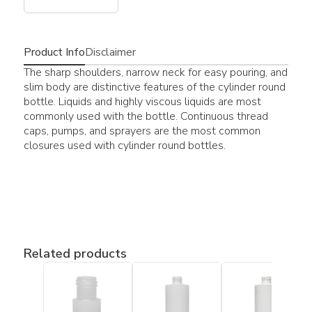
Product Info
Disclaimer
The sharp shoulders, narrow neck for easy pouring, and
slim body are distinctive features of the cylinder round
bottle. Liquids and highly viscous liquids are most
commonly used with the bottle. Continuous thread
caps, pumps, and sprayers are the most common
closures used with cylinder round bottles.
Related products