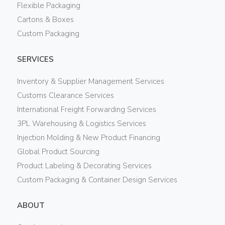
Flexible Packaging
Cartons & Boxes
Custom Packaging
SERVICES
Inventory & Supplier Management Services
Customs Clearance Services
International Freight Forwarding Services
3PL Warehousing & Logistics Services
Injection Molding & New Product Financing
Global Product Sourcing
Product Labeling & Decorating Services
Custom Packaging & Container Design Services
ABOUT