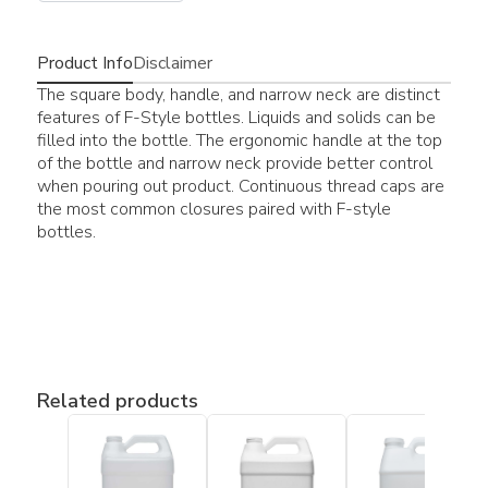
Product Info
Disclaimer
The square body, handle, and narrow neck are distinct
features of F-Style bottles. Liquids and solids can be
filled into the bottle. The ergonomic handle at the top
of the bottle and narrow neck provide better control
when pouring out product. Continuous thread caps are
the most common closures paired with F-style
bottles.
Related products