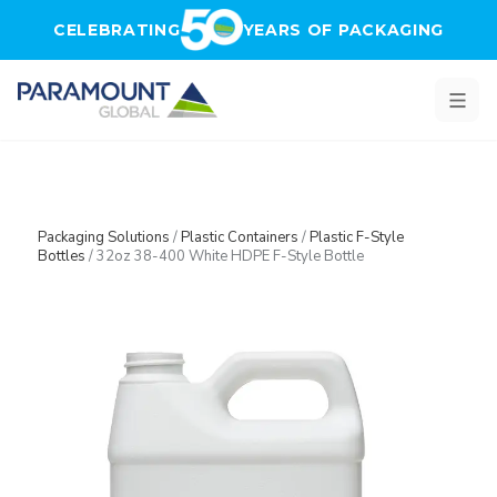
Skip to main content
CELEBRATING
YEARS OF PACKAGING
Packaging Solutions
/
Plastic Containers
/
Plastic F-Style
Bottles
/
32oz 38-400 White HDPE F-Style Bottle