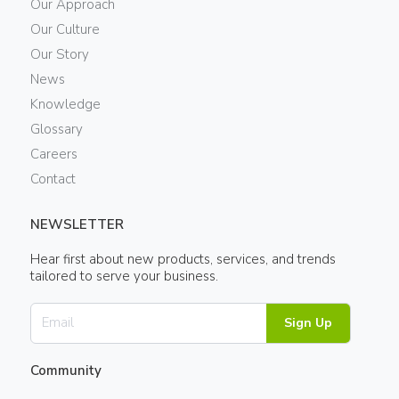
Our Approach
Our Culture
Our Story
News
Knowledge
Glossary
Careers
Contact
NEWSLETTER
Hear first about new products, services, and trends
tailored to serve your business.
Sign Up
Community