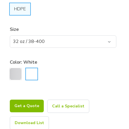
HDPE
Size
Color:
White
Get a Quote
Call a Specialist
Download List