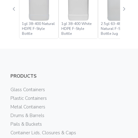
1gl 38-400 Natural
1gl 38-400 White
2.5gl 63-485
HDPE F-Style
HDPE F-Style
Natural F-Style
Bottle
Bottle
Bottle Jug
PRODUCTS
Glass Containers
Plastic Containers
Metal Containers
Drums & Barrels
Pails & Buckets
Container Lids, Closures & Caps