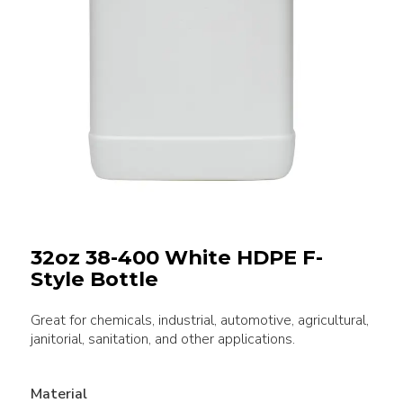
32oz 38-400 White HDPE F-
Style Bottle
Great for chemicals, industrial, automotive, agricultural,
janitorial, sanitation, and other applications.
Material