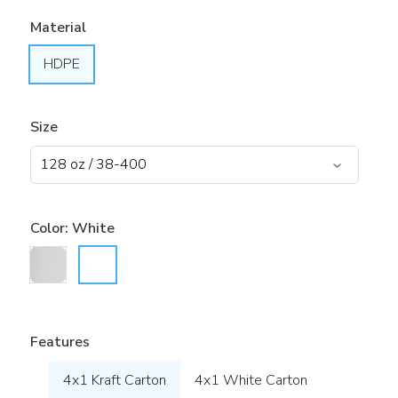
Material
HDPE
Size
Color:
White
Features
4x1 Kraft Carton
4x1 White Carton