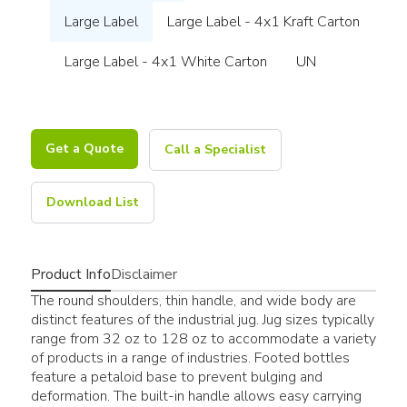
Large Label
Large Label - 4x1 Kraft Carton
Large Label - 4x1 White Carton
UN
Get a Quote
Call a Specialist
Download List
Product Info
Disclaimer
The round shoulders, thin handle, and wide body are
distinct features of the industrial jug. Jug sizes typically
range from 32 oz to 128 oz to accommodate a variety
of products in a range of industries. Footed bottles
feature a petaloid base to prevent bulging and
deformation. The built-in handle allows easy carrying