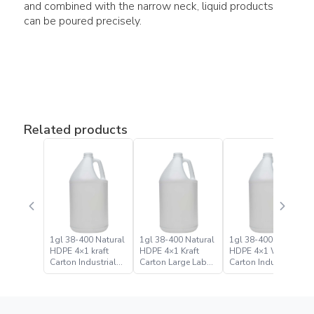
and combined with the narrow neck, liquid products
can be poured precisely.
Related products
1gl 38-400 Natural
1gl 38-400 Natural
1gl 38-400 Natural
HDPE 4×1 kraft
HDPE 4×1 Kraft
HDPE 4×1 White
Carton Industrial
Carton Large Label
Carton Industrial
Round Bottle Jugs
Bulk Industrial
Round Bottle Jug
Round Bottle Jug