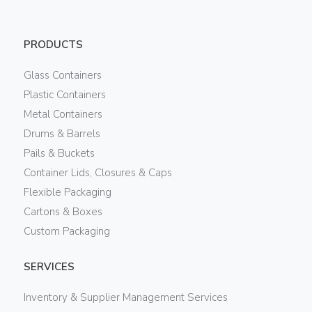
PRODUCTS
Glass Containers
Plastic Containers
Metal Containers
Drums & Barrels
Pails & Buckets
Container Lids, Closures & Caps
Flexible Packaging
Cartons & Boxes
Custom Packaging
SERVICES
Inventory & Supplier Management Services