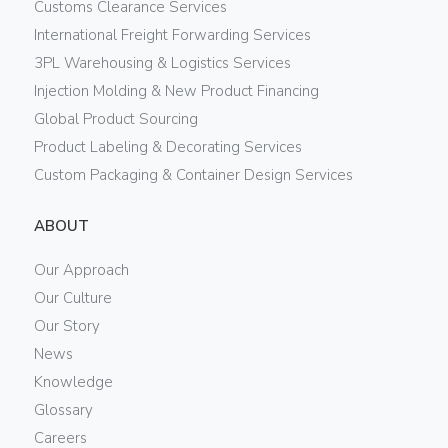
Customs Clearance Services
International Freight Forwarding Services
3PL Warehousing & Logistics Services
Injection Molding & New Product Financing
Global Product Sourcing
Product Labeling & Decorating Services
Custom Packaging & Container Design Services
ABOUT
Our Approach
Our Culture
Our Story
News
Knowledge
Glossary
Careers