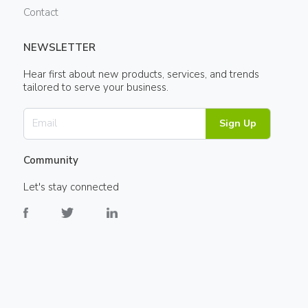
Contact
NEWSLETTER
Hear first about new products, services, and trends
tailored to serve your business.
Sign Up
Community
Let's stay connected