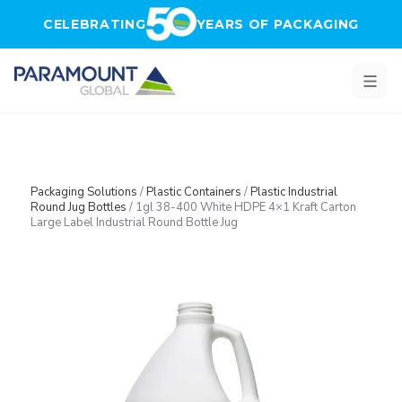
Skip to main content
CELEBRATING
YEARS OF PACKAGING
Packaging Solutions
/
Plastic Containers
/
Plastic Industrial
Round Jug Bottles
/
1gl 38-400 White HDPE 4×1 Kraft Carton
Large Label Industrial Round Bottle Jug