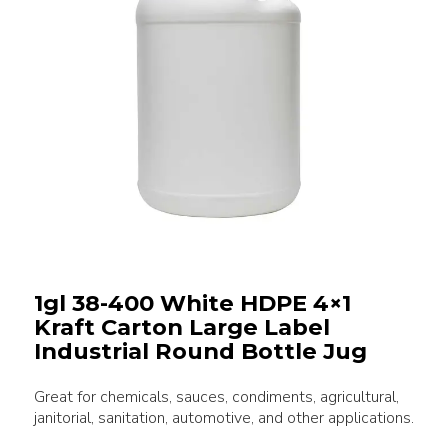
1gl 38-400 White HDPE 4×1
Kraft Carton Large Label
Industrial Round Bottle Jug
Great for chemicals, sauces, condiments, agricultural,
janitorial, sanitation, automotive, and other applications.