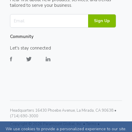
tailored to serve your business.
Sign Up
Community
Let's stay connected
Headquarters 16430 Phoebe Avenue, La Mirada, CA 90638 •
(714) 690-3000
Copyright ©
2026
Paramount Global, Inc. •
Terms •
We use cookies to provide a personalized experience to our site.