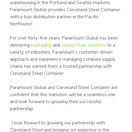
warehousing in the Portland and Seattle markets, 
Paramount Global provides Cleveland Steel Container 
with a true distribution partner in the Pacific 
Northwest.
For over forty-five years, Paramount Global has been 
delivering 
packaging
 and 
supply chain solutions
 to a 
variety of industries. Paramount’s customer-driven 
approach and experience managing complex supply 
chains has earned them a trusted partnership with 
Cleveland Steel Container.
Paramount Global and Cleveland Steel Container are 
confident that this transition will be a seamless one 
and look forward to growing their successful 
partnership.
“I look forward to growing our partnership with 
Cleveland Steel and bringing our expertise in the 