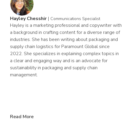
Hayley Chesshir
|
Communications Specialist
Hayley is a marketing professional and copywriter with 
a background in crafting content for a diverse range of 
industries. She has been writing about packaging and 
supply chain logistics for Paramount Global since 
2022. She specializes in explaining complex topics in 
a clear and engaging way and is an advocate for 
sustainability in packaging and supply chain 
management.
Read More