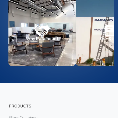
Why Paramount
Our Stor
PRODUCTS
Glass Containers