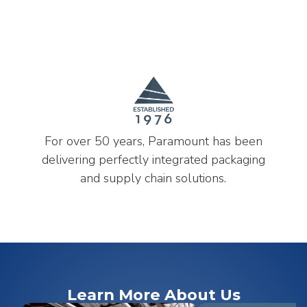
For over 50 years, Paramount has been
delivering perfectly integrated packaging
and supply chain solutions.
Learn More About Us