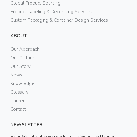
Global Product Sourcing
Product Labeling & Decorating Services
Custom Packaging & Container Design Services
ABOUT
Our Approach
Our Culture
Our Story
News
Knowledge
Glossary
Careers
Contact
NEWSLETTER
Hear first about new products, services, and trends