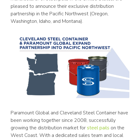
pleased to announce their exclusive distribution 
partnership in the Pacific Northwest (Oregon, 
Washington, Idaho, and Montana).
Paramount Global and Cleveland Steel Container have 
been working together since 2008, successfully 
growing the distribution market for 
steel pails
 on the 
West Coast. With a dedicated sales team and local 