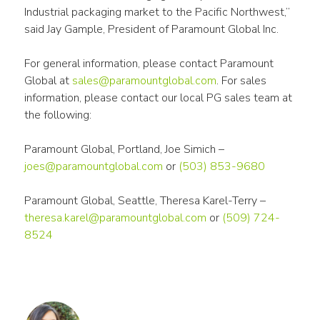
Industrial packaging market to the Pacific Northwest,” 
said Jay Gample, President of Paramount Global Inc.
For general information, please contact Paramount 
Global at 
sales@paramountglobal.com
. For sales 
information, please contact our local PG sales team at 
the following:
Paramount Global, Portland, Joe Simich – 
joes@paramountglobal.com
 or 
(503) 853-9680
Paramount Global, Seattle, Theresa Karel-Terry – 
theresa.karel@paramountglobal.com
 or 
(509) 724-
8524