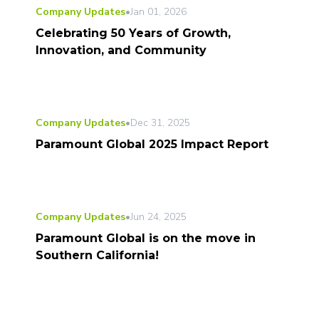
Company Updates
•
Jan 01, 2026
Celebrating 50 Years of Growth,
Innovation, and Community
Company Updates
•
Dec 31, 2025
Paramount Global 2025 Impact Report
Company Updates
•
Jun 24, 2025
Paramount Global is on the move in
Southern California!