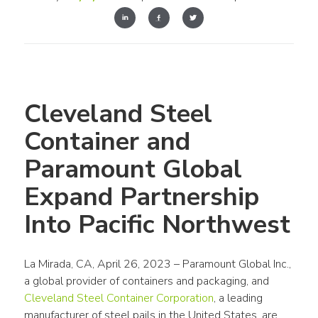
Cleveland Steel 
Container and 
Paramount Global 
Expand Partnership 
Into Pacific Northwest
La Mirada, CA, April 26, 2023 – Paramount Global Inc., 
a global provider of containers and packaging, and 
Cleveland Steel Container Corporation
, a leading 
manufacturer of steel pails in the United States, are 