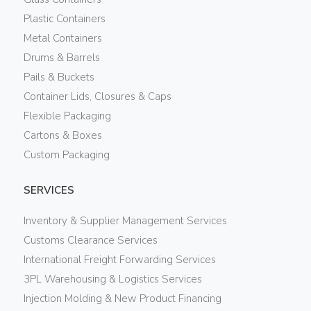
Plastic Containers
Metal Containers
Drums & Barrels
Pails & Buckets
Container Lids, Closures & Caps
Flexible Packaging
Cartons & Boxes
Custom Packaging
SERVICES
Inventory & Supplier Management Services
Customs Clearance Services
International Freight Forwarding Services
3PL Warehousing & Logistics Services
Injection Molding & New Product Financing