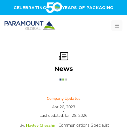
Skip to main content
CELEBRATING
YEARS OF PACKAGING
News
Company Updates
•
Apr 26, 2023
•
Last updated:
Jan 29, 2026
Communications Specialist
By:
Hayley Chesshir
|