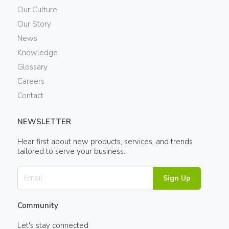
Our Culture
Our Story
News
Knowledge
Glossary
Careers
Contact
NEWSLETTER
Hear first about new products, services, and trends
tailored to serve your business.
Sign Up
Community
Let's stay connected