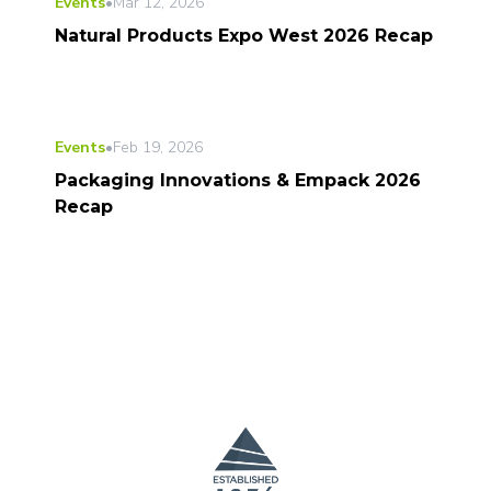
Events
•
Mar 12, 2026
Natural Products Expo West 2026 Recap
Events
•
Feb 19, 2026
Packaging Innovations & Empack 2026
Recap