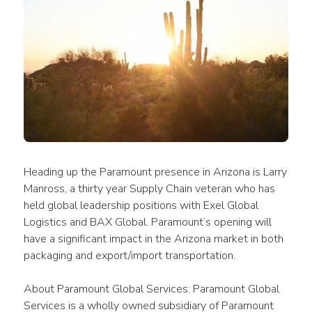
Heading up the Paramount presence in Arizona is Larry 
Manross, a thirty year Supply Chain veteran who has 
held global leadership positions with Exel Global 
Logistics and BAX Global. Paramount’s opening will 
have a significant impact in the Arizona market in both 
packaging and export/import transportation.
About Paramount Global Services: Paramount Global 
Services is a wholly owned subsidiary of Paramount 