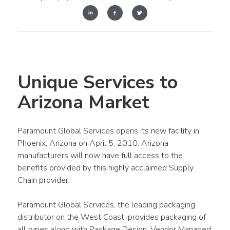
Unique Services to 
Arizona Market
Paramount Global Services opens its new facility in 
Phoenix, Arizona on April 5, 2010. Arizona 
manufacturers will now have full access to the 
benefits provided by this highly acclaimed Supply 
Chain provider.
Paramount Global Services, the leading packaging 
distributor on the West Coast, provides packaging of 
all types along with Package Design, Vendor Managed 