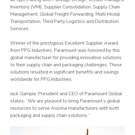
Inventory (VMI), Supplier Consolidation, Supply Chain 
Management, Global Freight Forwarding, Multi Modal 
Transportation, Third Party Logistics and Distribution 
Services.
Winner of the prestigious Excellent Supplier Award 
from PPG Industries, Paramount was honored by this 
global manufacturer for providing innovative solutions 
to their supply chain and packaging challenges. These 
solutions resulted in significant benefits and savings 
worldwide for PPG Industries.
Jack Gample, President and CEO of Paramount Global 
states, “We are pleased to bring Paramount’s global 
resources to serve Arizona manufacturers with both 
packaging and supply chain solutions.”