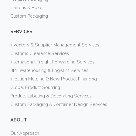
Cartons & Boxes
Custom Packaging
SERVICES
Inventory & Supplier Management Services
Customs Clearance Services
International Freight Forwarding Services
3PL Warehousing & Logistics Services
Injection Molding & New Product Financing
Global Product Sourcing
Product Labeling & Decorating Services
Custom Packaging & Container Design Services
ABOUT
Our Approach