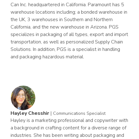
Can Inc. headquartered in California. Paramount has 5 
warehouse locations including; a bonded warehouse in 
the UK, 3 warehouses in Southern and Northern 
California, and the new warehouse in Arizona. PGS 
specializes in packaging of all types, export and import 
transportation, as well as personalized Supply Chain 
Solutions. In addition, PGS is a specialist in handling 
and packaging hazardous material.
Hayley Chesshir
|
Communications Specialist
Hayley is a marketing professional and copywriter with 
a background in crafting content for a diverse range of 
industries. She has been writing about packaging and 