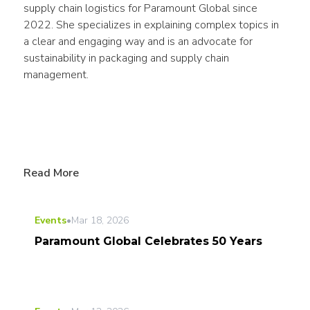
supply chain logistics for Paramount Global since 
2022. She specializes in explaining complex topics in 
a clear and engaging way and is an advocate for 
sustainability in packaging and supply chain 
management.
Read More
Events
•
Mar 18, 2026
Paramount Global Celebrates 50 Years