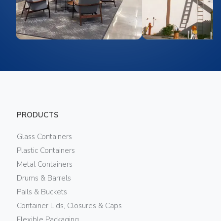
PRODUCTS
Glass Containers
Plastic Containers
Metal Containers
Drums & Barrels
Pails & Buckets
Container Lids, Closures & Caps
Flexible Packaging