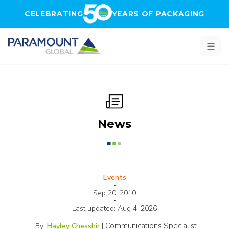
Skip to main content
CELEBRATING
YEARS OF PACKAGING
News
Events
•
Sep 20, 2010
•
Last updated:
Aug 4, 2026
Communications Specialist
By:
Hayley Chesshir
|