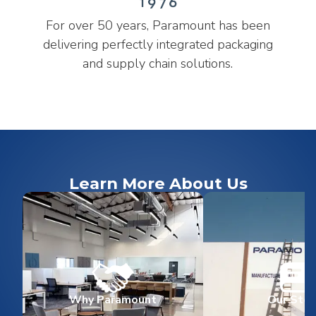
For over 50 years, Paramount has been
delivering perfectly integrated packaging
and supply chain solutions.
Learn More About Us
Why Paramount
Our Stor