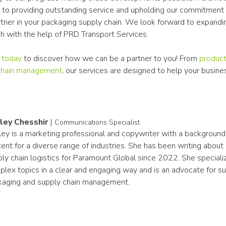
to providing outstanding service and upholding our commitment a
rtner in your packaging supply chain. We look forward to expandin
ch with the help of PRD Transport Services.
 today
 to discover how we can be a partner to you! From 
product
chain management
, our services are designed to help your busines
ley Chesshir
|
Communications Specialist
ey is a marketing professional and copywriter with a background i
ent for a diverse range of industries. She has been writing about
ly chain logistics for Paramount Global since 2022. She specialize
lex topics in a clear and engaging way and is an advocate for sust
kaging and supply chain management.