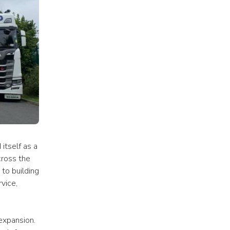
tself as a 
ross the 
o building 
ice, 
expansion. 