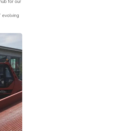
ub for our 
 evolving 