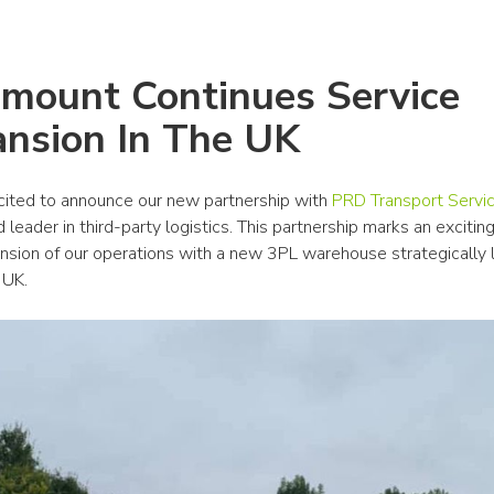
mount Continues Service 
nsion In The UK
ited to announce our new partnership with 
PRD Transport Servi
 leader in third-party logistics. This partnership marks an excitin
ansion of our operations with a new 3PL warehouse strategically l
 UK.