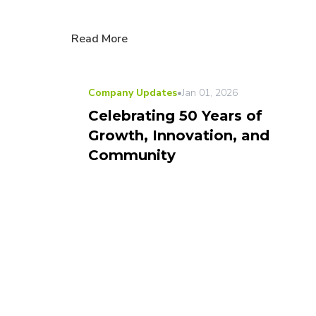
Read More
Company Updates
•
Jan 01, 2026
Celebrating 50 Years of
Growth, Innovation, and
Community