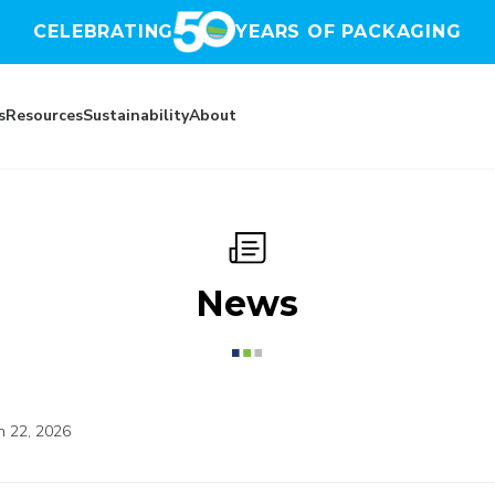
CELEBRATING
YEARS OF PACKAGING
s
Resources
Sustainability
About
News
n 22, 2026