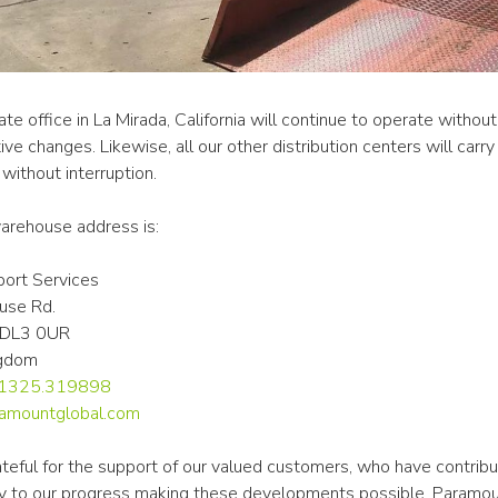
te office in La Mirada, California will continue to operate without
ive changes. Likewise, all our other distribution centers will carry 
without interruption.
rehouse address is:
ort Services
use Rd.
n DL3 0UR
ngdom
0.1325.319898
amountglobal.com
teful for the support of our valued customers, who have contribu
tly to our progress making these developments possible. Paramou