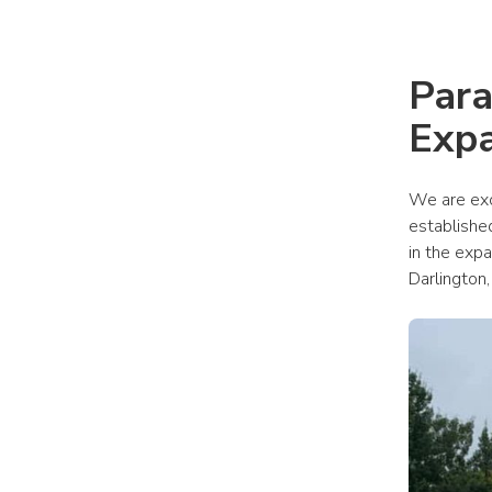
Para
Expa
We are exc
established
in the exp
Darlington,