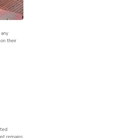
 any 
on their 
ted 
nt remains 