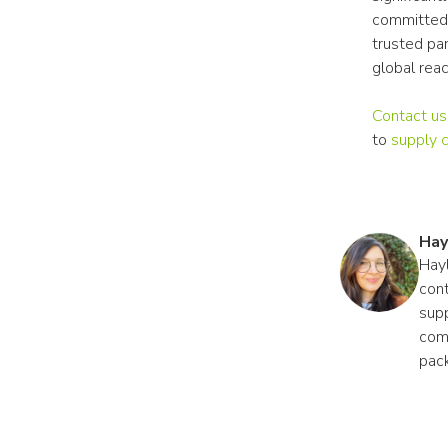
committed 
trusted pa
global rea
Contact us
to 
supply 
Hay
Hayl
cont
supp
comp
pac