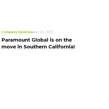
Company Updates
•
Jun 24, 2025
Paramount Global is on the
move in Southern California!