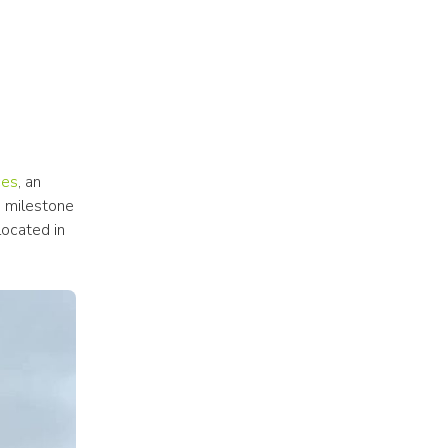
ces
, an 
g milestone 
ocated in 