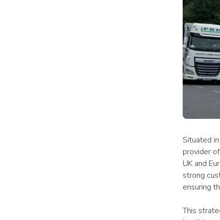
Situated in
provider of
UK and Eur
strong cus
ensuring th
This strate