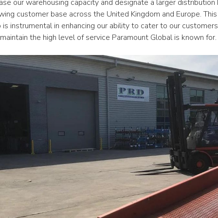
rease our warehousing capacity and designate a larger distribution h
owing customer base across the United Kingdom and Europe. This 
 is instrumental in enhancing our ability to cater to our customers’
maintain the high level of service Paramount Global is known for.