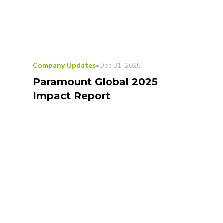
Company Updates
•
Dec 31, 2025
Paramount Global 2025
Impact Report