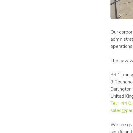
Our corpora
administrat
operations 
The new wa
PRD Transp
3 Roundho
Darlingto
United Ki
Tel: +44.
sales@par
We are gra
significan