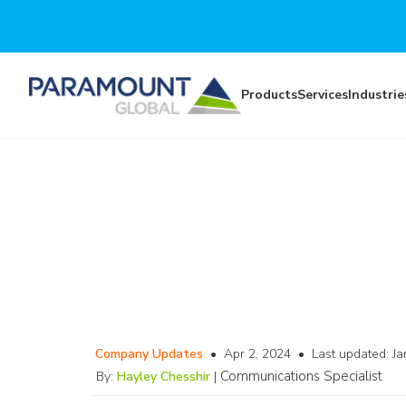
Skip to main content
Products
Services
Industrie
Company Updates
•
Apr 2, 2024
•
Last updated:
Ja
Communications Specialist
By:
Hayley Chesshir
|