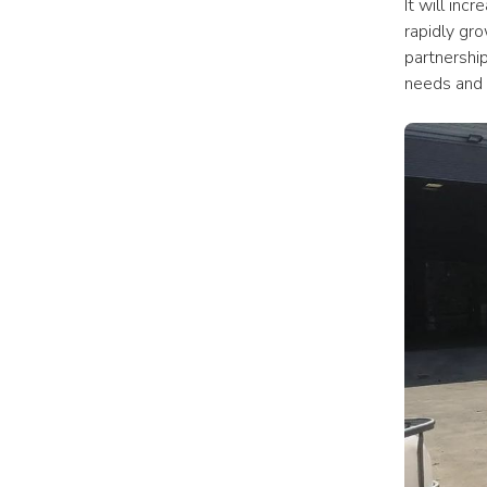
It will inc
rapidly gr
partnership
needs and 