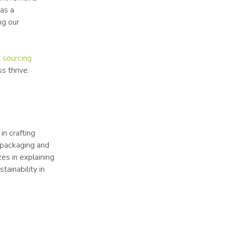
s a 
g our 
 sourcing
s thrive.
n crafting 
 packaging and 
s in explaining 
ainability in 