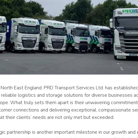
 North East England, PRD Transport Services Ltd. has established i
 reliable logistics and storage solutions for diverse businesses ac
ope. What truly sets them apart is their unwavering commitment t
tomer connections and delivering exceptional, compassionate serv
at their clients’ needs are not only met but exceeded.
gic partnership is another important milestone in our growth and 