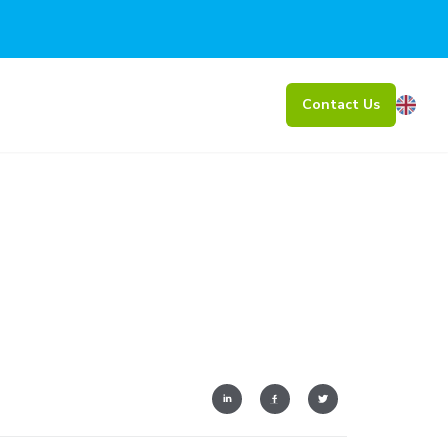
Contact Us