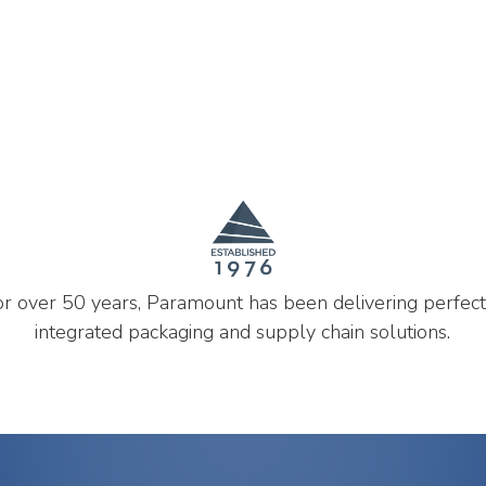
or over 50 years, Paramount has been delivering perfect
integrated packaging and supply chain solutions.