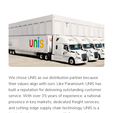
We chose UNIS as our distribution partner because 
their values align with ours. Like Paramount, UNIS has 
built a reputation for delivering outstanding customer 
service. With over 35 years of experience, a national 
presence in key markets, dedicated freight services, 
and cutting-edge supply chain technology, UNIS is a 