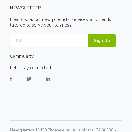
NEWSLETTER
Hear first about new products, services, and trends
tailored to serve your business.
Sign Up
Community
Let's stay connected
Headquarters 16430 Phoebe Avenue, La Mirada, CA 90638 •