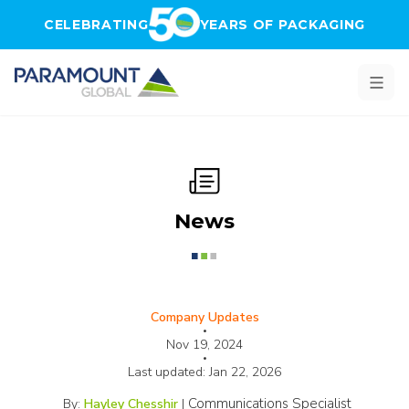
Skip to main content
CELEBRATING
YEARS OF PACKAGING
News
Company Updates
•
Nov 19, 2024
•
Last updated:
Jan 22, 2026
Communications Specialist
By:
Hayley Chesshir
|