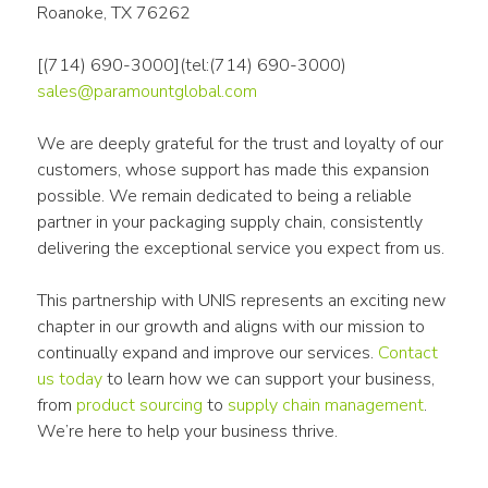
Roanoke, TX 76262
[(714) 690-3000](tel:(714) 690-3000)
sales@paramountglobal.com
We are deeply grateful for the trust and loyalty of our 
customers, whose support has made this expansion 
possible. We remain dedicated to being a reliable 
partner in your packaging supply chain, consistently 
delivering the exceptional service you expect from us.
This partnership with UNIS represents an exciting new 
chapter in our growth and aligns with our mission to 
continually expand and improve our services. 
Contact 
us today
 to learn how we can support your business, 
from 
product sourcing
 to 
supply chain management
. 
We’re here to help your business thrive.