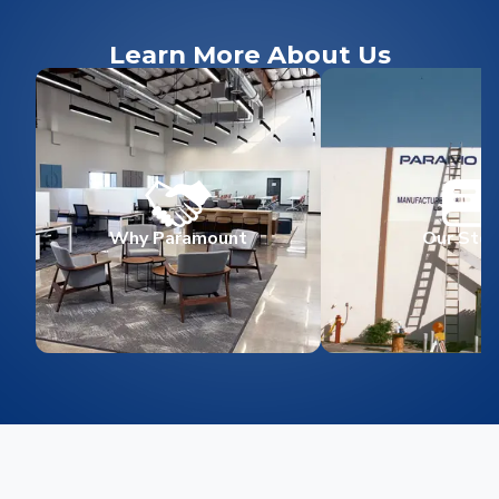
Learn More About Us
Why Paramount
Our Stor