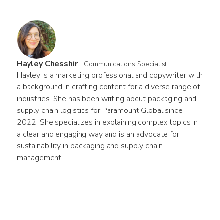
Hayley Chesshir
|
Communications Specialist
Hayley is a marketing professional and copywriter with 
a background in crafting content for a diverse range of 
industries. She has been writing about packaging and 
supply chain logistics for Paramount Global since 
2022. She specializes in explaining complex topics in 
a clear and engaging way and is an advocate for 
sustainability in packaging and supply chain 
management.