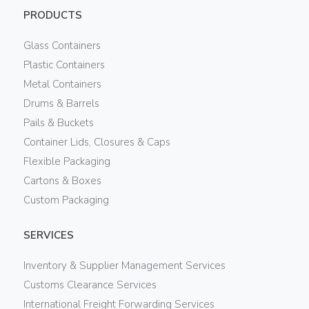
PRODUCTS
Glass Containers
Plastic Containers
Metal Containers
Drums & Barrels
Pails & Buckets
Container Lids, Closures & Caps
Flexible Packaging
Cartons & Boxes
Custom Packaging
SERVICES
Inventory & Supplier Management Services
Customs Clearance Services
International Freight Forwarding Services