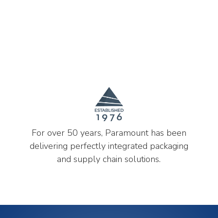
For over 50 years, Paramount has been
delivering perfectly integrated packaging
and supply chain solutions.