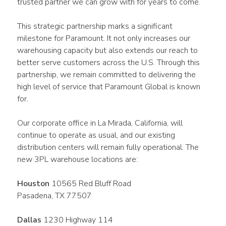
trusted partner we can grow with for years to come.
This strategic partnership marks a significant 
milestone for Paramount. It not only increases our 
warehousing capacity but also extends our reach to 
better serve customers across the U.S. Through this 
partnership, we remain committed to delivering the 
high level of service that Paramount Global is known 
for.
Our corporate office in La Mirada, California, will 
continue to operate as usual, and our existing 
distribution centers will remain fully operational. The 
new 3PL warehouse locations are:
Houston
 10565 Red Bluff Road
Pasadena, TX 77507
Dallas
 1230 Highway 114