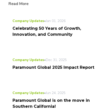
Read More
Company Updates
•
Jan 01, 2026
Celebrating 50 Years of Growth,
Innovation, and Community
Company Updates
•
Dec 31, 2025
Paramount Global 2025 Impact Report
Company Updates
•
Jun 24, 2025
Paramount Global is on the move in
Southern California!