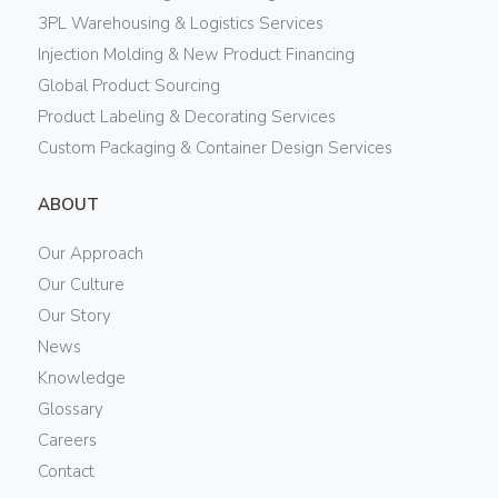
3PL Warehousing & Logistics Services
Injection Molding & New Product Financing
Global Product Sourcing
Product Labeling & Decorating Services
Custom Packaging & Container Design Services
ABOUT
Our Approach
Our Culture
Our Story
News
Knowledge
Glossary
Careers
Contact