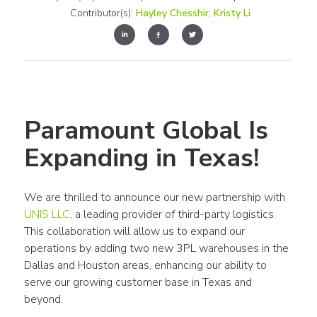
Contributor(s):
Hayley Chesshir
,
Kristy Li
Paramount Global Is 
Expanding in Texas!
We are thrilled to announce our new partnership with 
UNIS LLC
, a leading provider of third-party logistics. 
This collaboration will allow us to expand our 
operations by adding two new 3PL warehouses in the 
Dallas and Houston areas, enhancing our ability to 
serve our growing customer base in Texas and 
beyond.