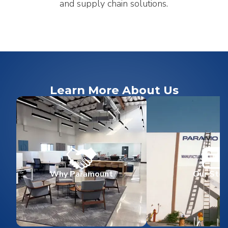
and supply chain solutions.
Learn More About Us
Why Paramount
Our Stor