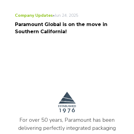
Company Updates
•
Jun 24, 2025
Paramount Global is on the move in
Southern California!
For over 50 years, Paramount has been
delivering perfectly integrated packaging