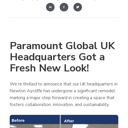
Paramount Global UK 
Headquarters Got a 
Fresh New Look!
We’re thrilled to announce that our UK headquarters in 
Newton Aycliffe has undergone a significant remodel, 
marking a major step forward in creating a space that 
fosters collaboration, innovation, and sustainability.