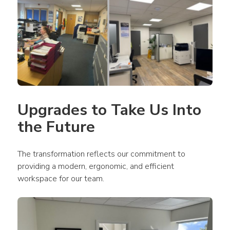
Upgrades to Take Us Into 
the Future
The transformation reflects our commitment to 
providing a modern, ergonomic, and efficient 
workspace for our team.