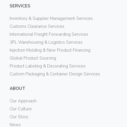
SERVICES
Inventory & Supplier Management Services
Customs Clearance Services
International Freight Forwarding Services
3PL Warehousing & Logistics Services
Injection Molding & New Product Financing
Global Product Sourcing
Product Labeling & Decorating Services
Custom Packaging & Container Design Services
ABOUT
Our Approach
Our Culture
Our Story
News