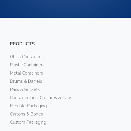
PRODUCTS
Glass Containers
Plastic Containers
Metal Containers
Drums & Barrels
Pails & Buckets
Container Lids, Closures & Caps
Flexible Packaging
Cartons & Boxes
Custom Packaging