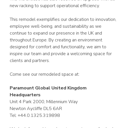
new racking to support operational efficiency.
This remodel exemplifies our dedication to innovation, 
employee well-being, and sustainability as we 
continue to expand our presence in the UK and 
throughout Europe. By creating an environment 
designed for comfort and functionality, we aim to 
inspire our team and provide a welcoming space for 
clients and partners.
Come see our remodeled space at:
Paramount Global United Kingdom 
Headquarters
Unit 4 Park 2000, Millennium Way
Newton Aycliffe DL5 6AR
Tel: +44.0.1325.319898