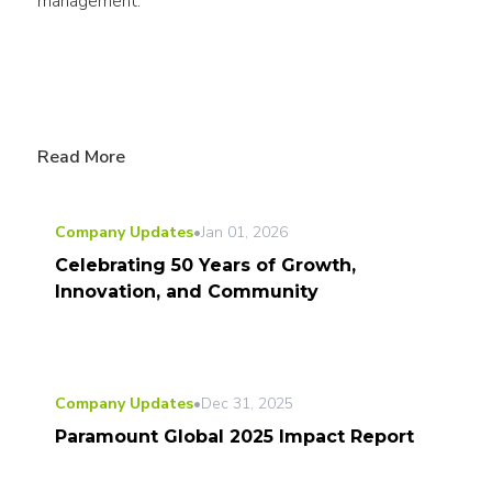
management.
Read More
Company Updates
•
Jan 01, 2026
Celebrating 50 Years of Growth,
Innovation, and Community
Company Updates
•
Dec 31, 2025
Paramount Global 2025 Impact Report