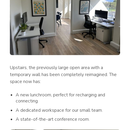
Upstairs, the previously large open area with a 
temporary wall has been completely reimagined. The 
space now has:
A new lunchroom, perfect for recharging and
connecting.
A dedicated workspace for our small team.
A state-of-the-art conference room.