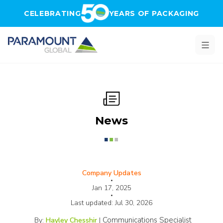
Skip to main content
CELEBRATING
YEARS OF PACKAGING
News
Company Updates
•
Jan 17, 2025
•
Last updated:
Jul 30, 2026
Communications Specialist
By:
Hayley Chesshir
|