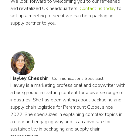
We look forward to welcoming you to our refreshed 
and revitalized UK headquarters! 
Contact us today
 to 
set up a meeting to see if we can be a packaging 
supply partner to you. 
Hayley Chesshir
|
Communications Specialist
Hayley is a marketing professional and copywriter with 
a background in crafting content for a diverse range of 
industries. She has been writing about packaging and 
supply chain logistics for Paramount Global since 
2022. She specializes in explaining complex topics in 
a clear and engaging way and is an advocate for 
sustainability in packaging and supply chain 