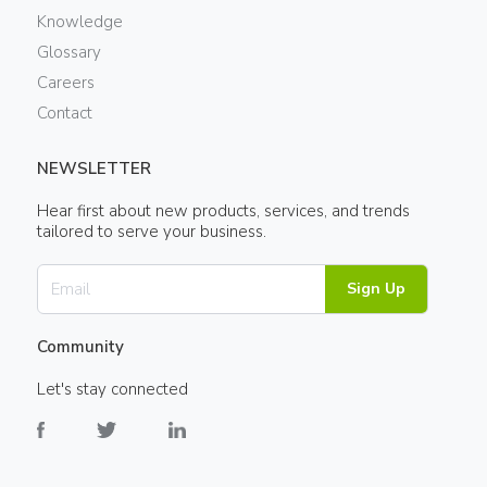
Knowledge
Glossary
Careers
Contact
NEWSLETTER
Hear first about new products, services, and trends
tailored to serve your business.
Sign Up
Community
Let's stay connected