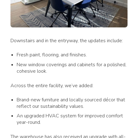
Downstairs and in the entryway, the updates include:
Fresh paint, flooring, and finishes.
New window coverings and cabinets for a polished,
cohesive look.
Across the entire facility, we’ve added:
Brand-new furniture and locally sourced décor that
reflect our sustainability values.
An upgraded HVAC system for improved comfort
year-round.
The warehouse has also received an upgrade with all-