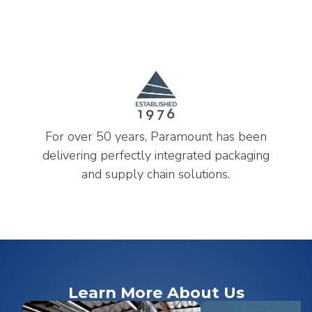
For over 50 years, Paramount has been
delivering perfectly integrated packaging
and supply chain solutions.
Learn More About Us