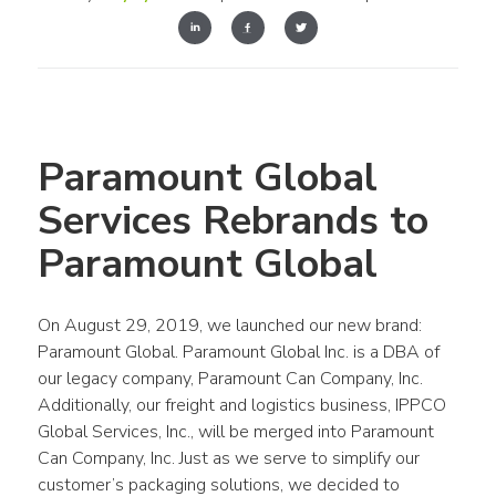
Paramount Global 
Services Rebrands to 
Paramount Global
On August 29, 2019, we launched our new brand: 
Paramount Global. Paramount Global Inc. is a DBA of 
our legacy company, Paramount Can Company, Inc. 
Additionally, our freight and logistics business, IPPCO 
Global Services, Inc., will be merged into Paramount 
Can Company, Inc. Just as we serve to simplify our 
customer’s packaging solutions, we decided to 