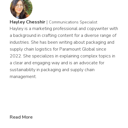
Hayley Chesshir
|
Communications Specialist
Hayley is a marketing professional and copywriter with 
a background in crafting content for a diverse range of 
industries. She has been writing about packaging and 
supply chain logistics for Paramount Global since 
2022. She specializes in explaining complex topics in 
a clear and engaging way and is an advocate for 
sustainability in packaging and supply chain 
management.
Read More