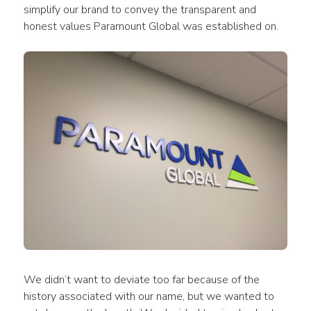
simplify our brand to convey the transparent and 
honest values Paramount Global was established on.
We didn’t want to deviate too far because of the 
history associated with our name, but we wanted to 