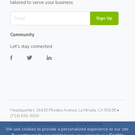
tailored to serve your business.
Sign Up
Community
Let's stay connected
Headquarters 16430 Phoebe Avenue, La Mirada, CA 90638 •
(714) 690-3000
Copyright ©
2026
Paramount Global, Inc. •
Terms •
We use cookies to provide a personalized experience to our site.
Privacy Policy