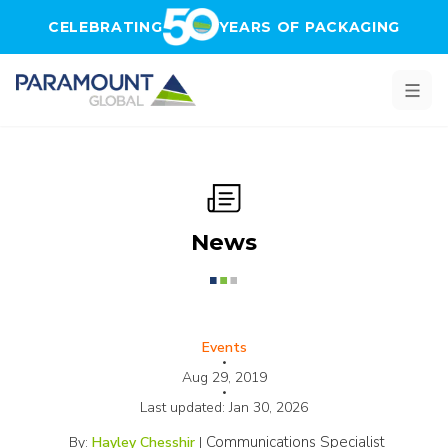
Skip to main content
CELEBRATING
YEARS OF PACKAGING
News
Events
•
Aug 29, 2019
•
Last updated:
Jan 30, 2026
Communications Specialist
By:
Hayley Chesshir
|