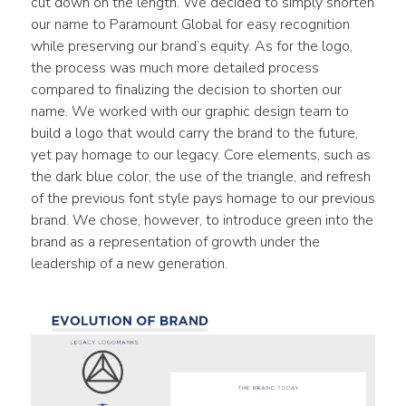
cut down on the length. We decided to simply shorten 
our name to Paramount Global for easy recognition 
while preserving our brand’s equity. As for the logo, 
the process was much more detailed process 
compared to finalizing the decision to shorten our 
name. We worked with our graphic design team to 
build a logo that would carry the brand to the future, 
yet pay homage to our legacy. Core elements, such as 
the dark blue color, the use of the triangle, and refresh 
of the previous font style pays homage to our previous 
brand. We chose, however, to introduce green into the 
brand as a representation of growth under the 
leadership of a new generation.