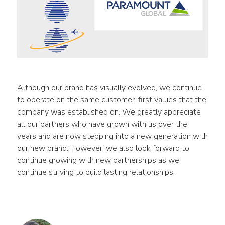
Although our brand has visually evolved, we continue 
to operate on the same customer-first values that the 
company was established on. We greatly appreciate 
all our partners who have grown with us over the 
years and are now stepping into a new generation with 
our new brand. However, we also look forward to 
continue growing with new partnerships as we 
continue striving to build lasting relationships.