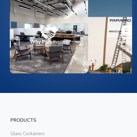
Why Paramount
Our Stor
PRODUCTS
Glass Containers