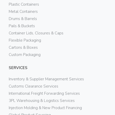
Plastic Containers
Metal Containers
Drums & Barrels
Pails & Buckets
Container Lids, Closures & Caps
Flexible Packaging
Cartons & Boxes
Custom Packaging
SERVICES
Inventory & Supplier Management Services
Customs Clearance Services
International Freight Forwarding Services
3PL Warehousing & Logistics Services
Injection Molding & New Product Financing