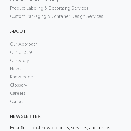
Global Product Sourcing
Product Labeling & Decorating Services
Custom Packaging & Container Design Services
ABOUT
Our Approach
Our Culture
Our Story
News
Knowledge
Glossary
Careers
Contact
NEWSLETTER
Hear first about new products, services, and trends