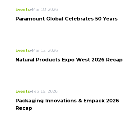
Events
•
Mar 18, 2026
Paramount Global Celebrates 50 Years
Events
•
Mar 12, 2026
Natural Products Expo West 2026 Recap
Events
•
Feb 19, 2026
Packaging Innovations & Empack 2026
Recap