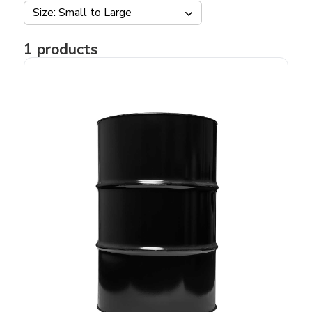
Size: Small to Large
1
products