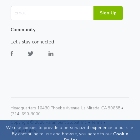
Sign Up
Community
Let's stay connected
Headquarters 16430 Phoebe Avenue, La Mirada, CA 90638 •
(714) 690-3000
Copyright ©
2026
Paramount Global, Inc. •
Terms •
We use cookies to provide a personalized experience to our site.
Privacy Policy
By continuing to use and browse, you agree to our
Cookie