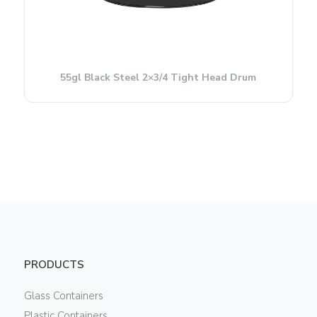
55gl Black Steel 2×3/4 Tight Head Drum
PRODUCTS
Glass Containers
Plastic Containers