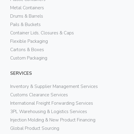
Metal Containers
Drums & Barrels
Pails & Buckets
Container Lids, Closures & Caps
Flexible Packaging
Cartons & Boxes
Custom Packaging
SERVICES
Inventory & Supplier Management Services
Customs Clearance Services
International Freight Forwarding Services
3PL Warehousing & Logistics Services
Injection Molding & New Product Financing
Global Product Sourcing