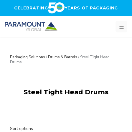
Skip to main content
CELEBRATING
YEARS OF PACKAGING
Packaging Solutions
/
Drums & Barrels
/
Steel Tight Head
Drums
Steel Tight Head Drums
Sort options