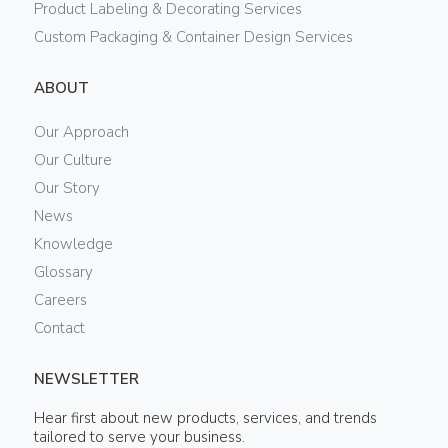
Product Labeling & Decorating Services
Custom Packaging & Container Design Services
ABOUT
Our Approach
Our Culture
Our Story
News
Knowledge
Glossary
Careers
Contact
NEWSLETTER
Hear first about new products, services, and trends
tailored to serve your business.