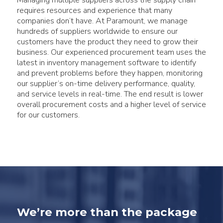
Managing multiple suppliers across the supply chain
requires resources and experience that many
companies don’t have. At Paramount, we manage
hundreds of suppliers worldwide to ensure our
customers have the product they need to grow their
business. Our experienced procurement team uses the
latest in inventory management software to identify
and prevent problems before they happen, monitoring
our supplier’s on-time delivery performance, quality,
and service levels in real-time. The end result is lower
overall procurement costs and a higher level of service
for our customers.
We’re more than the package