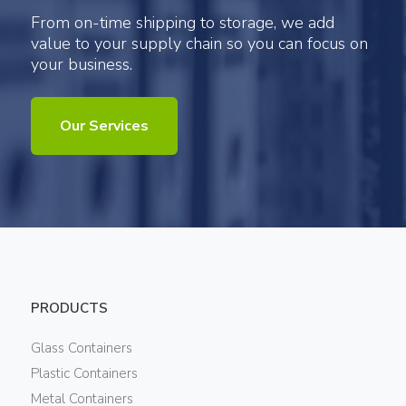
From on-time shipping to storage, we add
value to your supply chain so you can focus on
your business.
Our Services
PRODUCTS
Glass Containers
Plastic Containers
Metal Containers