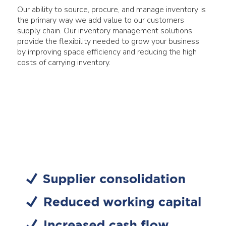
Our ability to source, procure, and manage inventory is
the primary way we add value to our customers
supply chain. Our inventory management solutions
provide the flexibility needed to grow your business
by improving space efficiency and reducing the high
costs of carrying inventory.