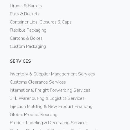
Drums & Barrels
Pails & Buckets
Container Lids, Closures & Caps
Flexible Packaging
Cartons & Boxes
Custom Packaging
SERVICES
Inventory & Supplier Management Services
Customs Clearance Services
International Freight Forwarding Services
3PL Warehousing & Logistics Services
Injection Molding & New Product Financing
Global Product Sourcing
Product Labeling & Decorating Services