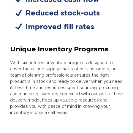
Unique Inventory Programs
With six different inventory programs designed to
cover the unique supply chains of our customers, our
team of planning professionals ensures the right
product is in stock and ready to deliver when you need
it. Less time and resources spent sourcing, procuring,
and managing inventory combined with our just-in-time
delivery model frees up valuable resources and
provides you with peace of mind in knowing your
inventory is only a call away.