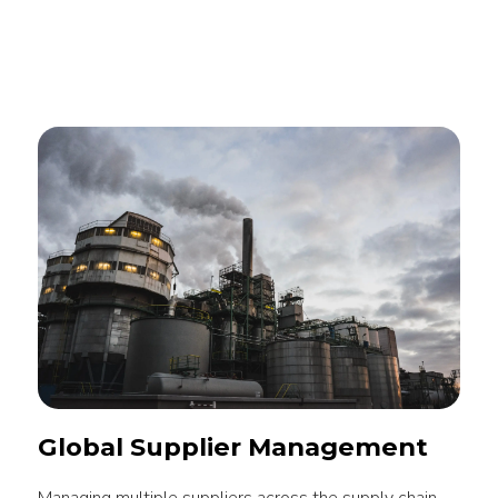
Global Supplier Management