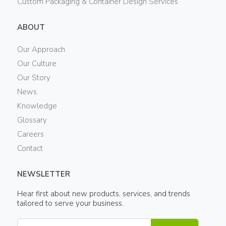
Custom Packaging & Container Design Services
ABOUT
Our Approach
Our Culture
Our Story
News
Knowledge
Glossary
Careers
Contact
NEWSLETTER
Hear first about new products, services, and trends
tailored to serve your business.