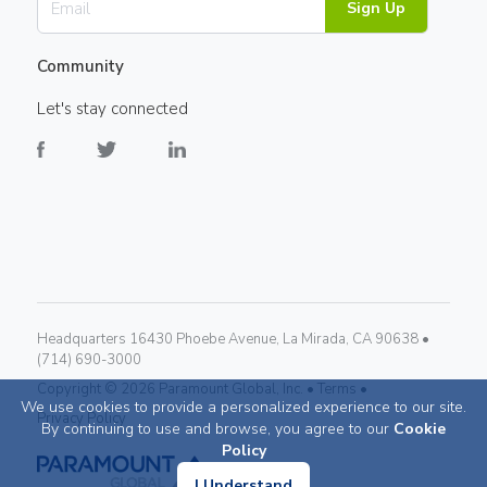
Sign Up
Community
Let's stay connected
Headquarters 16430 Phoebe Avenue, La Mirada, CA 90638 •
(714) 690-3000
Copyright ©
2026
Paramount Global, Inc. •
Terms •
We use cookies to provide a personalized experience to our site.
Privacy Policy
By continuing to use and browse, you agree to our
Cookie
Policy
I Understand