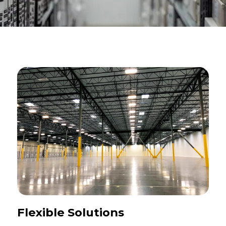
Flexible Solutions