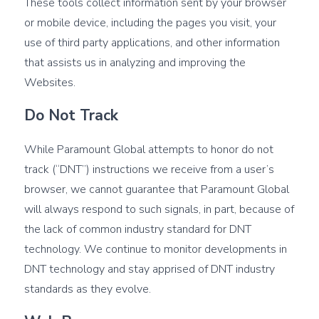
These tools collect information sent by your browser
or mobile device, including the pages you visit, your
use of third party applications, and other information
that assists us in analyzing and improving the
Websites.
Do Not Track
While Paramount Global attempts to honor do not
track (“DNT”) instructions we receive from a user’s
browser, we cannot guarantee that Paramount Global
will always respond to such signals, in part, because of
the lack of common industry standard for DNT
technology. We continue to monitor developments in
DNT technology and stay apprised of DNT industry
standards as they evolve.