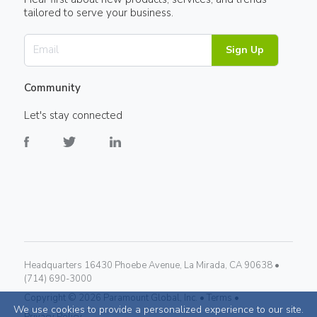
tailored to serve your business.
Sign Up
Community
Let's stay connected
Headquarters 16430 Phoebe Avenue, La Mirada, CA 90638 •
(714) 690-3000
Copyright ©
2026
Paramount Global, Inc. •
Terms •
We use cookies to provide a personalized experience to our site.