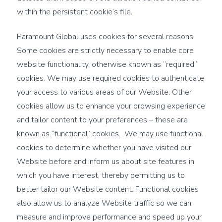
within the persistent cookie’s file.
Paramount Global uses cookies for several reasons.
Some cookies are strictly necessary to enable core
website functionality, otherwise known as “required”
cookies. We may use required cookies to authenticate
your access to various areas of our Website. Other
cookies allow us to enhance your browsing experience
and tailor content to your preferences – these are
known as “functional” cookies. We may use functional
cookies to determine whether you have visited our
Website before and inform us about site features in
which you have interest, thereby permitting us to
better tailor our Website content. Functional cookies
also allow us to analyze Website traffic so we can
measure and improve performance and speed up your