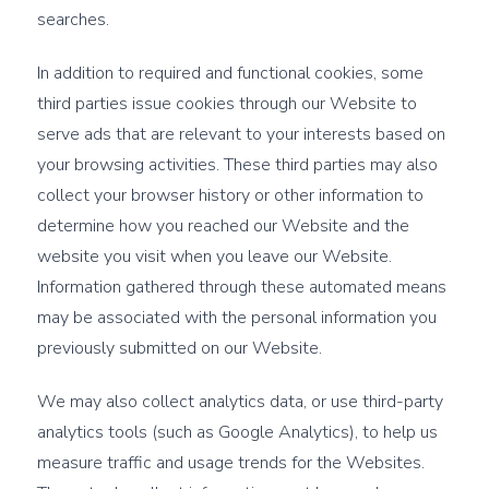
searches.
In addition to required and functional cookies, some
third parties issue cookies through our Website to
serve ads that are relevant to your interests based on
your browsing activities. These third parties may also
collect your browser history or other information to
determine how you reached our Website and the
website you visit when you leave our Website.
Information gathered through these automated means
may be associated with the personal information you
previously submitted on our Website.
We may also collect analytics data, or use third-party
analytics tools (such as Google Analytics), to help us
measure traffic and usage trends for the Websites.