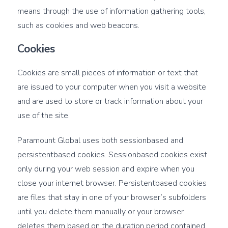
means through the use of information gathering tools,
such as cookies and web beacons.
Cookies
Cookies are small pieces of information or text that
are issued to your computer when you visit a website
and are used to store or track information about your
use of the site.
Paramount Global uses both sessionbased and
persistentbased cookies. Sessionbased cookies exist
only during your web session and expire when you
close your internet browser. Persistentbased cookies
are files that stay in one of your browser’s subfolders
until you delete them manually or your browser
deletes them based on the duration period contained