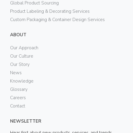
Global Product Sourcing
Product Labeling & Decorating Services
Custom Packaging & Container Design Services
ABOUT
Our Approach
Our Culture
Our Story
News
Knowledge
Glossary
Careers
Contact
NEWSLETTER
Hear first about new products, services, and trends