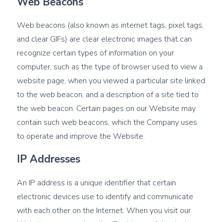
Web Beacons
Web beacons (also known as internet tags, pixel tags,
and clear GIFs) are clear electronic images that can
recognize certain types of information on your
computer, such as the type of browser used to view a
website page, when you viewed a particular site linked
to the web beacon, and a description of a site tied to
the web beacon. Certain pages on our Website may
contain such web beacons, which the Company uses
to operate and improve the Website.
IP Addresses
An IP address is a unique identifier that certain
electronic devices use to identify and communicate
with each other on the Internet. When you visit our