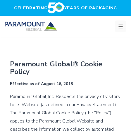
Skip to main content
CELEBRATING
YEARS OF PACKAGING
Cookies - Paramount Global
Paramount Global® Cookie
Policy
Effective as of August 16, 2018
Paramount Global, Inc. Respects the privacy of visitors
to its Website (as defined in our
Privacy Statement
).
The Paramount Global Cookie Policy (the “Policy”)
applies to the Paramount Global Website and
describes the information we collect by automated