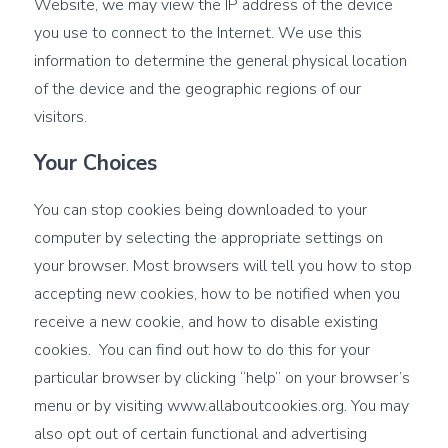
Website, we may view the IP address of the device
you use to connect to the Internet. We use this
information to determine the general physical location
of the device and the geographic regions of our
visitors.
Your Choices
You can stop cookies being downloaded to your
computer by selecting the appropriate settings on
your browser. Most browsers will tell you how to stop
accepting new cookies, how to be notified when you
receive a new cookie, and how to disable existing
cookies. You can find out how to do this for your
particular browser by clicking “help” on your browser’s
menu or by visiting
www.allaboutcookies.org
. You may
also opt out of certain functional and advertising