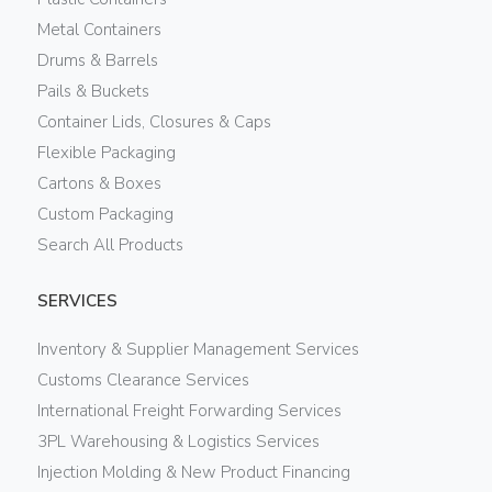
Metal Containers
Drums & Barrels
Pails & Buckets
Container Lids, Closures & Caps
Flexible Packaging
Cartons & Boxes
Custom Packaging
Search All Products
SERVICES
Inventory & Supplier Management Services
Customs Clearance Services
International Freight Forwarding Services
3PL Warehousing & Logistics Services
Injection Molding & New Product Financing