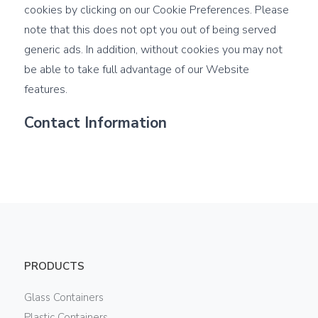
cookies by clicking on our Cookie Preferences. Please
note that this does not opt you out of being served
generic ads. In addition, without cookies you may not
be able to take full advantage of our Website
features.
Contact Information
PRODUCTS
Glass Containers
Plastic Containers