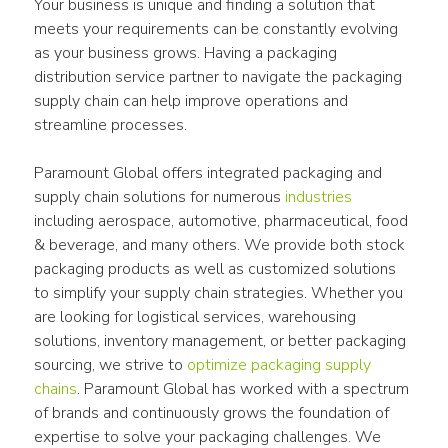
Your business is unique and finding a solution that 
meets your requirements can be constantly evolving 
as your business grows. Having a packaging 
distribution service partner to navigate the packaging 
supply chain can help improve operations and 
streamline processes.
Paramount Global offers integrated packaging and 
supply chain solutions for numerous 
industries
including aerospace, automotive, pharmaceutical, food 
& beverage, and many others. We provide both stock 
packaging products as well as customized solutions 
to simplify your supply chain strategies. Whether you 
are looking for logistical services, warehousing 
solutions, inventory management, or better packaging 
sourcing, we strive to 
optimize packaging supply 
chains
. Paramount Global has worked with a spectrum 
of brands and continuously grows the foundation of 
expertise to solve your packaging challenges. We 