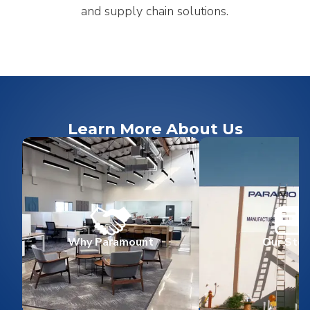
and supply chain solutions.
Learn More About Us
Why Paramount
Our Stor