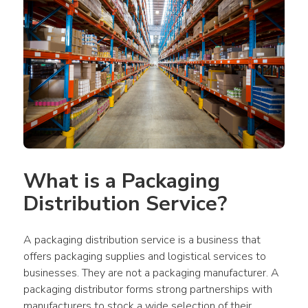
What is a Packaging 
Distribution Service?
A packaging distribution service is a business that 
offers packaging supplies and logistical services to 
businesses. They are not a packaging manufacturer. A 
packaging distributor forms strong partnerships with 
manufacturers to stock a wide selection of their 