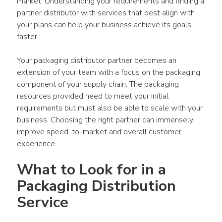
market. Understanding your requirements and finding a 
partner distributor with services that best align with 
your plans can help your business achieve its goals 
faster.
Your packaging distributor partner becomes an 
extension of your team with a focus on the packaging 
component of your supply chain. The packaging 
resources provided need to meet your initial 
requirements but must also be able to scale with your 
business. Choosing the right partner can immensely 
improve speed-to-market and overall customer 
experience.
What to Look for in a 
Packaging Distribution 
Service