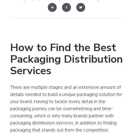
How to Find the Best 
Packaging Distribution 
Services
There are multiple stages and an extensive amount of 
details needed to build a unique packaging solution for 
your brand. Having to tackle every detail in the 
packaging journey can be overwhelming and time-
consuming, which is why many brands partner with 
packaging distribution services. In addition to finding 
packaging that stands out from the competition, 