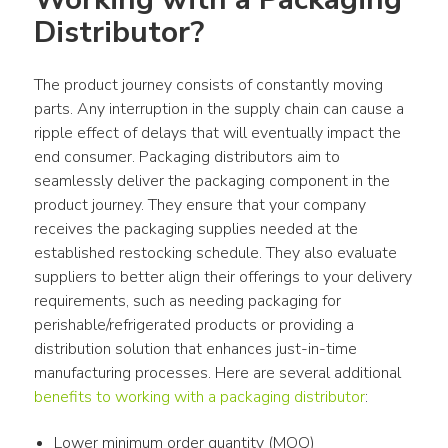
Distributor?
The product journey consists of constantly moving 
parts. Any interruption in the supply chain can cause a 
ripple effect of delays that will eventually impact the 
end consumer. Packaging distributors aim to 
seamlessly deliver the packaging component in the 
product journey. They ensure that your company 
receives the packaging supplies needed at the 
established restocking schedule. They also evaluate 
suppliers to better align their offerings to your delivery 
requirements, such as needing packaging for 
perishable/refrigerated products or providing a 
distribution solution that enhances just-in-time 
manufacturing processes. Here are several additional 
benefits to working with a packaging distributor
:
Lower minimum order quantity (MOQ)