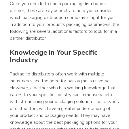
Once you decide to find a packaging distribution 
partner, there are key aspects to help you consider 
which packaging distribution company is right for you. 
In addition to your product’s packaging parameters, the 
following are several additional factors to look for in a 
partner distributor.
Knowledge in Your Specific 
Industry
Packaging distributors often work with multiple 
industries since the need for packaging is universal. 
However, a partner who has working knowledge that 
caters to your specific industry can immensely help 
with streamlining your packaging solution. These types 
of distributors will have a greater understanding of 
your product and packaging needs. They may have 
knowledge about the best packaging options for your 