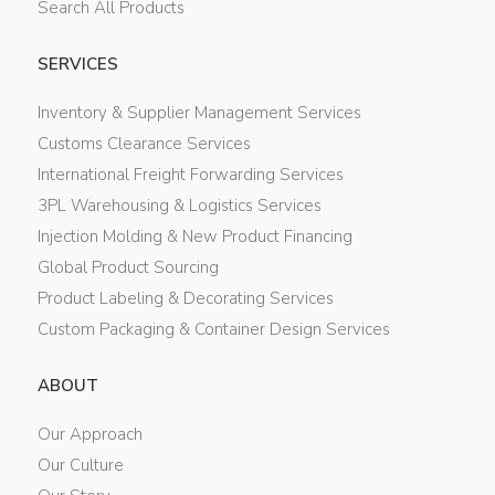
Search All Products
SERVICES
Inventory & Supplier Management Services
Customs Clearance Services
International Freight Forwarding Services
3PL Warehousing & Logistics Services
Injection Molding & New Product Financing
Global Product Sourcing
Product Labeling & Decorating Services
Custom Packaging & Container Design Services
ABOUT
Our Approach
Our Culture