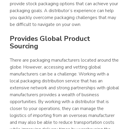
provide stock packaging options that can achieve your 
packaging goals. A distributor’s experience can help 
you quickly overcome packaging challenges that may 
be difficult to navigate on your own.
Provides Global Product 
Sourcing
There are packaging manufacturers located around the 
globe. However, accessing and vetting global 
manufacturers can be a challenge. Working with a 
local packaging distribution service that has an 
extensive network and strong partnerships with global 
manufacturers provides a wealth of business 
opportunities. By working with a distributor that is 
closer to your operations, they can manage the 
logistics of importing from an overseas manufacturer 
and may also be able to reduce transportation costs 