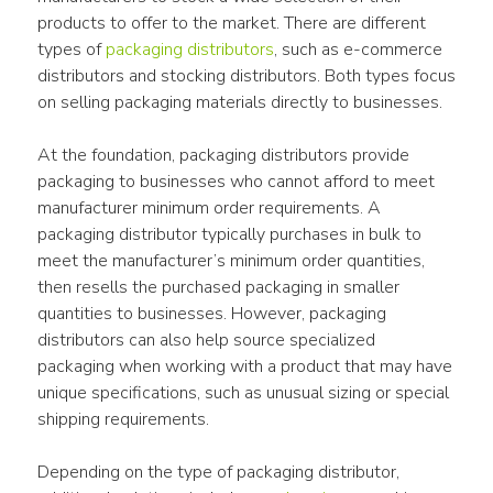
products to offer to the market. There are different 
types of 
packaging distributors
, such as e-commerce 
distributors and stocking distributors. Both types focus 
on selling packaging materials directly to businesses.
At the foundation, packaging distributors provide 
packaging to businesses who cannot afford to meet 
manufacturer minimum order requirements. A 
packaging distributor typically purchases in bulk to 
meet the manufacturer’s minimum order quantities, 
then resells the purchased packaging in smaller 
quantities to businesses. However, packaging 
distributors can also help source specialized 
packaging when working with a product that may have 
unique specifications, such as unusual sizing or special 
shipping requirements.
Depending on the type of packaging distributor, 