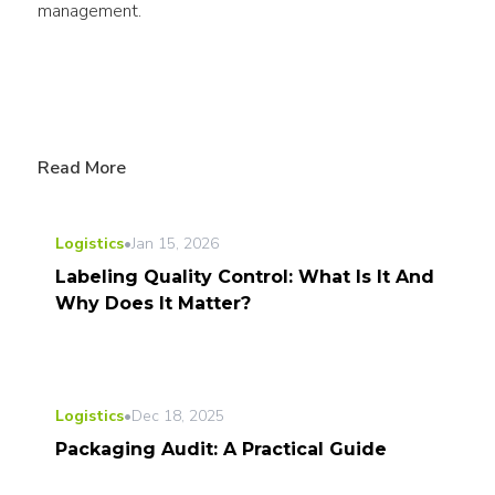
management.
Read More
Logistics
•
Jan 15, 2026
Labeling Quality Control: What Is It And
Why Does It Matter?
Logistics
•
Dec 18, 2025
Packaging Audit: A Practical Guide