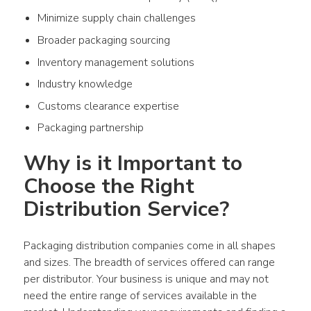
Minimize supply chain challenges
Broader packaging sourcing
Inventory management solutions
Industry knowledge
Customs clearance expertise
Packaging partnership
Why is it Important to 
Choose the Right 
Distribution Service?
Packaging distribution companies come in all shapes 
and sizes. The breadth of services offered can range 
per distributor. Your business is unique and may not 
need the entire range of services available in the 