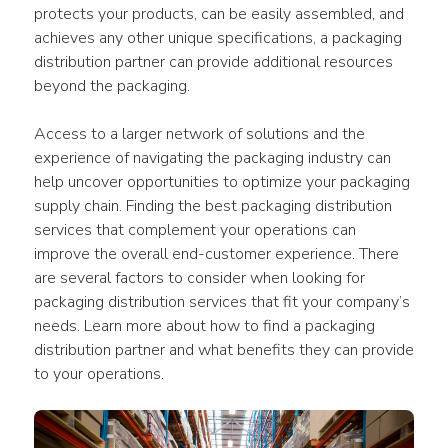
protects your products, can be easily assembled, and 
achieves any other unique specifications, a packaging 
distribution partner can provide additional resources 
beyond the packaging.
Access to a larger network of solutions and the 
experience of navigating the packaging industry can 
help uncover opportunities to optimize your packaging 
supply chain. Finding the best packaging distribution 
services that complement your operations can 
improve the overall end-customer experience. There 
are several factors to consider when looking for 
packaging distribution services that fit your company’s 
needs. Learn more about how to find a packaging 
distribution partner and what benefits they can provide 
to your operations.