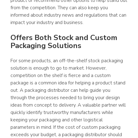
product or recommend other options to help stand out 
from the competition. They can also keep you 
informed about industry news and regulations that can 
impact your industry and business.
Offers Both Stock and Custom 
Packaging Solutions
For some products, an off-the-shelf stock packaging 
solution is enough to go to market. However, 
competition on the shelf is fierce and a custom 
package is a common idea for helping a product stand 
out. A packaging distributor can help guide you 
through the processes needed to bring your design 
ideas from concept to delivery. A valuable partner will 
quickly identify trustworthy manufacturers while 
keeping your packaging and other logistical 
parameters in mind. If the cost of custom packaging 
exceeds your budget, a packaging distributor should 