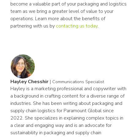
become a valuable part of your packaging and logistics 
team as we bring a greater level of value to your 
operations. Learn more about the benefits of 
partnering with us by 
contacting us today
.
Hayley Chesshir
|
Communications Specialist
Hayley is a marketing professional and copywriter with 
a background in crafting content for a diverse range of 
industries. She has been writing about packaging and 
supply chain logistics for Paramount Global since 
2022. She specializes in explaining complex topics in 
a clear and engaging way and is an advocate for 
sustainability in packaging and supply chain 