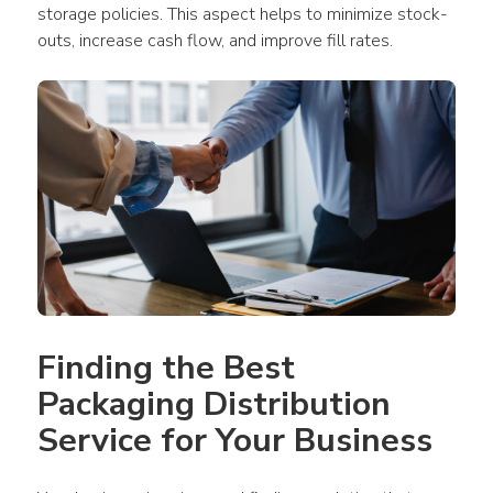
storage policies. This aspect helps to minimize stock-
outs, increase cash flow, and improve fill rates.
Finding the Best 
Packaging Distribution 
Service for Your Business