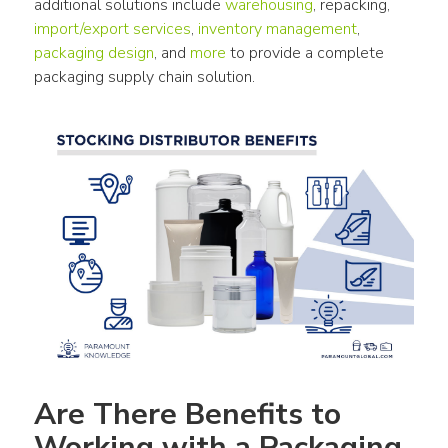
additional solutions include 
warehousing
, repacking, 
import/export services
, 
inventory management
, 
packaging design
, and 
more
 to provide a complete 
packaging supply chain solution.
Are There Benefits to 
Working with a Packaging 