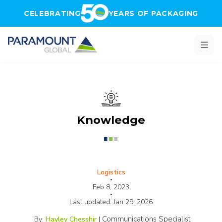
Skip to main content
CELEBRATING
YEARS OF PACKAGING
Knowledge
Logistics
•
Feb 8, 2023
•
Last updated:
Jan 29, 2026
Communications Specialist
By:
Hayley Chesshir
|