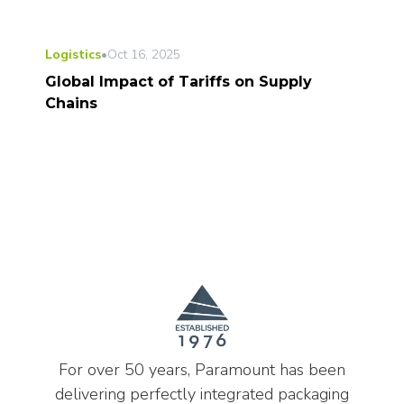
Logistics
•
Oct 16, 2025
Global Impact of Tariffs on Supply
Chains
For over 50 years, Paramount has been
delivering perfectly integrated packaging