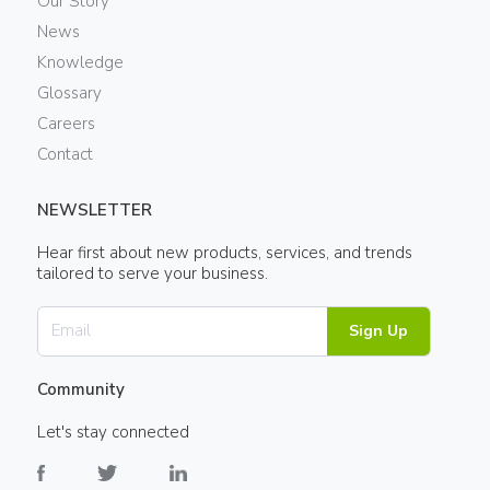
Our Story
News
Knowledge
Glossary
Careers
Contact
NEWSLETTER
Hear first about new products, services, and trends
tailored to serve your business.
Sign Up
Community
Let's stay connected