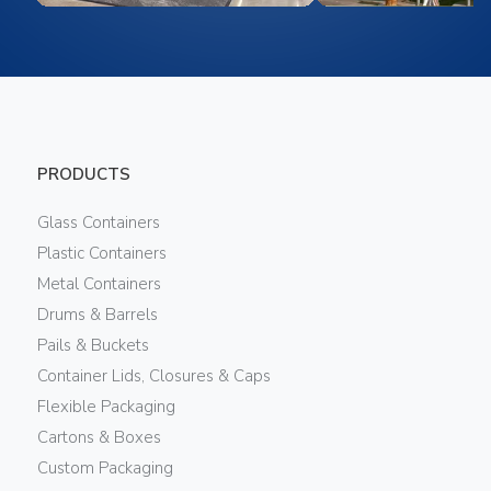
PRODUCTS
Glass Containers
Plastic Containers
Metal Containers
Drums & Barrels
Pails & Buckets
Container Lids, Closures & Caps
Flexible Packaging
Cartons & Boxes
Custom Packaging