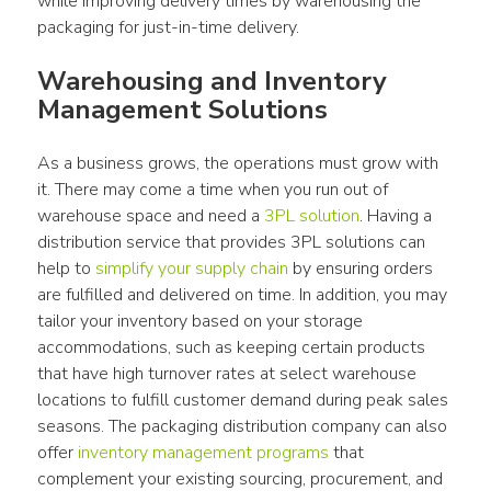
while improving delivery times by warehousing the 
packaging for just-in-time delivery.
Warehousing and Inventory 
Management Solutions
As a business grows, the operations must grow with 
it. There may come a time when you run out of 
warehouse space and need a 
3PL solution
. Having a 
distribution service that provides 3PL solutions can 
help to 
simplify your supply chain
 by ensuring orders 
are fulfilled and delivered on time. In addition, you may 
tailor your inventory based on your storage 
accommodations, such as keeping certain products 
that have high turnover rates at select warehouse 
locations to fulfill customer demand during peak sales 
seasons. The packaging distribution company can also 
offer 
inventory management programs
 that 
complement your existing sourcing, procurement, and 