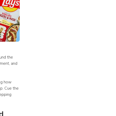
nd the 
ment, and 
ng how 
p. Cue the 
epping 
 