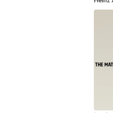
Heinz 