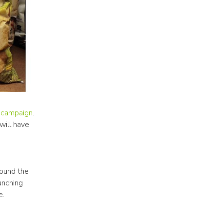
 campaign
. 
ill have 
ound the 
unching 
e.