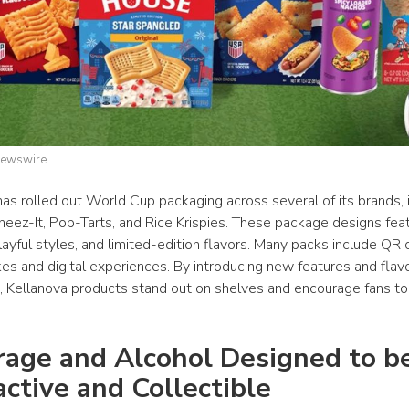
Newswire
has rolled out World Cup packaging across several of its brands, i
Cheez-It, Pop-Tarts, and Rice Krispies. These package designs fea
layful styles, and limited-edition flavors. Many packs include QR 
s and digital experiences. By introducing new features and flavor
 Kellanova products stand out on shelves and encourage fans to t
age and Alcohol Designed to be
active and Collectible