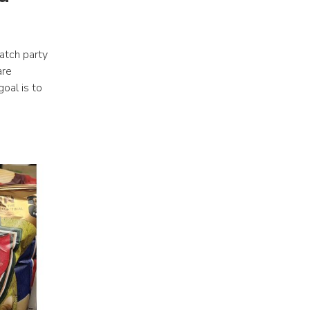
tch party 
re 
oal is to 