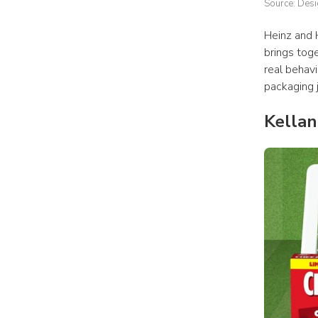
Source: Des
Heinz and 
brings toge
real behavi
packaging 
Kella