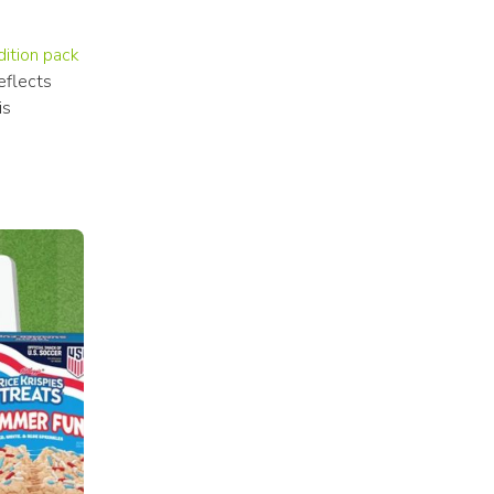
dition pack
flects 
s 