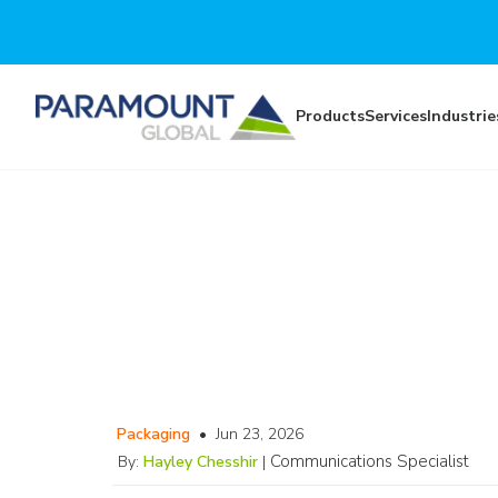
Skip to main content
Products
Services
Industrie
Packaging
•
Jun 23, 2026
Communications Specialist
By:
Hayley Chesshir
|