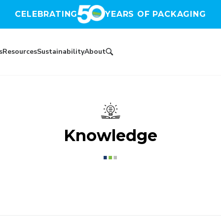
CELEBRATING
YEARS OF PACKAGING
s
Resources
Sustainability
About
Knowledge