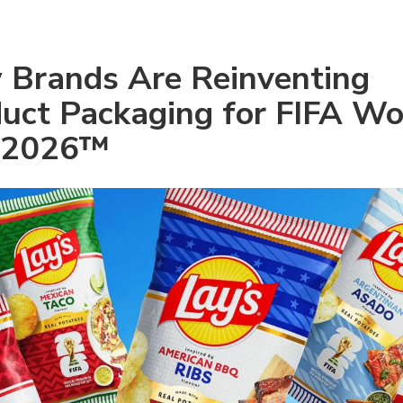
Brands Are Reinventing 
uct Packaging for FIFA Wor
 2026™