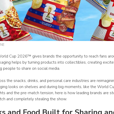
INE
orld Cup 2026™ gives brands the opportunity to reach fans arou
aging helps by turning products into collectibles, creating excite
g people to share on social media.
ss the snacks, drinks, and personal care industries are reimagini
aging looks on shelves and during big moments, like the World Cu
ghts and the pre-match tension, here is how leading brands are st
itch and completely stealing the show. 
s and Food Built for Sharing and