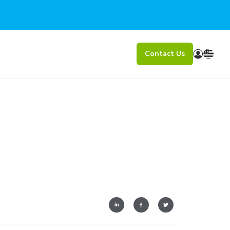
Contact Us