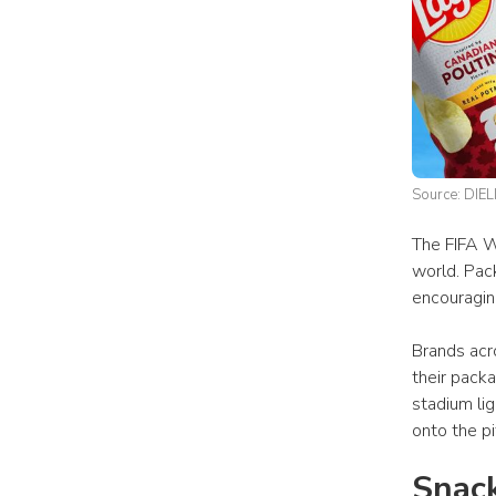
Source: DIEL
The FIFA W
world. Pack
encouragin
Brands acro
their pack
stadium li
onto the p
Snack