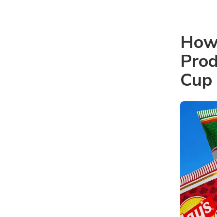
How 
Prod
Cup