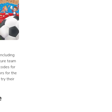
ncluding 
ture team 
codes for 
s for the 
ry their 
 