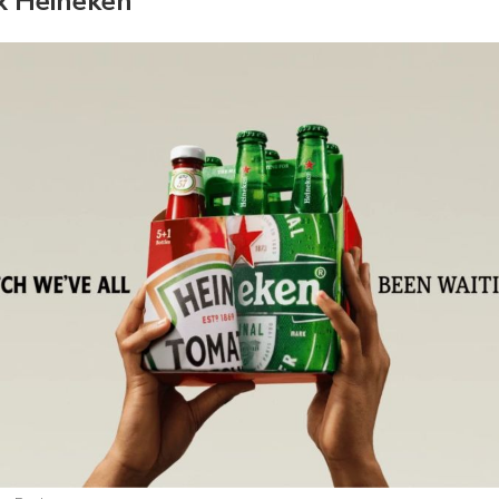
x Heineken