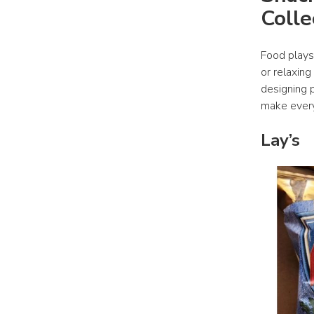
Colle
Food plays
or relaxing
designing p
make every
Lay’s