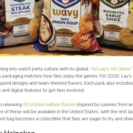
aning into watch party culture with its global 
“No Lay’s, No Game”
s packaging matches how fans enjoy the games. For 2026, Lay’s w
spired designs and team-themed flavors. Each pack also includes 
and digital features to get fans involved.
so releasing 
40 limited-edition flavors
 inspired by cuisines from ar
e of these will be available in the United States, with the rest la
ach bag becomes a collectible that fans are eager to try and shar