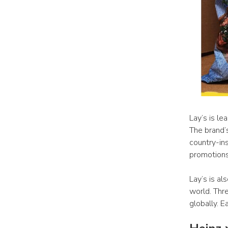
Lay’s is le
The brand’
country-in
promotions 
Lay’s is al
world. Thre
globally. E