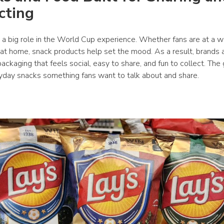
cting
 a big role in the World Cup experience. Whether fans are at a wa
 at home, snack products help set the mood. As a result, brands a
ackaging that feels social, easy to share, and fun to collect. The g
day snacks something fans want to talk about and share.