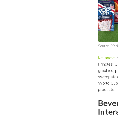
Source: PR 
Kellanova
 
Pringles, 
graphics, p
sweepstake
World Cup,
products.
Bever
Inter