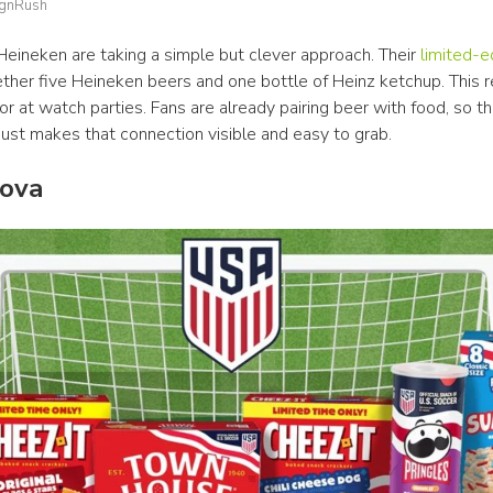
ignRush
Heineken are taking a simple but clever approach. Their 
limited-e
ther five Heineken beers and one bottle of Heinz ketchup. This re
or at watch parties. Fans are already pairing beer with food, so thi
just makes that connection visible and easy to grab.
nova