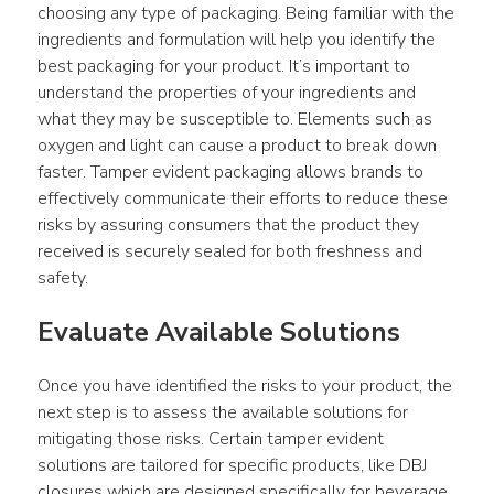
choosing any type of packaging. Being familiar with the 
ingredients and formulation will help you identify the 
best packaging for your product. It’s important to 
understand the properties of your ingredients and 
what they may be susceptible to. Elements such as 
oxygen and light can cause a product to break down 
faster. Tamper evident packaging allows brands to 
effectively communicate their efforts to reduce these 
risks by assuring consumers that the product they 
received is securely sealed for both freshness and 
safety.
Evaluate Available Solutions
Once you have identified the risks to your product, the 
next step is to assess the available solutions for 
mitigating those risks. Certain tamper evident 
solutions are tailored for specific products, like DBJ 
closures which are designed specifically for beverage 