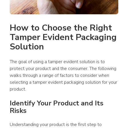
How to Choose the Right 
Tamper Evident Packaging 
Solution
The goal of using a tamper evident solution is to 
protect your product and the consumer. The following 
walks through a range of factors to consider when 
selecting a tamper evident packaging solution for your 
product.
Identify Your Product and Its 
Risks
Understanding your product is the first step to 