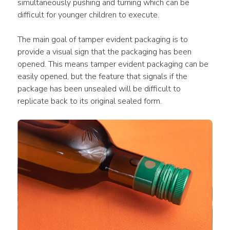
simultaneously pushing and turning which can be 
difficult for younger children to execute.
The main goal of tamper evident packaging is to 
provide a visual sign that the packaging has been 
opened. This means tamper evident packaging can be 
easily opened, but the feature that signals if the 
package has been unsealed will be difficult to 
replicate back to its original sealed form.