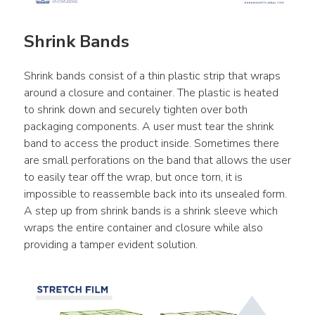
Shrink Bands
Shrink bands consist of a thin plastic strip that wraps 
around a closure and container. The plastic is heated 
to shrink down and securely tighten over both 
packaging components. A user must tear the shrink 
band to access the product inside. Sometimes there 
are small perforations on the band that allows the user 
to easily tear off the wrap, but once torn, it is 
impossible to reassemble back into its unsealed form. 
A step up from shrink bands is a shrink sleeve which 
wraps the entire container and closure while also 
providing a tamper evident solution.