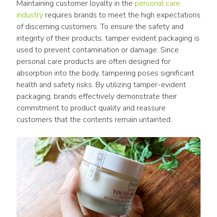
Maintaining customer loyalty in the 
personal care 
industry
 requires brands to meet the high expectations 
of discerning customers. To ensure the safety and 
integrity of their products, tamper evident packaging is 
used to prevent contamination or damage. Since 
personal care products are often designed for 
absorption into the body, tampering poses significant 
health and safety risks. By utilizing tamper-evident 
packaging, brands effectively demonstrate their 
commitment to product quality and reassure 
customers that the contents remain untainted.