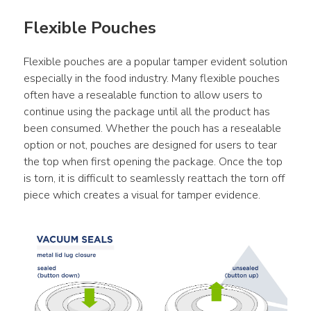
Flexible Pouches
Flexible pouches are a popular tamper evident solution 
especially in the food industry. Many flexible pouches 
often have a resealable function to allow users to 
continue using the package until all the product has 
been consumed. Whether the pouch has a resealable 
option or not, pouches are designed for users to tear 
the top when first opening the package. Once the top 
is torn, it is difficult to seamlessly reattach the torn off 
piece which creates a visual for tamper evidence.