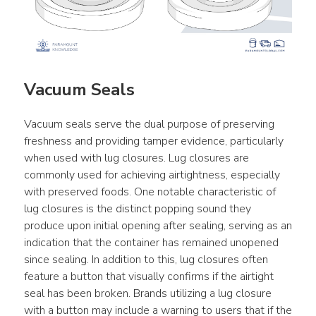
Vacuum Seals
Vacuum seals serve the dual purpose of preserving 
freshness and providing tamper evidence, particularly 
when used with lug closures. Lug closures are 
commonly used for achieving airtightness, especially 
with preserved foods. One notable characteristic of 
lug closures is the distinct popping sound they 
produce upon initial opening after sealing, serving as an 
indication that the container has remained unopened 
since sealing. In addition to this, lug closures often 
feature a button that visually confirms if the airtight 
seal has been broken. Brands utilizing a lug closure 
with a button may include a warning to users that if the 