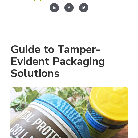
Guide to Tamper-
Evident Packaging 
Solutions