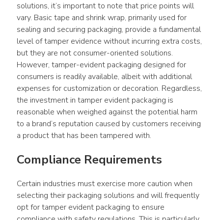
solutions, it’s important to note that price points will 
vary. Basic tape and shrink wrap, primarily used for 
sealing and securing packaging, provide a fundamental 
level of tamper evidence without incurring extra costs, 
but they are not consumer-oriented solutions. 
However, tamper-evident packaging designed for 
consumers is readily available, albeit with additional 
expenses for customization or decoration. Regardless, 
the investment in tamper evident packaging is 
reasonable when weighed against the potential harm 
to a brand’s reputation caused by customers receiving 
a product that has been tampered with.
Compliance Requirements
Certain industries must exercise more caution when 
selecting their packaging solutions and will frequently 
opt for tamper evident packaging to ensure 
compliance with safety regulations. This is particularly 