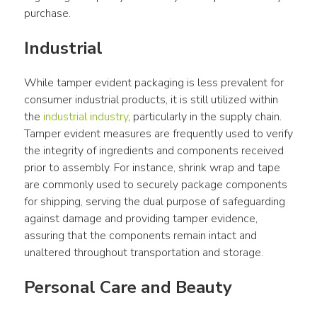
purchase.
Industrial
While tamper evident packaging is less prevalent for 
consumer industrial products, it is still utilized within 
the 
industrial industry
, particularly in the supply chain. 
Tamper evident measures are frequently used to verify 
the integrity of ingredients and components received 
prior to assembly. For instance, shrink wrap and tape 
are commonly used to securely package components 
for shipping, serving the dual purpose of safeguarding 
against damage and providing tamper evidence, 
assuring that the components remain intact and 
unaltered throughout transportation and storage.
Personal Care and Beauty