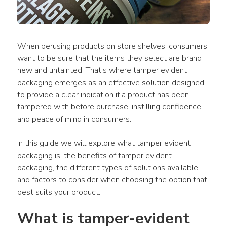
When perusing products on store shelves, consumers 
want to be sure that the items they select are brand 
new and untainted. That’s where tamper evident 
packaging emerges as an effective solution designed 
to provide a clear indication if a product has been 
tampered with before purchase, instilling confidence 
and peace of mind in consumers.
In this guide we will explore what tamper evident 
packaging is, the benefits of tamper evident 
packaging, the different types of solutions available, 
and factors to consider when choosing the option that 
best suits your product.
What is tamper-evident 