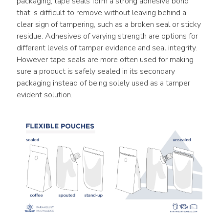
packaging, tape seals form a strong adhesive bond 
that is difficult to remove without leaving behind a 
clear sign of tampering, such as a broken seal or sticky 
residue. Adhesives of varying strength are options for 
different levels of tamper evidence and seal integrity. 
However tape seals are more often used for making 
sure a product is safely sealed in its secondary 
packaging instead of being solely used as a tamper 
evident solution.