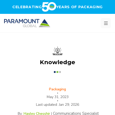
Skip to main content
CELEBRATING
YEARS OF PACKAGING
Knowledge
Packaging
•
May 31, 2023
•
Last updated:
Jan 29, 2026
Communications Specialist
By:
Hayley Chesshir
|