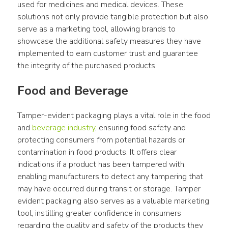
used for medicines and medical devices. These 
solutions not only provide tangible protection but also 
serve as a marketing tool, allowing brands to 
showcase the additional safety measures they have 
implemented to earn customer trust and guarantee 
the integrity of the purchased products.
Food and Beverage
Tamper-evident packaging plays a vital role in the food 
and 
beverage industry
, ensuring food safety and 
protecting consumers from potential hazards or 
contamination in food products. It offers clear 
indications if a product has been tampered with, 
enabling manufacturers to detect any tampering that 
may have occurred during transit or storage. Tamper 
evident packaging also serves as a valuable marketing 
tool, instilling greater confidence in consumers 
regarding the quality and safety of the products they 