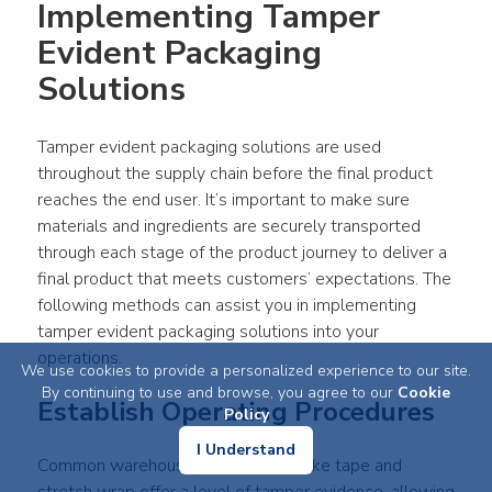
Implementing Tamper 
Evident Packaging 
Solutions
Tamper evident packaging solutions are used 
throughout the supply chain before the final product 
reaches the end user. It’s important to make sure 
materials and ingredients are securely transported 
through each stage of the product journey to deliver a 
final product that meets customers’ expectations. The 
following methods can assist you in implementing 
tamper evident packaging solutions into your 
operations.
We use cookies to provide a personalized experience to our site.
By continuing to use and browse, you agree to our
Cookie
Establish Operating Procedures
Policy
I Understand
Common warehouse consumables like tape and 
stretch wrap offer a level of tamper evidence, allowing 