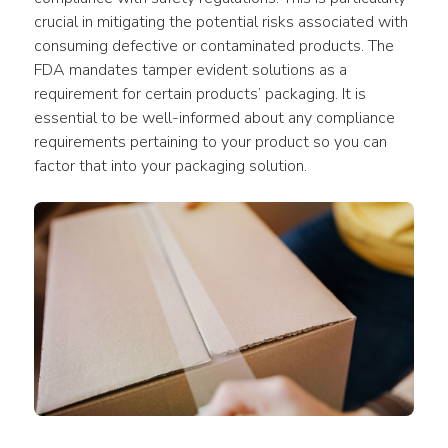
crucial in mitigating the potential risks associated with 
consuming defective or contaminated products. The 
FDA mandates tamper evident solutions as a 
requirement for certain products’ packaging. It is 
essential to be well-informed about any compliance 
requirements pertaining to your product so you can 
factor that into your packaging solution.