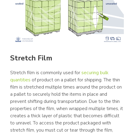
Stretch Film
Stretch film is commonly used for 
securing bulk 
quantities
 of product on a pallet for shipping. The thin 
film is stretched multiple times around the product on 
a pallet to securely hold the items in place and 
prevent shifting during transportation. Due to the thin 
properties of the film, when wrapped multiple times, it 
creates a thick layer of plastic that becomes difficult 
to unravel. To access the product packaged with 
stretch film, you must cut or tear through the film, 