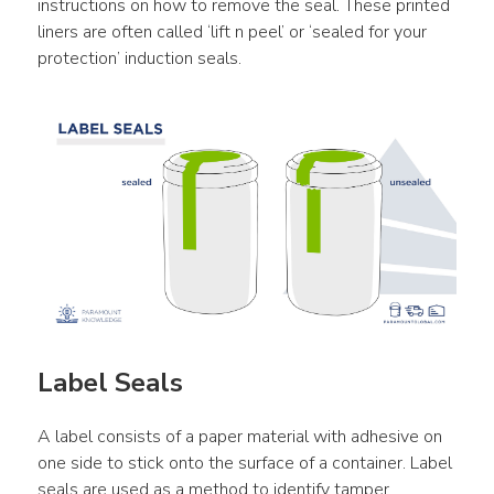
instructions on how to remove the seal. These printed 
liners are often called ‘lift n peel’ or ‘sealed for your 
protection’ induction seals.
Label Seals
A label consists of a paper material with adhesive on 
one side to stick onto the surface of a container. Label 
seals are used as a method to identify tamper 