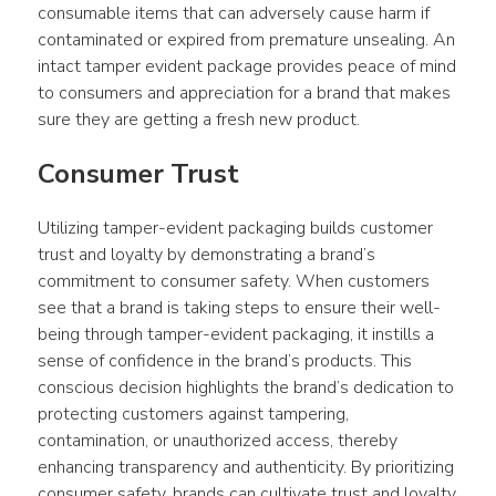
consumable items that can adversely cause harm if 
contaminated or expired from premature unsealing. An 
intact tamper evident package provides peace of mind 
to consumers and appreciation for a brand that makes 
sure they are getting a fresh new product.
Consumer Trust
Utilizing tamper-evident packaging builds customer 
trust and loyalty by demonstrating a brand’s 
commitment to consumer safety. When customers 
see that a brand is taking steps to ensure their well-
being through tamper-evident packaging, it instills a 
sense of confidence in the brand’s products. This 
conscious decision highlights the brand’s dedication to 
protecting customers against tampering, 
contamination, or unauthorized access, thereby 
enhancing transparency and authenticity. By prioritizing 
consumer safety, brands can cultivate trust and loyalty, 