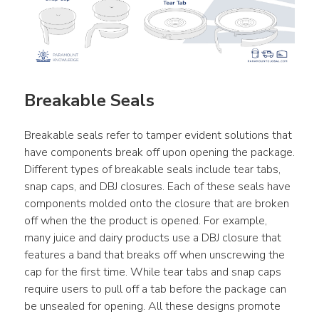
Breakable Seals
Breakable seals refer to tamper evident solutions that 
have components break off upon opening the package. 
Different types of breakable seals include tear tabs, 
snap caps, and DBJ closures. Each of these seals have 
components molded onto the closure that are broken 
off when the the product is opened. For example, 
many juice and dairy products use a DBJ closure that 
features a band that breaks off when unscrewing the 
cap for the first time. While tear tabs and snap caps 
require users to pull off a tab before the package can 
be unsealed for opening. All these designs promote 