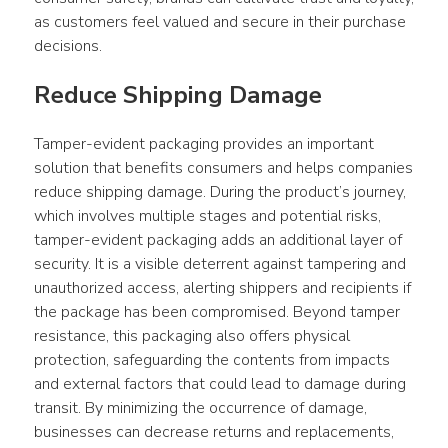
as customers feel valued and secure in their purchase 
decisions.
Reduce Shipping Damage
Tamper-evident packaging provides an important 
solution that benefits consumers and helps companies 
reduce shipping damage. During the product’s journey, 
which involves multiple stages and potential risks, 
tamper-evident packaging adds an additional layer of 
security. It is a visible deterrent against tampering and 
unauthorized access, alerting shippers and recipients if 
the package has been compromised. Beyond tamper 
resistance, this packaging also offers physical 
protection, safeguarding the contents from impacts 
and external factors that could lead to damage during 
transit. By minimizing the occurrence of damage, 
businesses can decrease returns and replacements, 