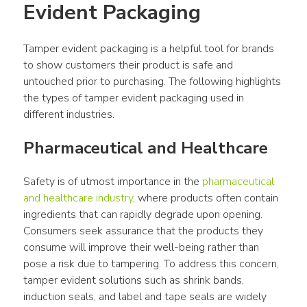
Evident Packaging
Tamper evident packaging is a helpful tool for brands 
to show customers their product is safe and 
untouched prior to purchasing. The following highlights 
the types of tamper evident packaging used in 
different industries.
Pharmaceutical and Healthcare
Safety is of utmost importance in the 
pharmaceutical 
and healthcare industry
, where products often contain 
ingredients that can rapidly degrade upon opening. 
Consumers seek assurance that the products they 
consume will improve their well-being rather than 
pose a risk due to tampering. To address this concern, 
tamper evident solutions such as shrink bands, 
induction seals, and label and tape seals are widely 