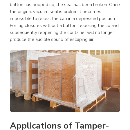
button has popped up, the seal has been broken. Once 
the original vacuum seal is broken it becomes 
impossible to reseal the cap in a depressed position. 
For lug closures without a button, resealing the lid and 
subsequently reopening the container will no longer 
produce the audible sound of escaping air.
Applications of Tamper-