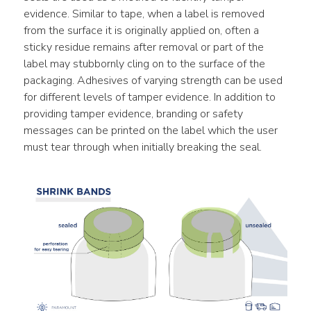
evidence. Similar to tape, when a label is removed 
from the surface it is originally applied on, often a 
sticky residue remains after removal or part of the 
label may stubbornly cling on to the surface of the 
packaging. Adhesives of varying strength can be used 
for different levels of tamper evidence. In addition to 
providing tamper evidence, branding or safety 
messages can be printed on the label which the user 
must tear through when initially breaking the seal.