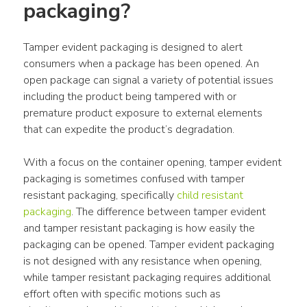
packaging?
Tamper evident packaging is designed to alert 
consumers when a package has been opened. An 
open package can signal a variety of potential issues 
including the product being tampered with or 
premature product exposure to external elements 
that can expedite the product’s degradation.
With a focus on the container opening, tamper evident 
packaging is sometimes confused with tamper 
resistant packaging, specifically 
child resistant 
packaging
. The difference between tamper evident 
and tamper resistant packaging is how easily the 
packaging can be opened. Tamper evident packaging 
is not designed with any resistance when opening, 
while tamper resistant packaging requires additional 
effort often with specific motions such as 