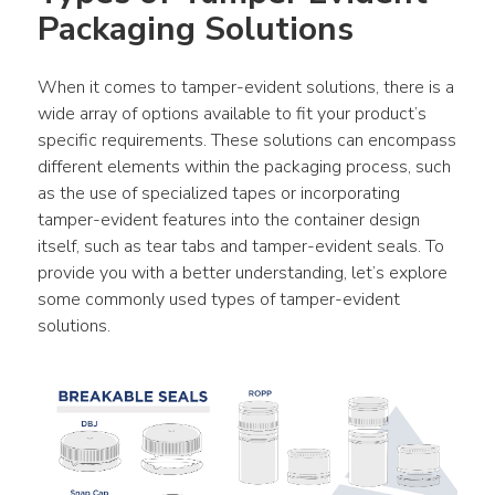
Packaging Solutions
When it comes to tamper-evident solutions, there is a 
wide array of options available to fit your product’s 
specific requirements. These solutions can encompass 
different elements within the packaging process, such 
as the use of specialized tapes or incorporating 
tamper-evident features into the container design 
itself, such as tear tabs and tamper-evident seals. To 
provide you with a better understanding, let’s explore 
some commonly used types of tamper-evident 
solutions.