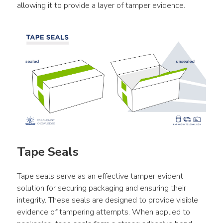
allowing it to provide a layer of tamper evidence.
Tape Seals
Tape seals serve as an effective tamper evident 
solution for securing packaging and ensuring their 
integrity. These seals are designed to provide visible 
evidence of tampering attempts. When applied to 