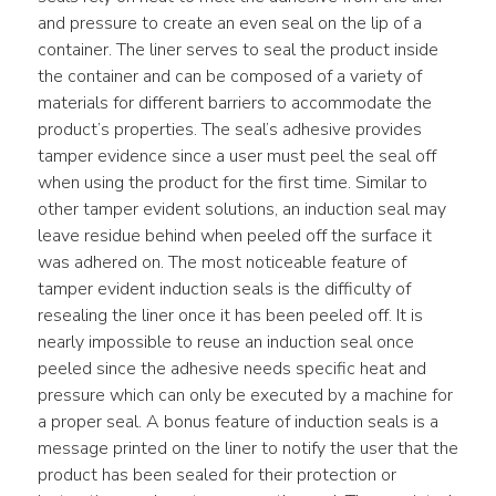
and pressure to create an even seal on the lip of a 
container. The liner serves to seal the product inside 
the container and can be composed of a variety of 
materials for different barriers to accommodate the 
product’s properties. The seal’s adhesive provides 
tamper evidence since a user must peel the seal off 
when using the product for the first time. Similar to 
other tamper evident solutions, an induction seal may 
leave residue behind when peeled off the surface it 
was adhered on. The most noticeable feature of 
tamper evident induction seals is the difficulty of 
resealing the liner once it has been peeled off. It is 
nearly impossible to reuse an induction seal once 
peeled since the adhesive needs specific heat and 
pressure which can only be executed by a machine for 
a proper seal. A bonus feature of induction seals is a 
message printed on the liner to notify the user that the 
product has been sealed for their protection or 