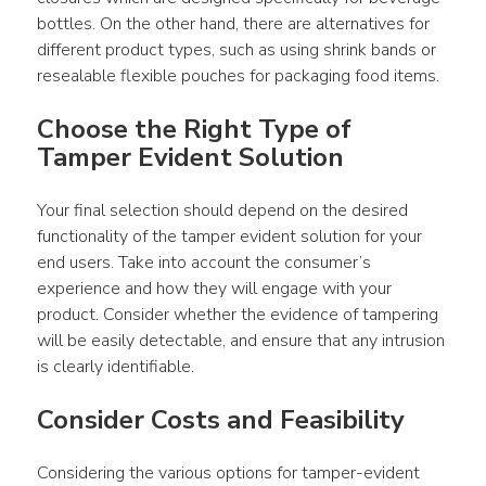
bottles. On the other hand, there are alternatives for 
different product types, such as using shrink bands or 
resealable flexible pouches for packaging food items.
Choose the Right Type of 
Tamper Evident Solution
Your final selection should depend on the desired 
functionality of the tamper evident solution for your 
end users. Take into account the consumer’s 
experience and how they will engage with your 
product. Consider whether the evidence of tampering 
will be easily detectable, and ensure that any intrusion 
is clearly identifiable.
Consider Costs and Feasibility
Considering the various options for tamper-evident 