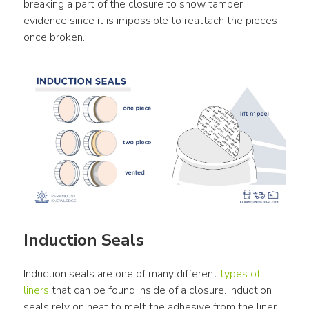
breaking a part of the closure to show tamper 
evidence since it is impossible to reattach the pieces 
once broken.
Induction Seals
Induction seals are one of many different 
types of 
liners
 that can be found inside of a closure. Induction 
seals rely on heat to melt the adhesive from the liner 