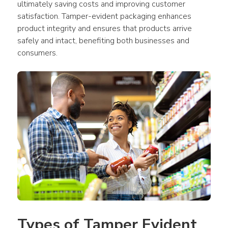
ultimately saving costs and improving customer 
satisfaction. Tamper-evident packaging enhances 
product integrity and ensures that products arrive 
safely and intact, benefiting both businesses and 
consumers.
Types of Tamper Evident 