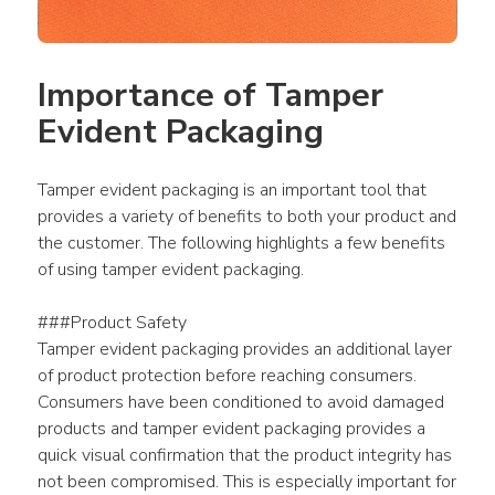
Importance of Tamper 
Evident Packaging
Tamper evident packaging is an important tool that 
provides a variety of benefits to both your product and 
the customer. The following highlights a few benefits 
of using tamper evident packaging.
###Product Safety
Tamper evident packaging provides an additional layer 
of product protection before reaching consumers. 
Consumers have been conditioned to avoid damaged 
products and tamper evident packaging provides a 
quick visual confirmation that the product integrity has 
not been compromised. This is especially important for 