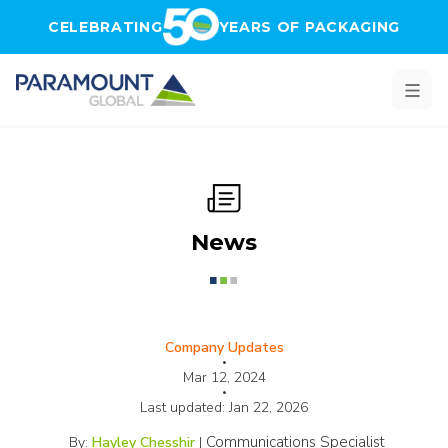
Skip to main content
CELEBRATING
YEARS OF PACKAGING
News
Company Updates
•
Mar 12, 2024
•
Last updated:
Jan 22, 2026
Communications Specialist
By:
Hayley Chesshir
|