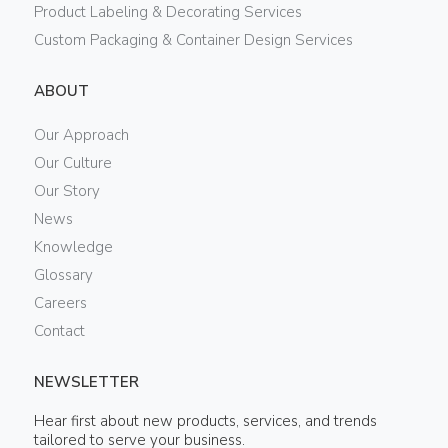
Product Labeling & Decorating Services
Custom Packaging & Container Design Services
ABOUT
Our Approach
Our Culture
Our Story
News
Knowledge
Glossary
Careers
Contact
NEWSLETTER
Hear first about new products, services, and trends
tailored to serve your business.