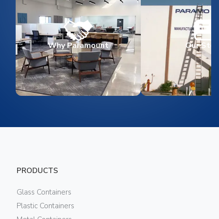
Why Paramount
Our Stor
PRODUCTS
Glass Containers
Plastic Containers