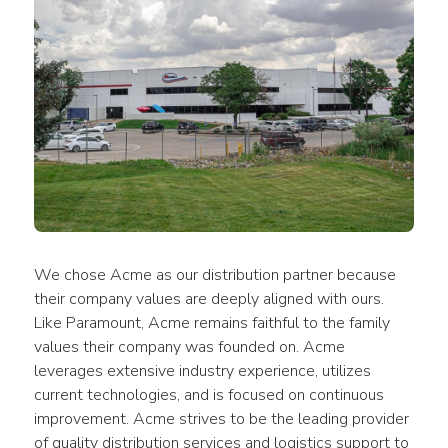
We chose Acme as our distribution partner because 
their company values are deeply aligned with ours. 
Like Paramount, Acme remains faithful to the family 
values their company was founded on. Acme 
leverages extensive industry experience, utilizes 
current technologies, and is focused on continuous 
improvement. Acme strives to be the leading provider 
of quality distribution services and logistics support to 