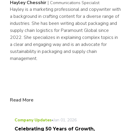
Hayley Chesshir
|
Communications Specialist
Hayley is a marketing professional and copywriter with 
a background in crafting content for a diverse range of 
industries. She has been writing about packaging and 
supply chain logistics for Paramount Global since 
2022. She specializes in explaining complex topics in 
a clear and engaging way and is an advocate for 
sustainability in packaging and supply chain 
management.
Read More
Company Updates
•
Jan 01, 2026
Celebrating 50 Years of Growth,