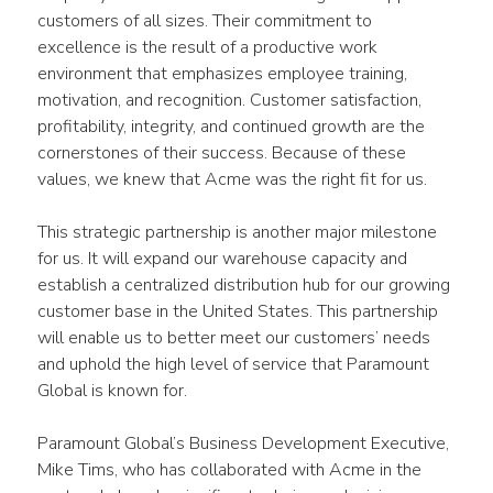
customers of all sizes. Their commitment to 
excellence is the result of a productive work 
environment that emphasizes employee training, 
motivation, and recognition. Customer satisfaction, 
profitability, integrity, and continued growth are the 
cornerstones of their success. Because of these 
values, we knew that Acme was the right fit for us.
This strategic partnership is another major milestone 
for us. It will expand our warehouse capacity and 
establish a centralized distribution hub for our growing 
customer base in the United States. This partnership 
will enable us to better meet our customers’ needs 
and uphold the high level of service that Paramount 
Global is known for.
Paramount Global’s Business Development Executive, 
Mike Tims, who has collaborated with Acme in the 