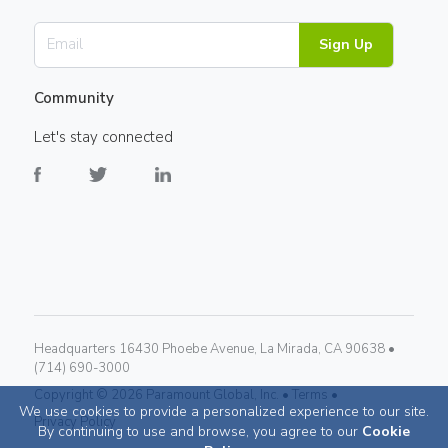
Sign Up
Community
Let's stay connected
Headquarters 16430 Phoebe Avenue, La Mirada, CA 90638 •
(714) 690-3000
Copyright ©
2026
Paramount Global, Inc. •
Terms •
We use cookies to provide a personalized experience to our site.
Privacy Policy
By continuing to use and browse, you agree to our
Cookie