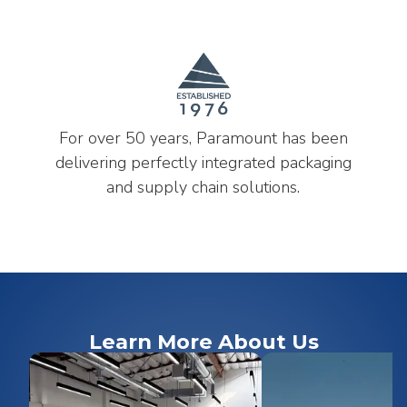
For over 50 years, Paramount has been
delivering perfectly integrated packaging
and supply chain solutions.
Learn More About Us