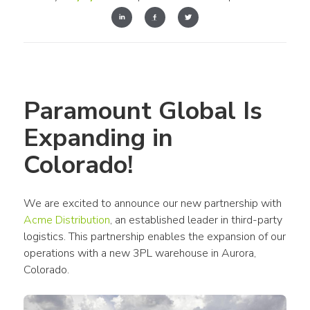
Paramount Global Is 
Expanding in 
Colorado!
We are excited to announce our new partnership with 
Acme Distribution
, an established leader in third-party 
logistics. This partnership enables the expansion of our 
operations with a new 3PL warehouse in Aurora, 
Colorado.