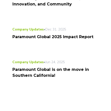
Innovation, and Community
Company Updates
•
Dec 31, 2025
Paramount Global 2025 Impact Report
Company Updates
•
Jun 24, 2025
Paramount Global is on the move in
Southern California!