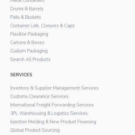
Metal Containers
Drums & Barrels
Pails & Buckets
Container Lids, Closures & Caps
Flexible Packaging
Cartons & Boxes
Custom Packaging
Search All Products
SERVICES
Inventory & Supplier Management Services
Customs Clearance Services
International Freight Forwarding Services
3PL Warehousing & Logistics Services
Injection Molding & New Product Financing
Global Product Sourcing