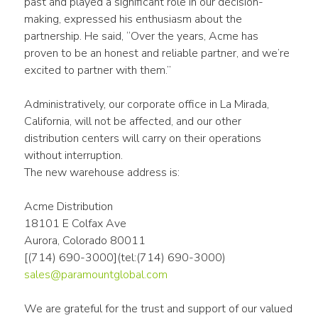
past and played a significant role in our decision-
making, expressed his enthusiasm about the 
partnership. He said, “Over the years, Acme has 
proven to be an honest and reliable partner, and we’re 
excited to partner with them.”
Administratively, our corporate office in La Mirada, 
California, will not be affected, and our other 
distribution centers will carry on their operations 
without interruption.
The new warehouse address is:
Acme Distribution
18101 E Colfax Ave
Aurora, Colorado 80011
[(714) 690-3000](tel:(714) 690-3000)
sales@paramountglobal.com
We are grateful for the trust and support of our valued 