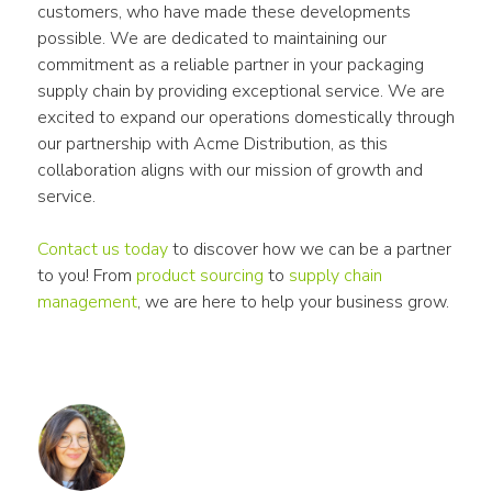
customers, who have made these developments 
possible. We are dedicated to maintaining our 
commitment as a reliable partner in your packaging 
supply chain by providing exceptional service. We are 
excited to expand our operations domestically through 
our partnership with Acme Distribution, as this 
collaboration aligns with our mission of growth and 
service.
Contact us today
 to discover how we can be a partner 
to you! From 
product sourcing
 to 
supply chain 
management
, we are here to help your business grow.