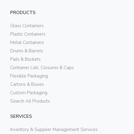
PRODUCTS
Glass Containers
Plastic Containers
Metal Containers
Drums & Barrels
Pails & Buckets
Container Lids, Closures & Caps
Flexible Packaging
Cartons & Boxes
Custom Packaging
Search All Products
SERVICES
Inventory & Supplier Management Services