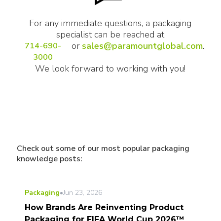
For any immediate questions, a packaging
specialist can be reached at
or
sales@paramountglobal.com
.
714-690-
3000
We look forward to working with you!
Check out some of our most popular packaging
knowledge posts:
Packaging
•
Jun 23, 2026
How Brands Are Reinventing Product
Packaging for FIFA World Cup 2026™