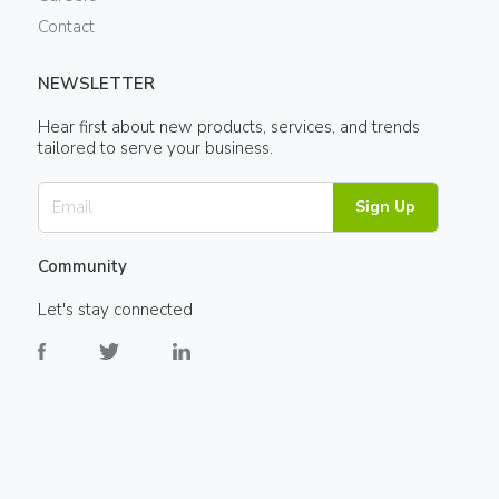
Contact
NEWSLETTER
Hear first about new products, services, and trends
tailored to serve your business.
Sign Up
Community
Let's stay connected