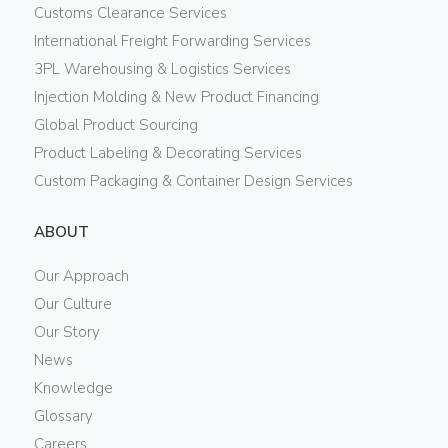
Customs Clearance Services
International Freight Forwarding Services
3PL Warehousing & Logistics Services
Injection Molding & New Product Financing
Global Product Sourcing
Product Labeling & Decorating Services
Custom Packaging & Container Design Services
ABOUT
Our Approach
Our Culture
Our Story
News
Knowledge
Glossary
Careers