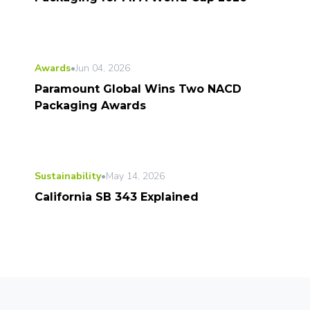
Awards
•
Jun 04, 2026
Paramount Global Wins Two NACD
Packaging Awards
Sustainability
•
May 14, 2026
California SB 343 Explained