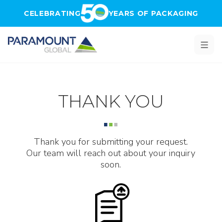
Skip to main content
CELEBRATING
YEARS OF PACKAGING
THANK YOU
Thank you for submitting your request.
Our team will reach out about your inquiry
soon.