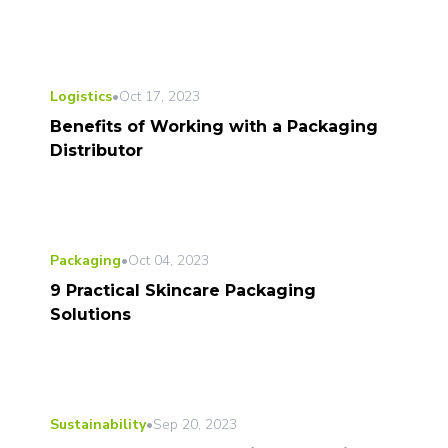
Logistics
•
Oct 17, 2023
Benefits of Working with a Packaging
Distributor
Packaging
•
Oct 04, 2023
9 Practical Skincare Packaging
Solutions
Sustainability
•
Sep 20, 2023