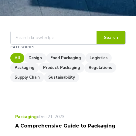
Search
CATEGORIES
All
Design
Food Packaging
Logistics
Packaging
Product Packaging
Regulations
Supply Chain
Sustainability
Packaging
•
Dec 21, 2023
A Comprehensive Guide to Packaging