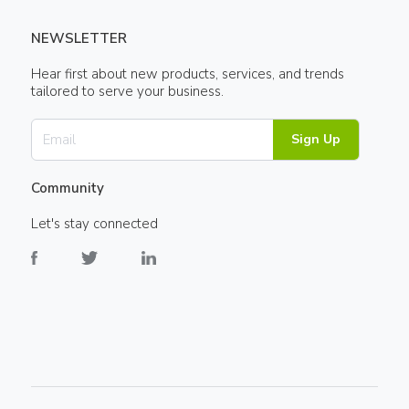
NEWSLETTER
Hear first about new products, services, and trends
tailored to serve your business.
Sign Up
Community
Let's stay connected