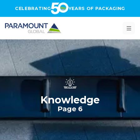
Skip to main content
CELEBRATING
YEARS OF PACKAGING
Knowledge
Page 6