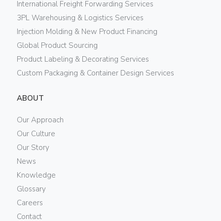
International Freight Forwarding Services
3PL Warehousing & Logistics Services
Injection Molding & New Product Financing
Global Product Sourcing
Product Labeling & Decorating Services
Custom Packaging & Container Design Services
ABOUT
Our Approach
Our Culture
Our Story
News
Knowledge
Glossary
Careers
Contact