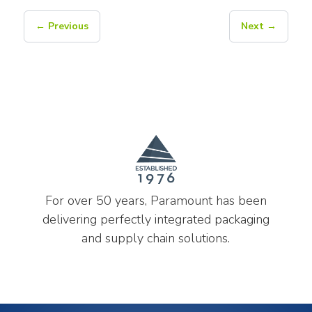
← Previous
Next →
For over 50 years, Paramount has been
delivering perfectly integrated packaging
and supply chain solutions.