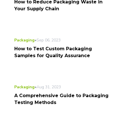
How to Reduce Packaging Waste in
Your Supply Chain
Packaging
•
Sep 06, 2023
How to Test Custom Packaging
Samples for Quality Assurance
Packaging
•
Aug 31, 2023
A Comprehensive Guide to Packaging
Testing Methods