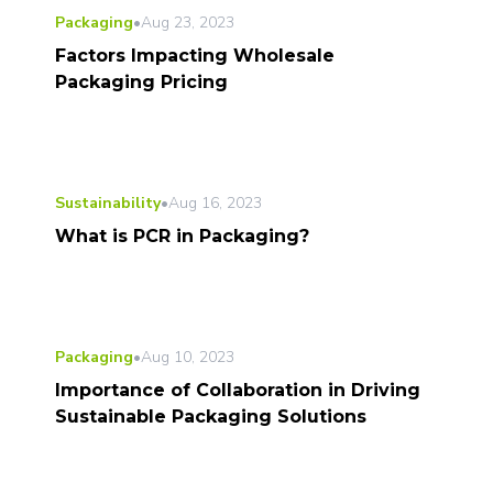
Packaging
•
Aug 23, 2023
Factors Impacting Wholesale
Packaging Pricing
Sustainability
•
Aug 16, 2023
What is PCR in Packaging?
Packaging
•
Aug 10, 2023
Importance of Collaboration in Driving
Sustainable Packaging Solutions