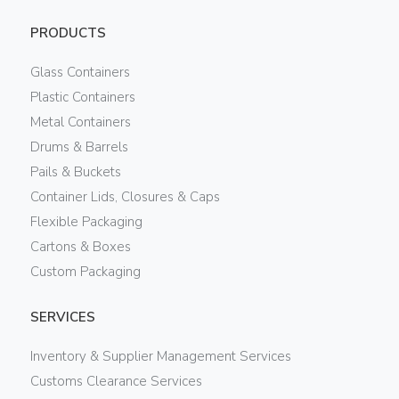
PRODUCTS
Glass Containers
Plastic Containers
Metal Containers
Drums & Barrels
Pails & Buckets
Container Lids, Closures & Caps
Flexible Packaging
Cartons & Boxes
Custom Packaging
SERVICES
Inventory & Supplier Management Services
Customs Clearance Services