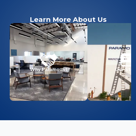
Learn More About Us
Why Paramount
Our Stor