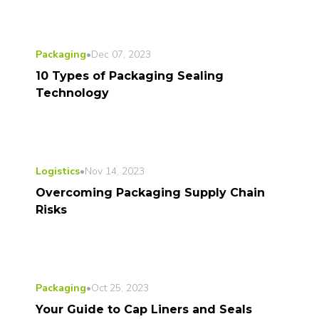
Packaging
•
Dec 07, 2023
10 Types of Packaging Sealing
Technology
Logistics
•
Nov 14, 2023
Overcoming Packaging Supply Chain
Risks
Packaging
•
Oct 25, 2023
Your Guide to Cap Liners and Seals