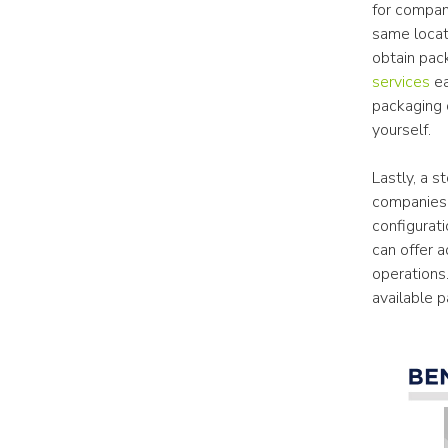
for compan
same locati
obtain pac
services
 e
packaging d
yourself.
Lastly, a st
companies. 
configurati
can offer a
operations.
available 