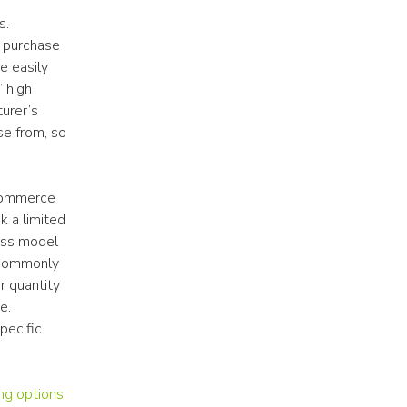
. 
 purchase 
 easily 
high 
urer’s 
e from, so 
commerce 
 a limited 
ess model 
 commonly 
 quantity 
. 
ecific 
ng options