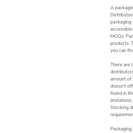
A packagin
Distributo
packaging 
accessible
MOQs. Packa
products. 
you can fin
There are 
distributor
amount of 
doesn’t off
found in th
limitations
Stocking di
requiremen
Packaging d