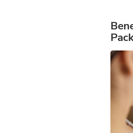
Bene
Pack