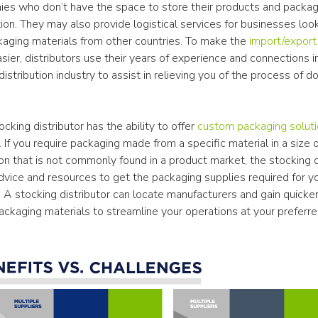
ies who don’t have the space to store their products and packagi
on. They may also provide logistical services for businesses look
kaging materials from other countries. To make the 
import/export
asier, distributors use their years of experience and connections in
istribution industry to assist in relieving you of the process of doi
ocking distributor has the ability to offer 
custom packaging solut
If you require packaging made from a specific material in a size o
on that is not commonly found in a product market, the stocking di
dvice and resources to get the packaging supplies required for yo
 A stocking distributor can locate manufacturers and gain quicker
packaging materials to streamline your operations at your preferr