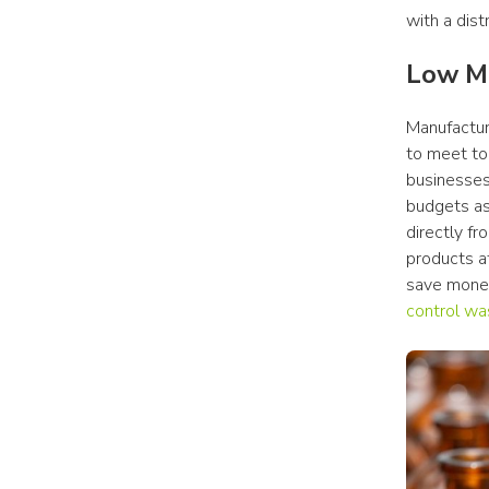
with a distr
Low 
Manufacture
to meet to
businesses 
budgets as
directly f
products at
control wa