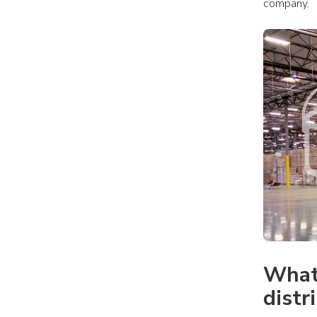
company.
What 
distr