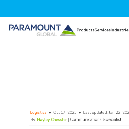
Skip to main content
Products
Services
Industrie
Logistics
•
Oct 17, 2023
•
Last updated:
Jan 22, 20
Communications Specialist
By:
Hayley Chesshir
|