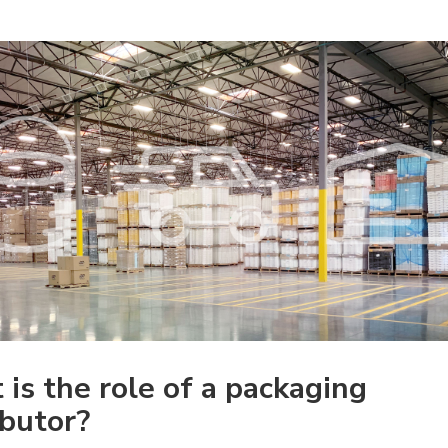
is the role of a packaging 
ibutor?