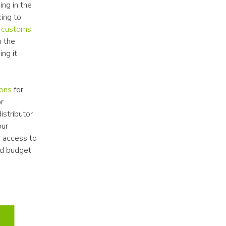
ng in the 
ing to 
 customs 
 the 
ng it 
ions
 for 
r 
stributor 
ur 
 access to 
ed budget.