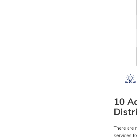
10 Ad
Distr
There are 
services f