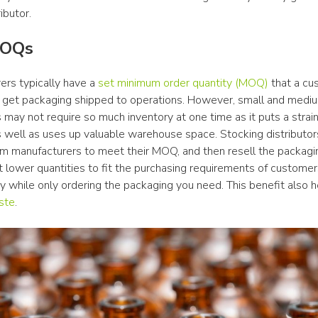
ibutor.
MOQs
rs typically have a 
set minimum order quantity (MOQ)
 that a cu
 get packaging shipped to operations. However, small and mediu
may not require so much inventory at one time as it puts a strain
 well as uses up valuable warehouse space. Stocking distributors
rom manufacturers to meet their MOQ, and then resell the packagin
 lower quantities to fit the purchasing requirements of customers
ste
.