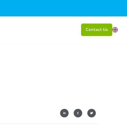
Contact Us