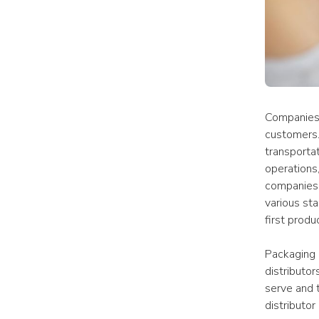
Companies o
customers.
transporta
operations,
companies. 
various sta
first produ
Packaging 
distributor
serve and t
distributor