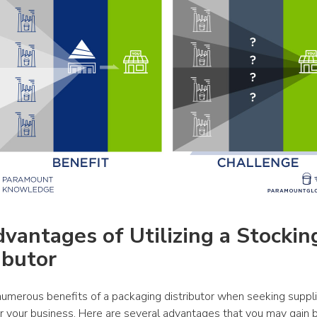
vantages of Utilizing a Stocking
ibutor
numerous benefits of a packaging distributor when seeking suppli
or your business. Here are several advantages that you may gain b