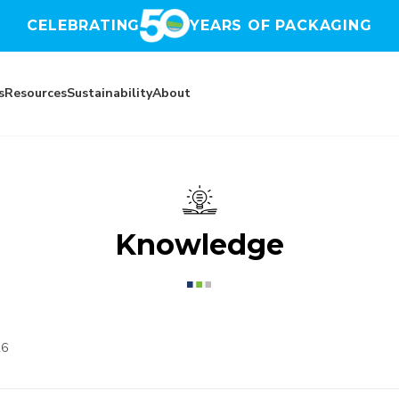
CELEBRATING
YEARS OF PACKAGING
s
Resources
Sustainability
About
Knowledge
26