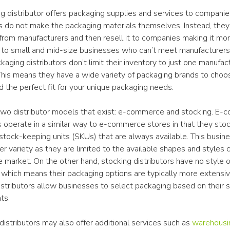
g distributor offers packaging supplies and services to companies
rs do not make the packaging materials themselves. Instead, they
from manufacturers and then resell it to companies making it more
 to small and mid-size businesses who can’t meet manufacturers’ 
ging distributors don’t limit their inventory to just one manufact
This means they have a wide variety of packaging brands to choos
d the perfect fit for your unique packaging needs.
two distributor models that exist: e-commerce and stocking. E-
s operate in a similar way to e-commerce stores in that they stock
stock-keeping units (SKUs) that are always available. This busin
er variety as they are limited to the available shapes and styles
e market. On the other hand, stocking distributors have no style or
, which means their packaging options are typically more extensive
stributors allow businesses to select packaging based on their sp
ts.
istributors may also offer additional services such as 
warehousi