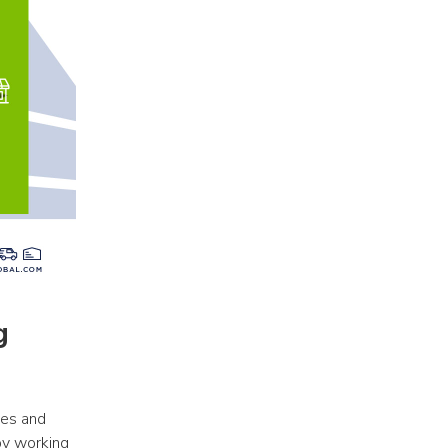
 
es and 
y working 