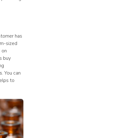
stomer has 
m-sized 
 on 
 buy 
g 
. You can 
save money while only ordering the packaging you need. This benefit also helps to 