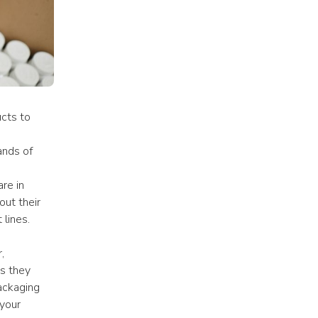
cts to 
nds of 
e in 
ut their 
 lines.
 
s they 
ackaging 
your 