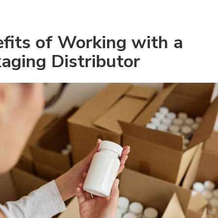
fits of Working with a 
aging Distributor