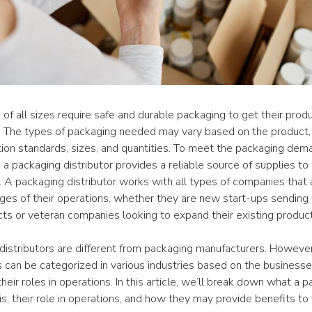
f all sizes require safe and durable packaging to get their produ
 The types of packaging needed may vary based on the product, 
tion standards, sizes, and quantities. To meet the packaging dema
 a packaging distributor provides a reliable source of supplies to 
A packaging distributor works with all types of companies that ar
ges of their operations, whether they are new start-ups sending o
cts or veteran companies looking to expand their existing product
distributors are different from packaging manufacturers. However,
s can be categorized in various industries based on the businesse
heir roles in operations. In this article, we’ll break down what a p
 is, their role in operations, and how they may provide benefits to 