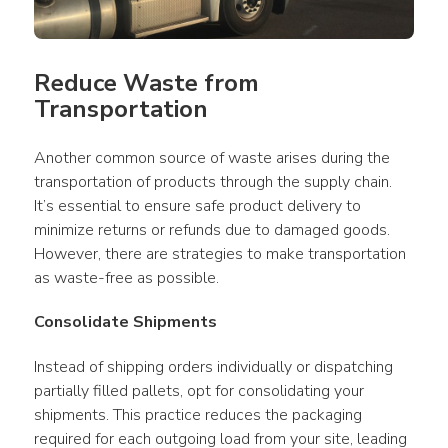
Reduce Waste from 
Transportation
Another common source of waste arises during the 
transportation of products through the supply chain. 
It’s essential to ensure safe product delivery to 
minimize returns or refunds due to damaged goods. 
However, there are strategies to make transportation 
as waste-free as possible.
Consolidate Shipments
Instead of shipping orders individually or dispatching 
partially filled pallets, opt for consolidating your 
shipments. This practice reduces the packaging 
required for each outgoing load from your site, leading 