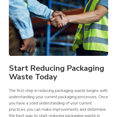
Start Reducing Packaging 
Waste Today
The first step in reducing packaging waste begins with 
understanding your current packaging processes. Once 
you have a solid understanding of your current 
practices you can make improvements and determine 
the best way to start reducing packaging waste in 