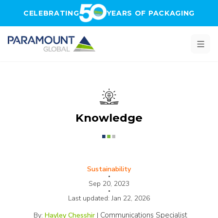
Skip to main content
CELEBRATING
YEARS OF PACKAGING
Knowledge
Sustainability
•
Sep 20, 2023
•
Last updated:
Jan 22, 2026
Communications Specialist
By:
Hayley Chesshir
|