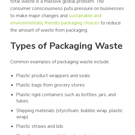
total waste is a massive global problem. The 
consumer consciousness puts pressure on businesses 
to make major changes and 
sustainable and 
environmentally friendly packaging choices
 to reduce 
the amount of waste from packaging.
Types of Packaging Waste
Common examples of packaging waste include:
Plastic product wrappers and seals
Plastic bags from grocery stores
Plastic rigid containers such as bottles, jars, and
tubes
Shipping materials (styrofoam, bubble wrap, plastic
wrap)
Plastic straws and lids