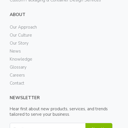
Custom Packaging & Container Design Services
ABOUT
Our Approach
Our Culture
Our Story
News
Knowledge
Glossary
Careers
Contact
NEWSLETTER
Hear first about new products, services, and trends
tailored to serve your business.