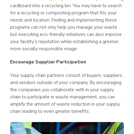
cardboard into a recycling bin. You may have to search 
for a recycling or composting program that fits your 
needs and location. Finding and implementing these 
programs can not only help you manage your waste 
but executing eco-friendly initiatives can also improve 
your facility’s reputation while establishing a greener, 
more socially responsible image.
Encourage Supplier Participation
Your supply chain partners consist of buyers, suppliers, 
and vendors outside of your company. By encouraging 
the companies you collaborate with in your supply 
chain to participate in waste management, you can 
amplify the amount of waste reduction in your supply 
chain leading to even greater benefits.