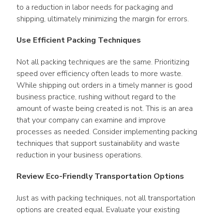
to a reduction in labor needs for packaging and 
shipping, ultimately minimizing the margin for errors.
Use Efficient Packing Techniques
Not all packing techniques are the same. Prioritizing 
speed over efficiency often leads to more waste. 
While shipping out orders in a timely manner is good 
business practice, rushing without regard to the 
amount of waste being created is not. This is an area 
that your company can examine and improve 
processes as needed. Consider implementing packing 
techniques that support sustainability and waste 
reduction in your business operations.
Review Eco-Friendly Transportation Options
Just as with packing techniques, not all transportation 
options are created equal. Evaluate your existing 