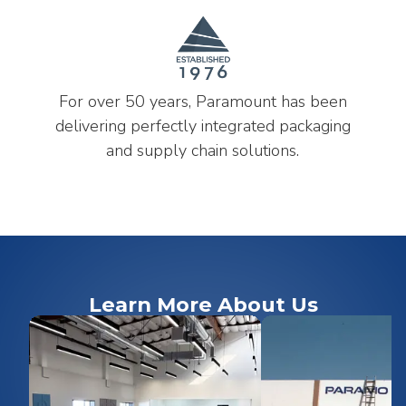
For over 50 years, Paramount has been
delivering perfectly integrated packaging
and supply chain solutions.
Learn More About Us