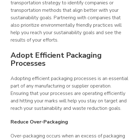
transportation strategy to identify companies or 
transportation methods that align better with your 
sustainability goals. Partnering with companies that 
also prioritize environmentally friendly practices will 
help you reach your sustainability goals and see the 
results of your efforts.
Adopt Efficient Packaging 
Processes
Adopting efficient packaging processes is an essential 
part of any manufacturing or supplier operation. 
Ensuring that your processes are operating efficiently 
and hitting your marks will help you stay on target and 
reach your sustainability and waste reduction goals.
Reduce Over-Packaging
Over-packaging occurs when an excess of packaging 