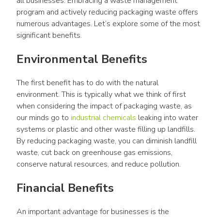
all businesses. Embracing a waste management 
program and actively reducing packaging waste offers 
numerous advantages. Let’s explore some of the most 
significant benefits.
Environmental Benefits
The first benefit has to do with the natural 
environment. This is typically what we think of first 
when considering the impact of packaging waste, as 
our minds go to 
industrial chemicals
 leaking into water 
systems or plastic and other waste filling up landfills. 
By reducing packaging waste, you can diminish landfill 
waste, cut back on greenhouse gas emissions, 
conserve natural resources, and reduce pollution.
Financial Benefits
An important advantage for businesses is the 