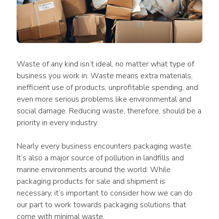
Waste of any kind isn’t ideal, no matter what type of 
business you work in. Waste means extra materials, 
inefficient use of products, unprofitable spending, and 
even more serious problems like environmental and 
social damage. Reducing waste, therefore, should be a 
priority in every industry.
Nearly every business encounters packaging waste. 
It’s also a major source of pollution in landfills and 
marine environments around the world. While 
packaging products for sale and shipment is 
necessary, it’s important to consider how we can do 
our part to work towards packaging solutions that 
come with minimal waste.