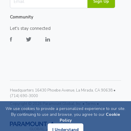
Sign Up
Community
Let's stay connected
Headquarters 16430 Phoebe Avenue, La Mirada, CA 90638 •
(714) 690-3000
Copyright ©
2026
Paramount Global, Inc. •
Terms •
We use cookies to provide a personalized experience to our site.
Privacy Policy
By continuing to use and browse, you agree to our
Cookie
Policy
I Understand