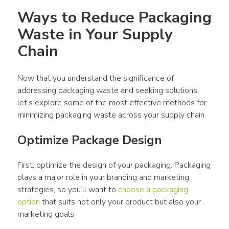
Ways to Reduce Packaging 
Waste in Your Supply 
Chain
Now that you understand the significance of 
addressing packaging waste and seeking solutions, 
let’s explore some of the most effective methods for 
minimizing packaging waste across your supply chain.
Optimize Package Design
First, optimize the design of your packaging. Packaging 
plays a major role in your branding and marketing 
strategies, so you’ll want to 
choose a packaging 
option
 that suits not only your product but also your 
marketing goals.