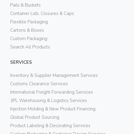
Pails & Buckets
Container Lids, Closures & Caps
Flexible Packaging
Cartons & Boxes
Custom Packaging
Search All Products
SERVICES
Inventory & Supplier Management Services
Customs Clearance Services
International Freight Forwarding Services
3PL Warehousing & Logistics Services
Injection Molding & New Product Financing
Global Product Sourcing
Product Labeling & Decorating Services