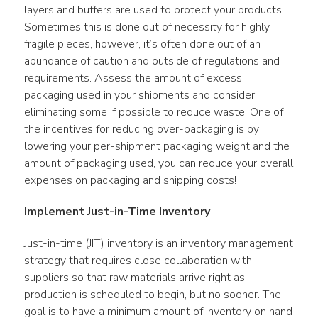
layers and buffers are used to protect your products. 
Sometimes this is done out of necessity for highly 
fragile pieces, however, it’s often done out of an 
abundance of caution and outside of regulations and 
requirements. Assess the amount of excess 
packaging used in your shipments and consider 
eliminating some if possible to reduce waste. One of 
the incentives for reducing over-packaging is by 
lowering your per-shipment packaging weight and the 
amount of packaging used, you can reduce your overall 
expenses on packaging and shipping costs!
Implement Just-in-Time Inventory
Just-in-time (JIT) inventory is an inventory management 
strategy that requires close collaboration with 
suppliers so that raw materials arrive right as 
production is scheduled to begin, but no sooner. The 
goal is to have a minimum amount of inventory on hand 