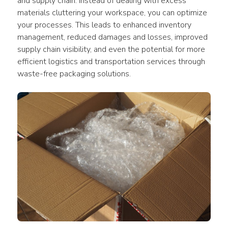
and supply chain. Instead of dealing with excess 
materials cluttering your workspace, you can optimize 
your processes. This leads to enhanced inventory 
management, reduced damages and losses, improved 
supply chain visibility, and even the potential for more 
efficient logistics and transportation services through 
waste-free packaging solutions.