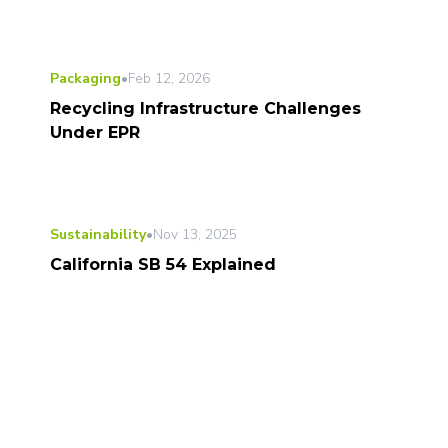
Packaging
•
Feb 12, 2026
Recycling Infrastructure Challenges
Under EPR
Sustainability
•
Nov 13, 2025
California SB 54 Explained