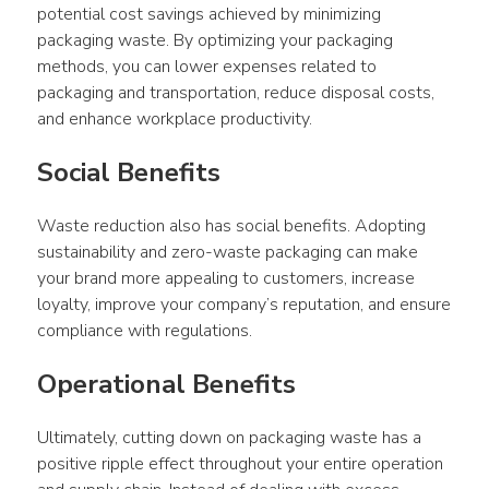
potential cost savings achieved by minimizing 
packaging waste. By optimizing your packaging 
methods, you can lower expenses related to 
packaging and transportation, reduce disposal costs, 
and enhance workplace productivity.
Social Benefits
Waste reduction also has social benefits. Adopting 
sustainability and zero-waste packaging can make 
your brand more appealing to customers, increase 
loyalty, improve your company’s reputation, and ensure 
compliance with regulations.
Operational Benefits
Ultimately, cutting down on packaging waste has a 
positive ripple effect throughout your entire operation 