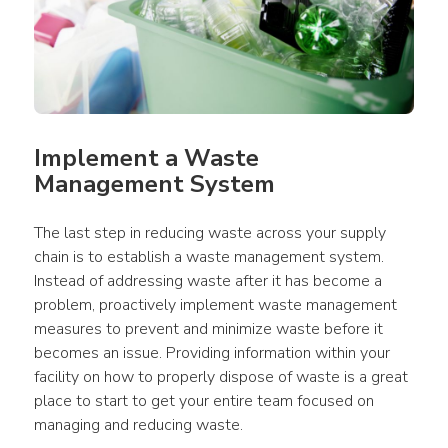
Implement a Waste 
Management System
The last step in reducing waste across your supply 
chain is to establish a waste management system. 
Instead of addressing waste after it has become a 
problem, proactively implement waste management 
measures to prevent and minimize waste before it 
becomes an issue. Providing information within your 
facility on how to properly dispose of waste is a great 
place to start to get your entire team focused on 
managing and reducing waste.