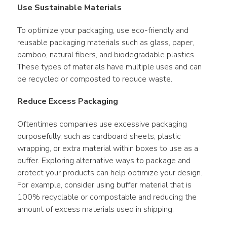
Use Sustainable Materials
To optimize your packaging, use eco-friendly and 
reusable packaging materials such as glass, paper, 
bamboo, natural fibers, and biodegradable plastics. 
These types of materials have multiple uses and can 
be recycled or composted to reduce waste.
Reduce Excess Packaging
Oftentimes companies use excessive packaging 
purposefully, such as cardboard sheets, plastic 
wrapping, or extra material within boxes to use as a 
buffer. Exploring alternative ways to package and 
protect your products can help optimize your design. 
For example, consider using buffer material that is 
100% recyclable or compostable and reducing the 
amount of excess materials used in shipping.