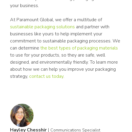
your business.
At Paramount Global, we offer a multitude of 
sustainable packaging solutions
 and partner with 
businesses like yours to help implement your 
commitment to sustainable packaging processes. We 
can determine 
the best types of packaging materials
to use for your products, so they are safe, well 
designed, and environmentally friendly. To learn more 
about how we can help you improve your packaging 
strategy, 
contact us today
.
Hayley Chesshir
|
Communications Specialist