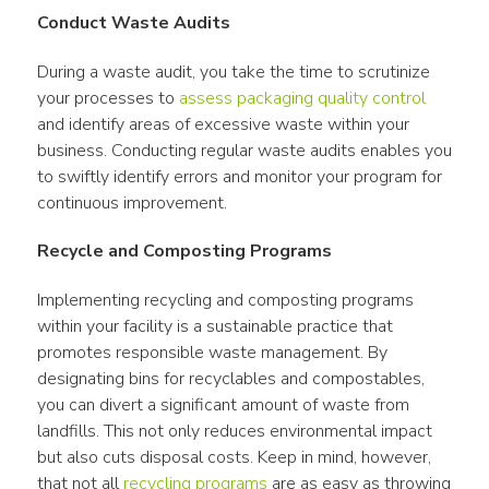
Conduct Waste Audits
During a waste audit, you take the time to scrutinize 
your processes to 
assess packaging quality control
and identify areas of excessive waste within your 
business. Conducting regular waste audits enables you 
to swiftly identify errors and monitor your program for 
continuous improvement.
Recycle and Composting Programs
Implementing recycling and composting programs 
within your facility is a sustainable practice that 
promotes responsible waste management. By 
designating bins for recyclables and compostables, 
you can divert a significant amount of waste from 
landfills. This not only reduces environmental impact 
but also cuts disposal costs. Keep in mind, however, 
that not all 
recycling programs
 are as easy as throwing 