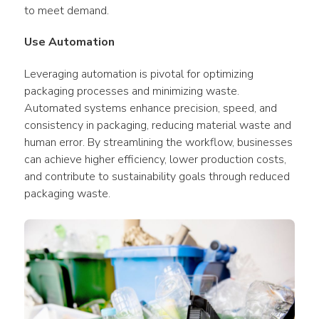
to meet demand.
Use Automation
Leveraging automation is pivotal for optimizing 
packaging processes and minimizing waste. 
Automated systems enhance precision, speed, and 
consistency in packaging, reducing material waste and 
human error. By streamlining the workflow, businesses 
can achieve higher efficiency, lower production costs, 
and contribute to sustainability goals through reduced 
packaging waste.