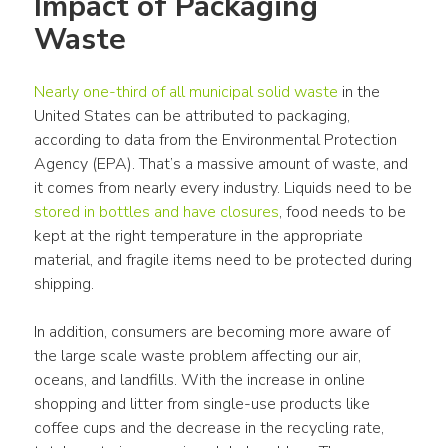
Impact of Packaging 
Waste
Nearly one-third of all municipal solid waste
 in the 
United States can be attributed to packaging, 
according to data from the Environmental Protection 
Agency (EPA). That’s a massive amount of waste, and 
it comes from nearly every industry. Liquids need to be 
stored in bottles and have closures
, food needs to be 
kept at the right temperature in the appropriate 
material, and fragile items need to be protected during 
shipping.
In addition, consumers are becoming more aware of 
the large scale waste problem affecting our air, 
oceans, and landfills. With the increase in online 
shopping and litter from single-use products like 
coffee cups and the decrease in the recycling rate, 