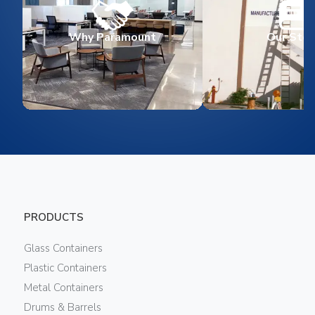
Why Paramount
Our Stor
PRODUCTS
Glass Containers
Plastic Containers
Metal Containers
Drums & Barrels