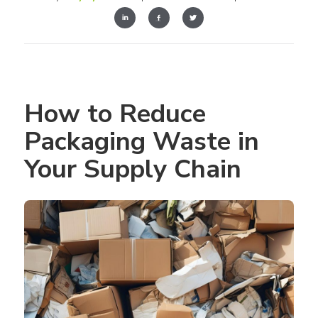
How to Reduce 
Packaging Waste in 
Your Supply Chain