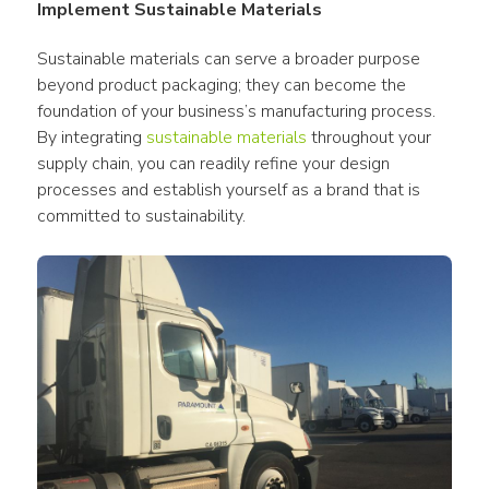
Implement Sustainable Materials
Sustainable materials can serve a broader purpose 
beyond product packaging; they can become the 
foundation of your business’s manufacturing process. 
By integrating 
sustainable materials
 throughout your 
supply chain, you can readily refine your design 
processes and establish yourself as a brand that is 
committed to sustainability.