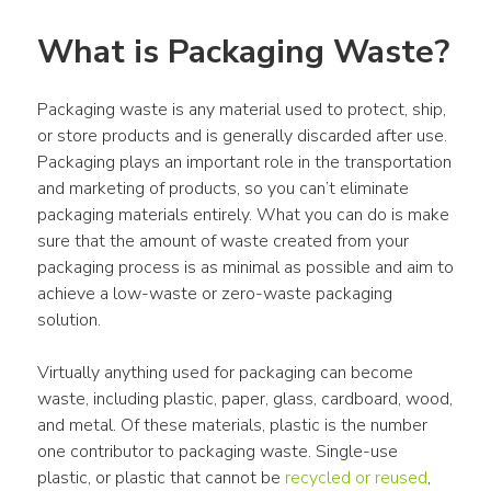
What is Packaging Waste?
Packaging waste is any material used to protect, ship, 
or store products and is generally discarded after use. 
Packaging plays an important role in the transportation 
and marketing of products, so you can’t eliminate 
packaging materials entirely. What you can do is make 
sure that the amount of waste created from your 
packaging process is as minimal as possible and aim to 
achieve a low-waste or zero-waste packaging 
solution.
Virtually anything used for packaging can become 
waste, including plastic, paper, glass, cardboard, wood, 
and metal. Of these materials, plastic is the number 
one contributor to packaging waste. Single-use 
plastic, or plastic that cannot be 
recycled or reused
, 