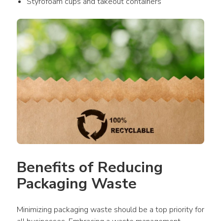
Styrofoam cups and takeout containers
Benefits of Reducing 
Packaging Waste
Minimizing packaging waste should be a top priority for 