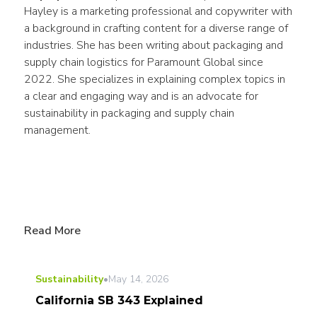
Hayley is a marketing professional and copywriter with 
a background in crafting content for a diverse range of 
industries. She has been writing about packaging and 
supply chain logistics for Paramount Global since 
2022. She specializes in explaining complex topics in 
a clear and engaging way and is an advocate for 
sustainability in packaging and supply chain 
management.
Read More
Sustainability
•
May 14, 2026
California SB 343 Explained