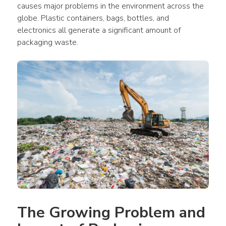
causes major problems in the environment across the 
globe. Plastic containers, bags, bottles, and 
electronics all generate a significant amount of 
packaging waste.
The Growing Problem and 