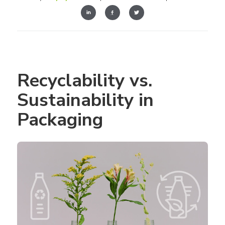
Recyclability vs. 
Sustainability in 
Packaging