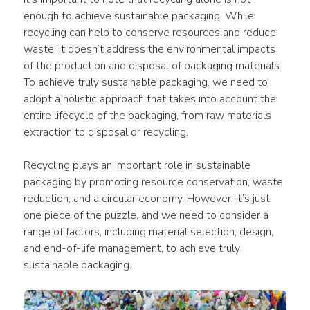
enough to achieve sustainable packaging. While 
recycling can help to conserve resources and reduce 
waste, it doesn’t address the environmental impacts 
of the production and disposal of packaging materials. 
To achieve truly sustainable packaging, we need to 
adopt a holistic approach that takes into account the 
entire lifecycle of the packaging, from raw materials 
extraction to disposal or recycling.
Recycling plays an important role in sustainable 
packaging by promoting resource conservation, waste 
reduction, and a circular economy. However, it’s just 
one piece of the puzzle, and we need to consider a 
range of factors, including material selection, design, 
and end-of-life management, to achieve truly 
sustainable packaging.