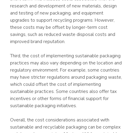
research and development of new materials, design 
and testing of new packaging, and equipment 
upgrades to support recycling programs. However, 
these costs may be offset by longer-term cost 
savings, such as reduced waste disposal costs and 
improved brand reputation.
Third, the cost of implementing sustainable packaging 
practices may also vary depending on the location and 
regulatory environment. For example, some countries 
may have stricter regulations around packaging waste, 
which could offset the cost of implementing 
sustainable practices. Some countries also offer tax 
incentives or other forms of financial support for 
sustainable packaging initiatives.
Overall, the cost considerations associated with 
sustainable and recyclable packaging can be complex 