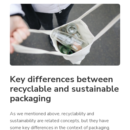
Key differences between 
recyclable and sustainable 
packaging
As we mentioned above, recyclability and 
sustainability are related concepts, but they have 
some key differences in the context of packaging.