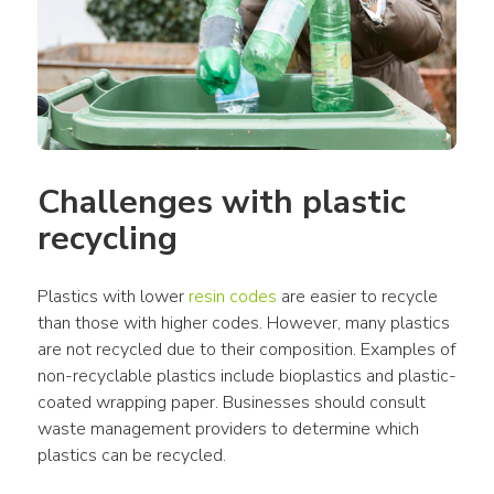
Challenges with plastic 
recycling
Plastics with lower 
resin codes
 are easier to recycle 
than those with higher codes. However, many plastics 
are not recycled due to their composition. Examples of 
non-recyclable plastics include bioplastics and plastic-
coated wrapping paper. Businesses should consult 
waste management providers to determine which 
plastics can be recycled.