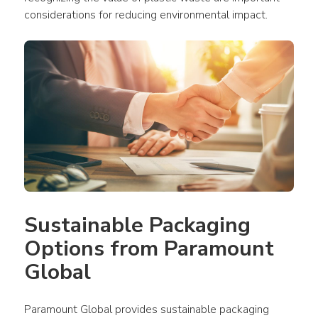
considerations for reducing environmental impact.
Sustainable Packaging 
Options from Paramount 
Global
Paramount Global provides sustainable packaging 