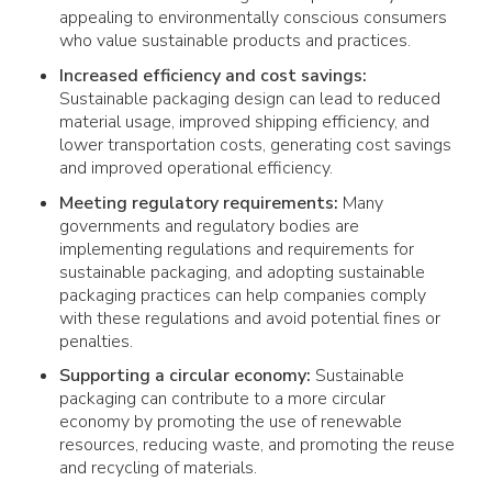
appealing to environmentally conscious consumers
who value sustainable products and practices.
Increased efficiency and cost savings:
Sustainable packaging design can lead to reduced
material usage, improved shipping efficiency, and
lower transportation costs, generating cost savings
and improved operational efficiency.
Meeting regulatory requirements:
Many
governments and regulatory bodies are
implementing regulations and requirements for
sustainable packaging, and adopting sustainable
packaging practices can help companies comply
with these regulations and avoid potential fines or
penalties.
Supporting a circular economy:
Sustainable
packaging can contribute to a more circular
economy by promoting the use of renewable
resources, reducing waste, and promoting the reuse
and recycling of materials.