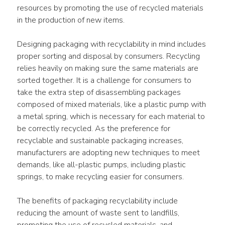
resources by promoting the use of recycled materials 
in the production of new items.
Designing packaging with recyclability in mind includes 
proper sorting and disposal by consumers. Recycling 
relies heavily on making sure the same materials are 
sorted together. It is a challenge for consumers to 
take the extra step of disassembling packages 
composed of mixed materials, like a plastic pump with 
a metal spring, which is necessary for each material to 
be correctly recycled. As the preference for 
recyclable and sustainable packaging increases, 
manufacturers are adopting new techniques to meet 
demands, like all-plastic pumps, including plastic 
springs, to make recycling easier for consumers.
The benefits of packaging recyclability include 
reducing the amount of waste sent to landfills, 