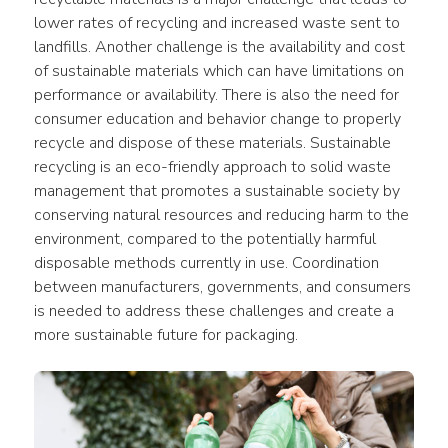
lower rates of recycling and increased waste sent to 
landfills. Another challenge is the availability and cost 
of sustainable materials which can have limitations on 
performance or availability. There is also the need for 
consumer education and behavior change to properly 
recycle and dispose of these materials. Sustainable 
recycling is an eco-friendly approach to solid waste 
management that promotes a sustainable society by 
conserving natural resources and reducing harm to the 
environment, compared to the potentially harmful 
disposable methods currently in use. Coordination 
between manufacturers, governments, and consumers 
is needed to address these challenges and create a 
more sustainable future for packaging.