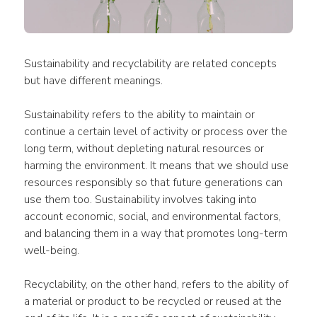
Sustainability and recyclability are related concepts 
but have different meanings.
Sustainability refers to the ability to maintain or 
continue a certain level of activity or process over the 
long term, without depleting natural resources or 
harming the environment. It means that we should use 
resources responsibly so that future generations can 
use them too. Sustainability involves taking into 
account economic, social, and environmental factors, 
and balancing them in a way that promotes long-term 
well-being.
Recyclability, on the other hand, refers to the ability of 
a material or product to be recycled or reused at the 