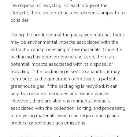
life disposal or recycling. At each stage of the 
lifecycle, there are potential environmental impacts to 
consider.
During the production of the packaging material, there 
may be environmental impacts associated with the 
extraction and processing of raw materials. Once the 
packaging has been produced and used, there are 
potential impacts associated with its disposal or 
recycling. If the packaging is sent to a landfill, it may 
contribute to the generation of methane, a potent 
greenhouse gas. If the packaging is recycled, it can 
help to conserve resources and reduce waste. 
However, there are also environmental impacts 
associated with the collection, sorting, and processing 
of recycling materials, which can require energy and 
produce greenhouse gas emissions.