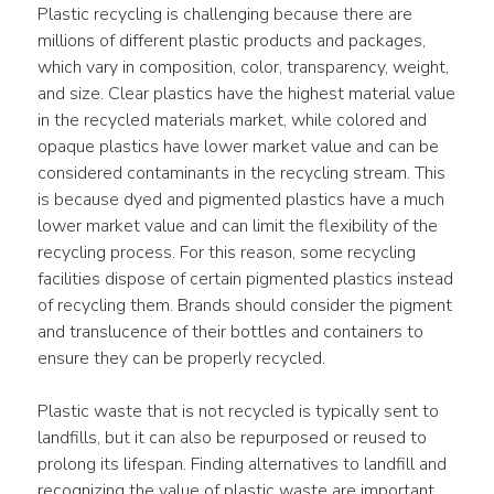
Plastic recycling is challenging because there are 
millions of different plastic products and packages, 
which vary in composition, color, transparency, weight, 
and size. Clear plastics have the highest material value 
in the recycled materials market, while colored and 
opaque plastics have lower market value and can be 
considered contaminants in the recycling stream. This 
is because dyed and pigmented plastics have a much 
lower market value and can limit the flexibility of the 
recycling process. For this reason, some recycling 
facilities dispose of certain pigmented plastics instead 
of recycling them. Brands should consider the pigment 
and translucence of their bottles and containers to 
ensure they can be properly recycled.
Plastic waste that is not recycled is typically sent to 
landfills, but it can also be repurposed or reused to 
prolong its lifespan. Finding alternatives to landfill and 
recognizing the value of plastic waste are important 