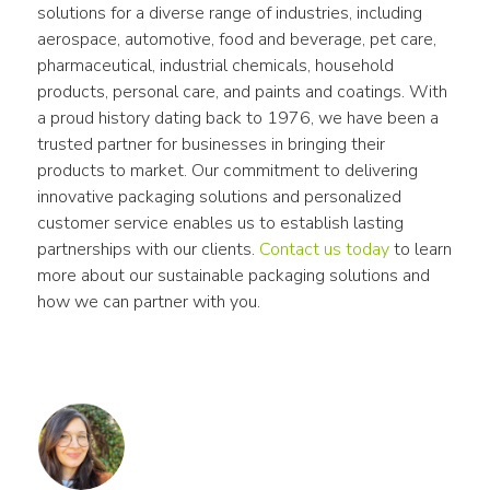
solutions for a diverse range of industries, including 
aerospace, automotive, food and beverage, pet care, 
pharmaceutical, industrial chemicals, household 
products, personal care, and paints and coatings. With 
a proud history dating back to 1976, we have been a 
trusted partner for businesses in bringing their 
products to market. Our commitment to delivering 
innovative packaging solutions and personalized 
customer service enables us to establish lasting 
partnerships with our clients. 
Contact us today
 to learn 
more about our sustainable packaging solutions and 
how we can partner with you.