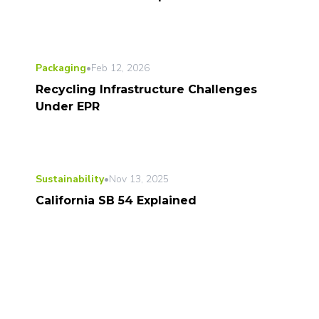
Packaging
•
Feb 12, 2026
Recycling Infrastructure Challenges
Under EPR
Sustainability
•
Nov 13, 2025
California SB 54 Explained