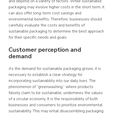
and depend on a variety of factors. While sustainable 
packaging may involve higher costs in the short term, it 
can also offer long-term cost savings and 
environmental benefits. Therefore, businesses should 
carefully evaluate the costs and benefits of 
sustainable packaging to determine the best approach 
for their specific needs and goals.
Customer perception and 
demand
As the demand for sustainable packaging grows, it is 
necessary to establish a clear strategy for 
incorporating sustainability into our daily lives. The 
phenomenon of “greenwashing,” where products 
falsely claim to be sustainable, undermines the values 
of a circular economy. It is the responsibility of both 
businesses and consumers to prioritize environmental 
sustainability. This may entail disassembling packaging 