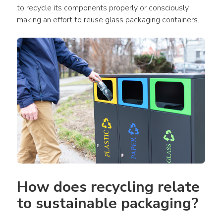
to recycle its components properly or consciously 
making an effort to reuse glass packaging containers.
How does recycling relate 
to sustainable packaging?