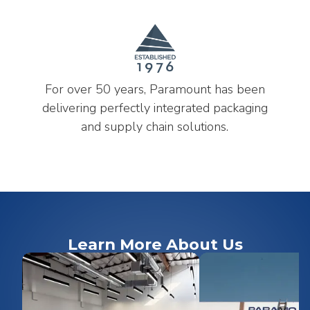
For over 50 years, Paramount has been
delivering perfectly integrated packaging
and supply chain solutions.
Learn More About Us