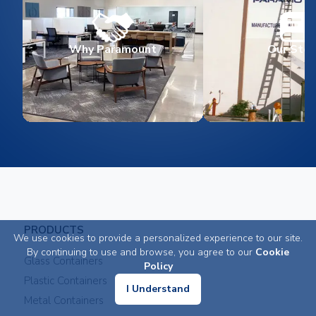
Why Paramount
Our Stor
PRODUCTS
We use cookies to provide a personalized experience to our site.
By continuing to use and browse, you agree to our
Cookie
Glass Containers
Policy
Plastic Containers
I Understand
Metal Containers