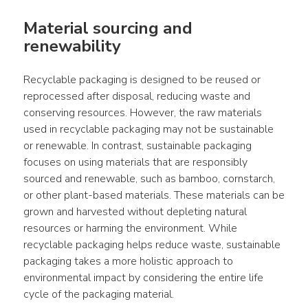
Material sourcing and 
renewability
Recyclable packaging is designed to be reused or 
reprocessed after disposal, reducing waste and 
conserving resources. However, the raw materials 
used in recyclable packaging may not be sustainable 
or renewable. In contrast, sustainable packaging 
focuses on using materials that are responsibly 
sourced and renewable, such as bamboo, cornstarch, 
or other plant-based materials. These materials can be 
grown and harvested without depleting natural 
resources or harming the environment. While 
recyclable packaging helps reduce waste, sustainable 
packaging takes a more holistic approach to 
environmental impact by considering the entire life 
cycle of the packaging material.