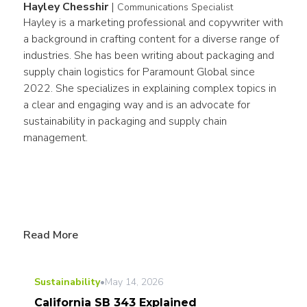
Hayley Chesshir
|
Communications Specialist
Hayley is a marketing professional and copywriter with 
a background in crafting content for a diverse range of 
industries. She has been writing about packaging and 
supply chain logistics for Paramount Global since 
2022. She specializes in explaining complex topics in 
a clear and engaging way and is an advocate for 
sustainability in packaging and supply chain 
management.
Read More
Sustainability
•
May 14, 2026
California SB 343 Explained