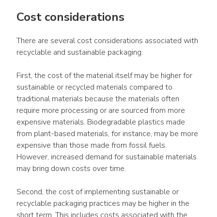
Cost considerations
There are several cost considerations associated with 
recyclable and sustainable packaging.
First, the cost of the material itself may be higher for 
sustainable or recycled materials compared to 
traditional materials because the materials often 
require more processing or are sourced from more 
expensive materials. Biodegradable plastics made 
from plant-based materials, for instance, may be more 
expensive than those made from fossil fuels. 
However, increased demand for sustainable materials 
may bring down costs over time.
Second, the cost of implementing sustainable or 
recyclable packaging practices may be higher in the 
short term. This includes costs associated with the 