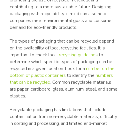
promoting the use of recycled materials, and 
contributing to a more sustainable future. Designing 
packaging with recyclability in mind can also help 
companies meet environmental goals and consumer 
demand for eco-friendly products.
The types of packaging that can be recycled depend 
on the availability of local recycling facilities. It is 
important to check local 
recycling guidelines
 to 
determine which specific types of packaging can be 
recycled in a given location. Look for a 
number on the 
bottom of plastic containers
 to identify the 
numbers 
that can be recycled
. Common recyclable materials 
are paper, cardboard, glass, aluminum, steel, and some 
plastics.
Recyclable packaging has limitations that include 
contamination from non-recyclable materials, difficulty 
in sorting and processing, and limited end-market 