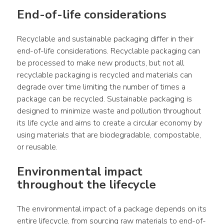
End-of-life considerations
Recyclable and sustainable packaging differ in their 
end-of-life considerations. Recyclable packaging can 
be processed to make new products, but not all 
recyclable packaging is recycled and materials can 
degrade over time limiting the number of times a 
package can be recycled. Sustainable packaging is 
designed to minimize waste and pollution throughout 
its life cycle and aims to create a circular economy by 
using materials that are biodegradable, compostable, 
or reusable.
Environmental impact 
throughout the lifecycle
The environmental impact of a package depends on its 
entire lifecycle, from sourcing raw materials to end-of-