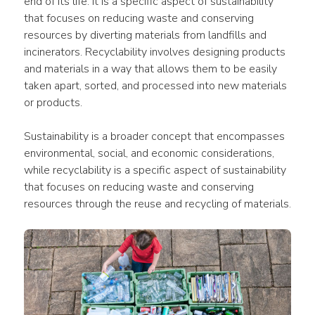
end of its life. It is a specific aspect of sustainability 
that focuses on reducing waste and conserving 
resources by diverting materials from landfills and 
incinerators. Recyclability involves designing products 
and materials in a way that allows them to be easily 
taken apart, sorted, and processed into new materials 
or products.
Sustainability is a broader concept that encompasses 
environmental, social, and economic considerations, 
while recyclability is a specific aspect of sustainability 
that focuses on reducing waste and conserving 
resources through the reuse and recycling of materials.