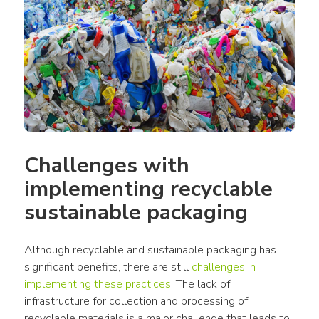
Challenges with 
implementing recyclable 
sustainable packaging
Although recyclable and sustainable packaging has 
significant benefits, there are still 
challenges in 
implementing these practices
. The lack of 
infrastructure for collection and processing of 
recyclable materials is a major challenge that leads to 