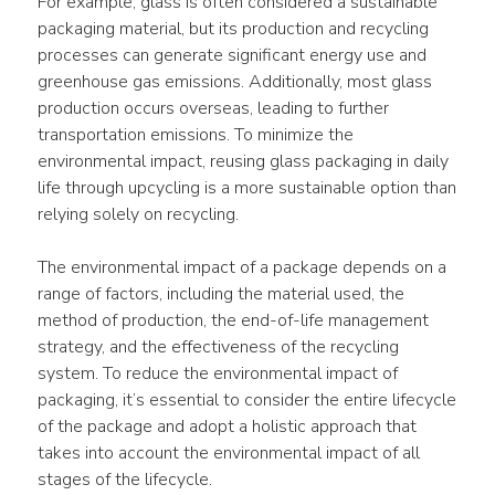
For example, glass is often considered a sustainable 
packaging material, but its production and recycling 
processes can generate significant energy use and 
greenhouse gas emissions. Additionally, most glass 
production occurs overseas, leading to further 
transportation emissions. To minimize the 
environmental impact, reusing glass packaging in daily 
life through upcycling is a more sustainable option than 
relying solely on recycling.
The environmental impact of a package depends on a 
range of factors, including the material used, the 
method of production, the end-of-life management 
strategy, and the effectiveness of the recycling 
system. To reduce the environmental impact of 
packaging, it’s essential to consider the entire lifecycle 
of the package and adopt a holistic approach that 
takes into account the environmental impact of all 
stages of the lifecycle.