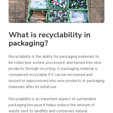
What is recyclability in 
packaging?
Recyclability is the ability for packaging materials to 
be collected, sorted, processed, and turned into new 
products through recycling. A packaging material is 
considered recyclable if it can be recovered and 
reused or reprocessed into new products or packaging 
materials after its initial use.
Recyclability is an important aspect of sustainable 
packaging because it helps reduce the amount of 
waste sent to landfills and conserves natural 