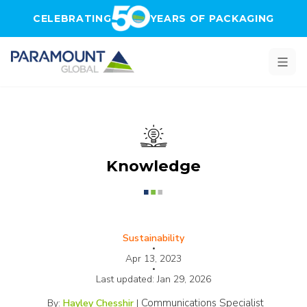
Skip to main content
CELEBRATING
YEARS OF PACKAGING
Knowledge
Sustainability
•
Apr 13, 2023
•
Last updated:
Jan 29, 2026
Communications Specialist
By:
Hayley Chesshir
|