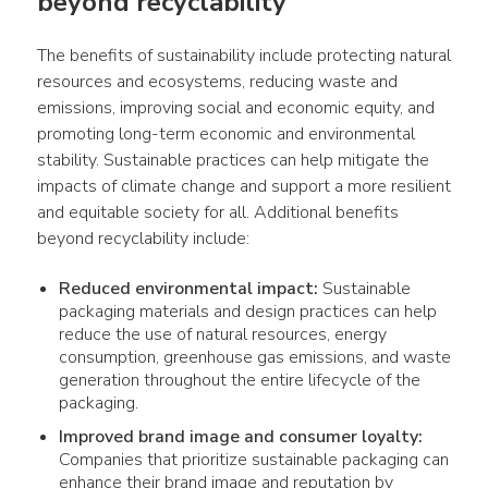
beyond recyclability
The benefits of sustainability include protecting natural 
resources and ecosystems, reducing waste and 
emissions, improving social and economic equity, and 
promoting long-term economic and environmental 
stability. Sustainable practices can help mitigate the 
impacts of climate change and support a more resilient 
and equitable society for all. Additional benefits 
beyond recyclability include:
Reduced environmental impact:
Sustainable
packaging materials and design practices can help
reduce the use of natural resources, energy
consumption, greenhouse gas emissions, and waste
generation throughout the entire lifecycle of the
packaging.
Improved brand image and consumer loyalty:
Companies that prioritize sustainable packaging can
enhance their brand image and reputation by