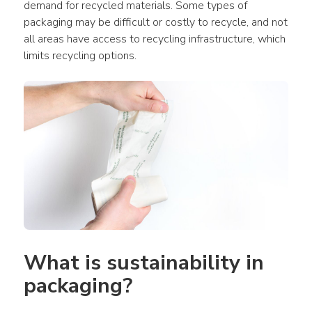
demand for recycled materials. Some types of 
packaging may be difficult or costly to recycle, and not 
all areas have access to recycling infrastructure, which 
limits recycling options.
What is sustainability in 
packaging?