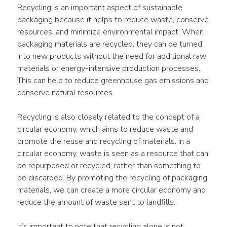
Recycling is an important aspect of sustainable 
packaging because it helps to reduce waste, conserve 
resources, and minimize environmental impact. When 
packaging materials are recycled, they can be turned 
into new products without the need for additional raw 
materials or energy-intensive production processes. 
This can help to reduce greenhouse gas emissions and 
conserve natural resources.
Recycling is also closely related to the concept of a 
circular economy, which aims to reduce waste and 
promote the reuse and recycling of materials. In a 
circular economy, waste is seen as a resource that can 
be repurposed or recycled, rather than something to 
be discarded. By promoting the recycling of packaging 
materials, we can create a more circular economy and 
reduce the amount of waste sent to landfills.
It’s important to note that recycling alone is not 