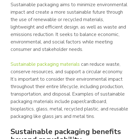
Sustainable packaging aims to minimize environmental 
impact and create a more sustainable future through 
the use of renewable or recycled materials, 
lightweight and efficient design, as well as waste and 
emissions reduction. It seeks to balance economic, 
environmental, and social factors while meeting 
consumer and stakeholder needs.
Sustainable packaging materials
 can reduce waste, 
conserve resources, and support a circular economy. 
It’s important to consider their environmental impact 
throughout their entire lifecycle, including production, 
transportation, and disposal. Examples of sustainable 
packaging materials include paper/cardboard, 
bioplastics, glass, metal, recycled plastic, and reusable 
packaging like glass jars and metal tins.
Sustainable packaging benefits 