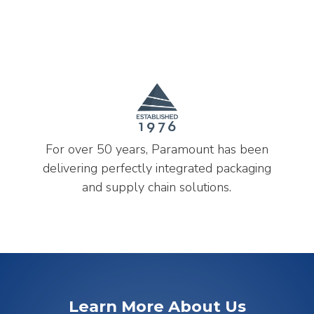
For over 50 years, Paramount has been
delivering perfectly integrated packaging
and supply chain solutions.
Learn More About Us