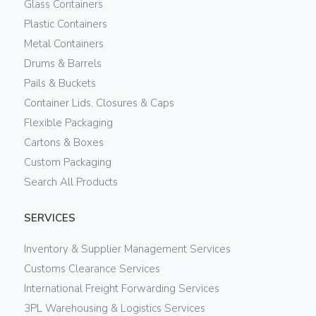
Glass Containers
Plastic Containers
Metal Containers
Drums & Barrels
Pails & Buckets
Container Lids, Closures & Caps
Flexible Packaging
Cartons & Boxes
Custom Packaging
Search All Products
SERVICES
Inventory & Supplier Management Services
Customs Clearance Services
International Freight Forwarding Services
3PL Warehousing & Logistics Services