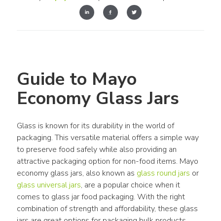
Guide to Mayo 
Economy Glass Jars
Glass is known for its durability in the world of 
packaging. This versatile material offers a simple way 
to preserve food safely while also providing an 
attractive packaging option for non-food items. Mayo 
economy glass jars, also known as 
glass round jars
 or 
glass universal jars
, are a popular choice when it 
comes to glass jar food packaging. With the right 
combination of strength and affordability, these glass 
jars are great options for packaging bulk products.