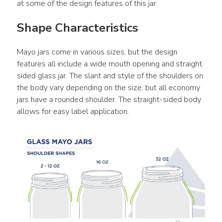
at some of the design features of this jar.
Shape Characteristics
Mayo jars come in various sizes, but the design 
features all include a wide mouth opening and straight 
sided glass jar. The slant and style of the shoulders on 
the body vary depending on the size, but all economy 
jars have a rounded shoulder. The straight-sided body 
allows for easy label application.