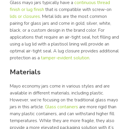
Glass mayo jars typically have a 
continuous thread 
finish or lug finish
 that is compatible with screw-on 
lids or closures
. Metal lids are the most common 
pairing for glass jars and come in gold, silver, white, 
black, or a custom design in the brand color. For 
applications that require an air-tight seal, hot filling and 
using a lug lid with a plastisol lining will provide an 
optimal air-tight seal. A lug closure provides additional 
protection as a 
tamper-evident solution
.
Materials
Mayo economy jars come in various styles and are 
available in different materials, including plastic. 
However, we’re focusing on the traditional glass mayo 
jars in this article. 
Glass containers
 are more rigid than 
many plastic containers, and can withstand higher fill 
temperatures. While they are more fragile, they also 
provide a more elevated packaging solution with it’s 