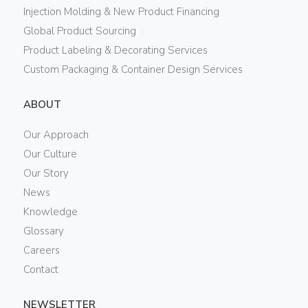
Injection Molding & New Product Financing
Global Product Sourcing
Product Labeling & Decorating Services
Custom Packaging & Container Design Services
ABOUT
Our Approach
Our Culture
Our Story
News
Knowledge
Glossary
Careers
Contact
NEWSLETTER