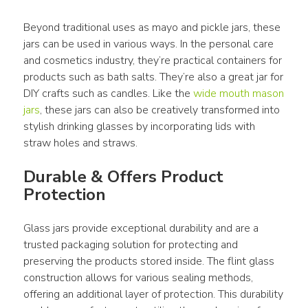
Beyond traditional uses as mayo and pickle jars, these 
jars can be used in various ways. In the personal care 
and cosmetics industry, they’re practical containers for 
products such as bath salts. They’re also a great jar for 
DIY crafts such as candles. Like the 
wide mouth mason 
jars
, these jars can also be creatively transformed into 
stylish drinking glasses by incorporating lids with 
straw holes and straws.
Durable & Offers Product 
Protection
Glass jars provide exceptional durability and are a 
trusted packaging solution for protecting and 
preserving the products stored inside. The flint glass 
construction allows for various sealing methods, 
offering an additional layer of protection. This durability 