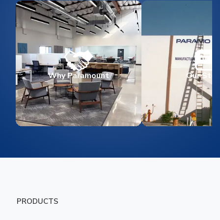
Why Paramount
Our Stor
PRODUCTS