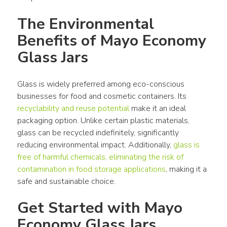
The Environmental 
Benefits of Mayo Economy 
Glass Jars
Glass is widely preferred among eco-conscious 
businesses for food and cosmetic containers. Its 
recyclability and reuse potential
 make it an ideal 
packaging option. Unlike certain plastic materials, 
glass can be recycled indefinitely, significantly 
reducing environmental impact. Additionally, 
glass is 
free of harmful chemicals, eliminating the risk of 
contamination in food storage applications
, making it a 
safe and sustainable choice.
Get Started with Mayo 
Economy Glass Jars