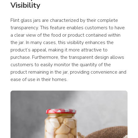
Visibility
Flint glass jars are characterized by their complete 
transparency. This feature enables customers to have 
a clear view of the food or product contained within 
the jar. In many cases, this visibility enhances the 
product’s appeal, making it more attractive to 
purchase. Furthermore, the transparent design allows 
customers to easily monitor the quantity of the 
product remaining in the jar, providing convenience and 
ease of use in their homes.