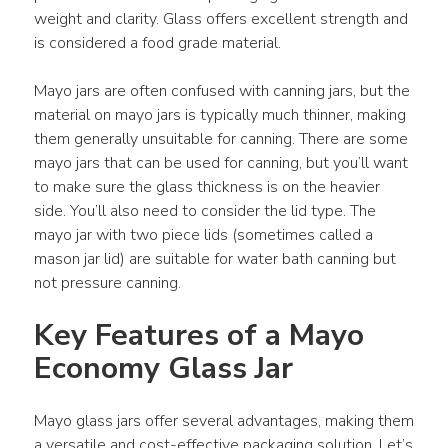
weight and clarity. Glass offers excellent strength and 
is considered a food grade material.
Mayo jars are often confused with canning jars, but the 
material on mayo jars is typically much thinner, making 
them generally unsuitable for canning. There are some 
mayo jars that can be used for canning, but you’ll want 
to make sure the glass thickness is on the heavier 
side. You’ll also need to consider the lid type. The 
mayo jar with two piece lids (sometimes called a 
mason jar lid) are suitable for water bath canning but 
not pressure canning.
Key Features of a Mayo 
Economy Glass Jar
Mayo glass jars offer several advantages, making them 
a versatile and cost-effective packaging solution. Let’s 