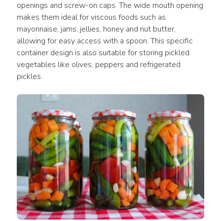
openings and screw-on caps. The wide mouth opening 
makes them ideal for viscous foods such as 
mayonnaise, jams, jellies, honey and nut butter, 
allowing for easy access with a spoon. This specific 
container design is also suitable for storing pickled 
vegetables like olives, peppers and refrigerated 
pickles.