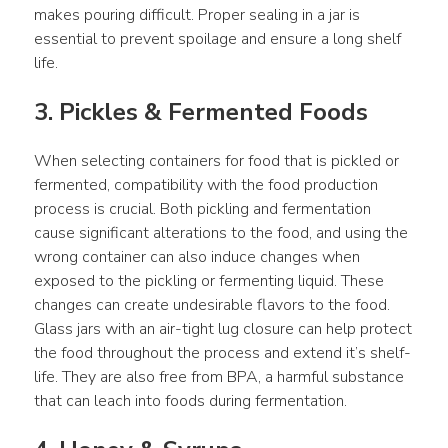
makes pouring difficult. Proper sealing in a jar is 
essential to prevent spoilage and ensure a long shelf 
life.
3. Pickles & Fermented Foods
When selecting containers for food that is pickled or 
fermented, compatibility with the food production 
process is crucial. Both pickling and fermentation 
cause significant alterations to the food, and using the 
wrong container can also induce changes when 
exposed to the pickling or fermenting liquid. These 
changes can create undesirable flavors to the food. 
Glass jars with an air-tight lug closure can help protect 
the food throughout the process and extend it’s shelf-
life. They are also free from BPA, a harmful substance 
that can leach into foods during fermentation.