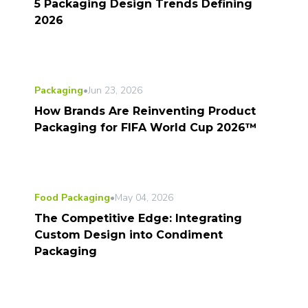
5 Packaging Design Trends Defining
2026
Packaging
•
Jun 23, 2026
How Brands Are Reinventing Product
Packaging for FIFA World Cup 2026™
Food Packaging
•
May 04, 2026
The Competitive Edge: Integrating
Custom Design into Condiment
Packaging