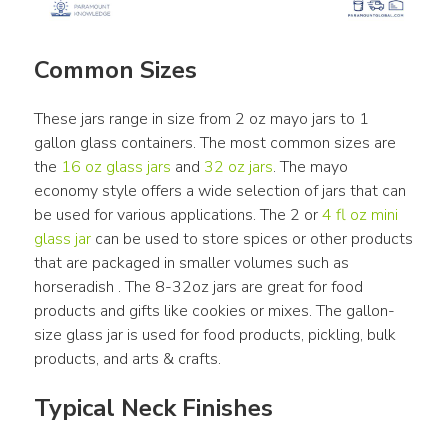
Common Sizes
These jars range in size from 2 oz mayo jars to 1 
gallon glass containers. The most common sizes are 
the 
16 oz glass jars
 and 
32 oz jars
. The mayo 
economy style offers a wide selection of jars that can 
be used for various applications. The 2 or 
4 fl oz mini 
glass jar
 can be used to store spices or other products 
that are packaged in smaller volumes such as 
horseradish . The 8-32oz jars are great for food 
products and gifts like cookies or mixes. The gallon-
size glass jar is used for food products, pickling, bulk 
products, and arts & crafts.
Typical Neck Finishes