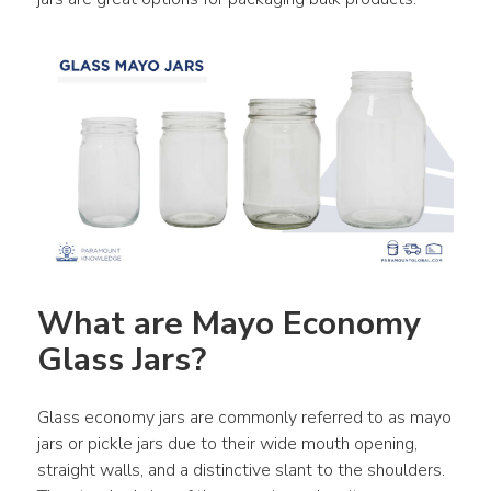
What are Mayo Economy 
Glass Jars?
Glass economy jars are commonly referred to as mayo 
jars or pickle jars due to their wide mouth opening, 
straight walls, and a distinctive slant to the shoulders. 