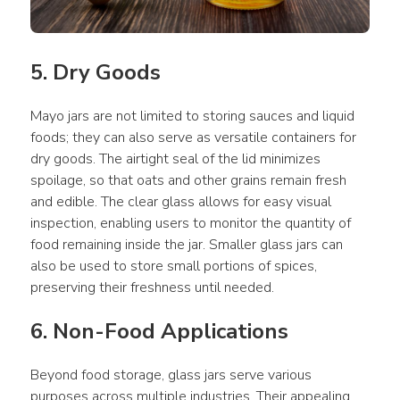
5. Dry Goods
Mayo jars are not limited to storing sauces and liquid 
foods; they can also serve as versatile containers for 
dry goods. The airtight seal of the lid minimizes 
spoilage, so that oats and other grains remain fresh 
and edible. The clear glass allows for easy visual 
inspection, enabling users to monitor the quantity of 
food remaining inside the jar. Smaller glass jars can 
also be used to store small portions of spices, 
preserving their freshness until needed.
6. Non-Food Applications
Beyond food storage, glass jars serve various 
purposes across multiple industries. Their appealing 