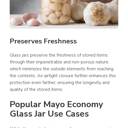
Preserves Freshness
Glass jars preserve the freshness of stored items 
through their impenetrable and non-porous nature, 
which minimizes the outside elements from reaching 
the contents. An airtight closure further enhances this 
protection even farther, ensuring the longevity and 
quality of the stored items.
Popular Mayo Economy 
Glass Jar Use Cases