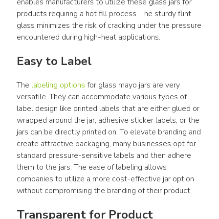
enables manufacturers to utilize these glass jars for 
products requiring a hot fill process. The sturdy flint 
glass minimizes the risk of cracking under the pressure 
encountered during high-heat applications.
Easy to Label
The 
labeling options
 for glass mayo jars are very 
versatile. They can accommodate various types of 
label design like printed labels that are either glued or 
wrapped around the jar, adhesive sticker labels, or the 
jars can be directly printed on. To elevate branding and 
create attractive packaging, many businesses opt for 
standard pressure-sensitive labels and then adhere 
them to the jars. The ease of labeling allows 
companies to utilize a more cost-effective jar option 
without compromising the branding of their product.
Transparent for Product 