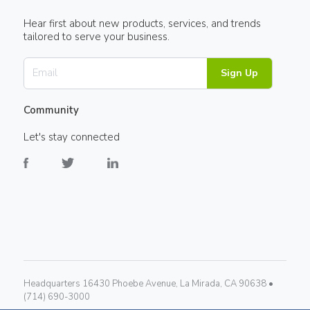
Hear first about new products, services, and trends
tailored to serve your business.
Sign Up
Community
Let's stay connected
Headquarters 16430 Phoebe Avenue, La Mirada, CA 90638 •
(714) 690-3000