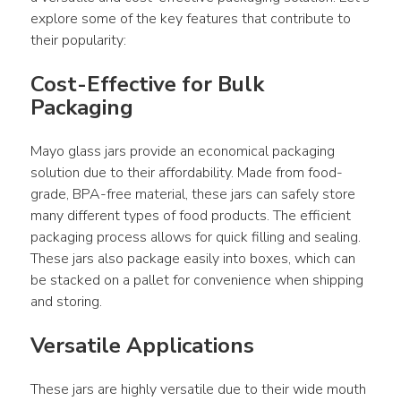
explore some of the key features that contribute to 
their popularity:
Cost-Effective for Bulk 
Packaging
Mayo glass jars provide an economical packaging 
solution due to their affordability. Made from food-
grade, BPA-free material, these jars can safely store 
many different types of food products. The efficient 
packaging process allows for quick filling and sealing. 
These jars also package easily into boxes, which can 
be stacked on a pallet for convenience when shipping 
and storing.
Versatile Applications
These jars are highly versatile due to their wide mouth 