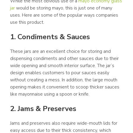
While the most obvious use of a 
mayo economy glass 
jar
 would be storing mayo, this is just one of many 
uses. Here are some of the popular ways companies 
use this product.
1. Condiments & Sauces
These jars are an excellent choice for storing and 
dispensing condiments and other sauces due to their 
wide opening and smooth interior surface. The jar’s 
design enables customers to pour sauces easily 
without creating a mess. In addition, the large mouth 
opening makes it convenient to scoop thicker sauces 
like mayonnaise using a spoon or knife.
2. Jams & Preserves
Jams and preserves also require wide-mouth lids for 
easy access due to their thick consistency, which 