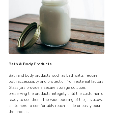
Bath & Body Products
Bath and body products, such as bath salts, require 
both accessibility and protection from external factors. 
Glass jars provide a secure storage solution, 
preserving the products’ integrity until the customer is 
ready to use them. The wide opening of the jars allows 
customers to comfortably reach inside or easily pour 
the product.