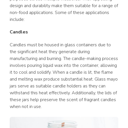
design and durability make them suitable for a range of 
non-food applications. Some of these applications 
include:
Candles
Candles must be housed in glass containers due to 
the significant heat they generate during 
manufacturing and burning. The candle-making process 
involves pouring liquid wax into the container, allowing 
it to cool and solidify. When a candle is lit, the flame 
and melting wax produce substantial heat. Glass mayo 
jars serve as suitable candle holders as they can 
withstand this heat effectively. Additionally, the lids of 
these jars help preserve the scent of fragrant candles 
when not in use.