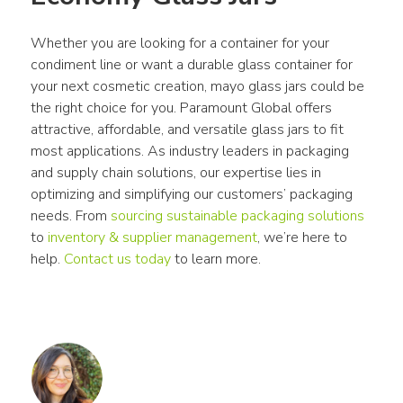
Whether you are looking for a container for your 
condiment line or want a durable glass container for 
your next cosmetic creation, mayo glass jars could be 
the right choice for you. Paramount Global offers 
attractive, affordable, and versatile glass jars to fit 
most applications. As industry leaders in packaging 
and supply chain solutions, our expertise lies in 
optimizing and simplifying our customers’ packaging 
needs. From 
sourcing sustainable packaging solutions
to 
inventory & supplier management
, we’re here to 
help. 
Contact us today
 to learn more.