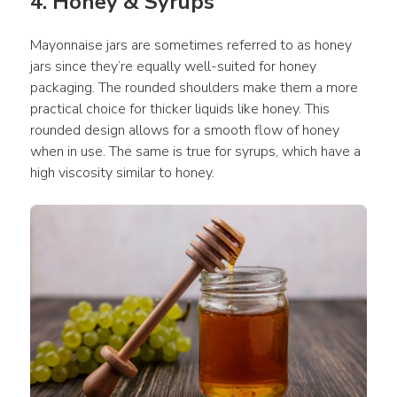
4. Honey & Syrups
Mayonnaise jars are sometimes referred to as honey 
jars since they’re equally well-suited for honey 
packaging. The rounded shoulders make them a more 
practical choice for thicker liquids like honey. This 
rounded design allows for a smooth flow of honey 
when in use. The same is true for syrups, which have a 
high viscosity similar to honey.