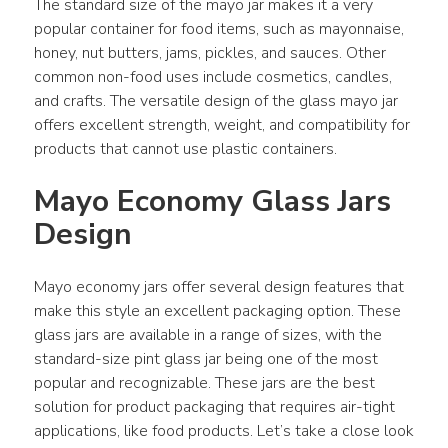
The standard size of the mayo jar makes it a very 
popular container for food items, such as mayonnaise, 
honey, nut butters, jams, pickles, and sauces. Other 
common non-food uses include cosmetics, candles, 
and crafts. The versatile design of the glass mayo jar 
offers excellent strength, weight, and compatibility for 
products that cannot use plastic containers.
Mayo Economy Glass Jars 
Design
Mayo economy jars offer several design features that 
make this style an excellent packaging option. These 
glass jars are available in a range of sizes, with the 
standard-size pint glass jar being one of the most 
popular and recognizable. These jars are the best 
solution for product packaging that requires air-tight 
applications, like food products. Let’s take a close look 