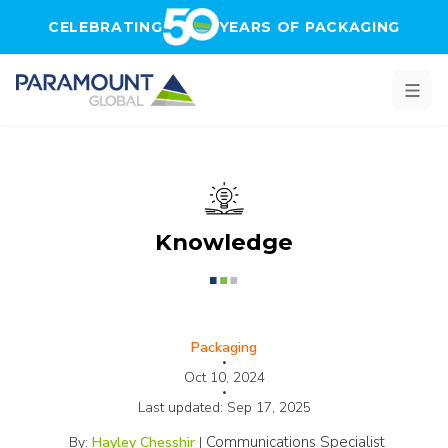
Skip to main content
CELEBRATING
YEARS OF PACKAGING
Knowledge
Packaging
•
Oct 10, 2024
•
Last updated:
Sep 17, 2025
Communications Specialist
By:
Hayley Chesshir
|