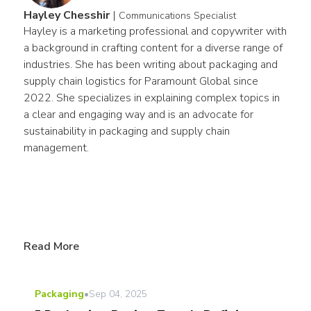
Hayley Chesshir
|
Communications Specialist
Hayley is a marketing professional and copywriter with 
a background in crafting content for a diverse range of 
industries. She has been writing about packaging and 
supply chain logistics for Paramount Global since 
2022. She specializes in explaining complex topics in 
a clear and engaging way and is an advocate for 
sustainability in packaging and supply chain 
management.
Read More
Packaging
•
Sep 04, 2025