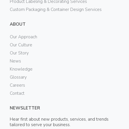
Product Labeling & Decorating Services
Custom Packaging & Container Design Services
ABOUT
Our Approach
Our Culture
Our Story
News
Knowledge
Glossary
Careers
Contact
NEWSLETTER
Hear first about new products, services, and trends
tailored to serve your business.