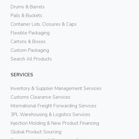
Drums & Barrels
Pails & Buckets
Container Lids, Closures & Caps
Flexible Packaging
Cartons & Boxes
Custom Packaging
Search All Products
SERVICES
Inventory & Supplier Management Services
Customs Clearance Services
International Freight Forwarding Services
3PL Warehousing & Logistics Services
Injection Molding & New Product Financing
Global Product Sourcing