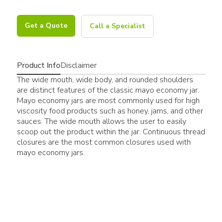
Get a Quote
Call a Specialist
Product Info
Disclaimer
The wide mouth, wide body, and rounded shoulders
are distinct features of the classic mayo economy jar.
Mayo economy jars are most commonly used for high
viscosity food products such as honey, jams, and other
sauces. The wide mouth allows the user to easily
scoop out the product within the jar. Continuous thread
closures are the most common closures used with
mayo economy jars.