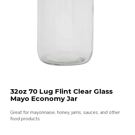
32oz 70 Lug Flint Clear Glass
Mayo Economy Jar
Great for mayonnaise, honey, jams, sauces, and other
food products.