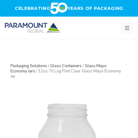
Skip to main content
CELEBRATING
YEARS OF PACKAGING
Packaging Solutions
/
Glass Containers
/
Glass Mayo
Economy Jars
/
32oz 70 Lug Flint Clear Glass Mayo Economy
Jar