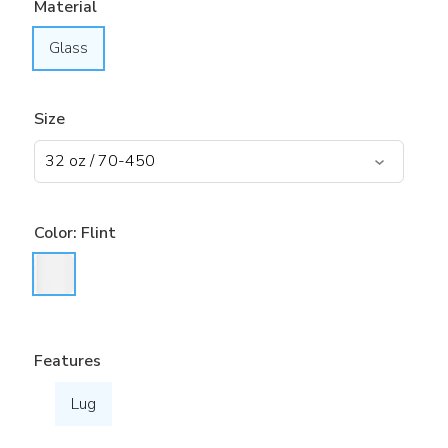
Material
Glass
Size
Color:
Flint
Features
Lug