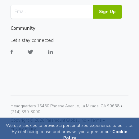
Sign Up
Community
Let's stay connected
Headquarters 16430 Phoebe Avenue, La Mirada, CA 90638 •
(714) 690-3000
Copyright ©
2026
Paramount Global, Inc. •
Terms •
We use cookies to provide a personalized experience to our site.
Privacy Policy
By continuing to use and browse, you agree to our
Cookie
Policy