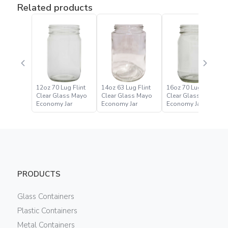
Related products
12oz 70 Lug Flint
14oz 63 Lug Flint
16oz 70 Lug Flint
Clear Glass Mayo
Clear Glass Mayo
Clear Glass Mayo
Economy Jar
Economy Jar
Economy Jar
PRODUCTS
Glass Containers
Plastic Containers
Metal Containers