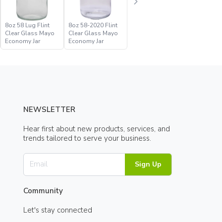
8oz 58 Lug Flint
8oz 58-2020 Flint
Clear Glass Mayo
Clear Glass Mayo
Economy Jar
Economy Jar
NEWSLETTER
Hear first about new products, services, and
trends tailored to serve your business.
Sign Up
Community
Let's stay connected