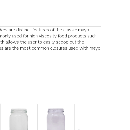
rs are distinct features of the classic mayo
nly used for high viscosity food products such
th allows the user to easily scoop out the
sures are the most common closures used with mayo