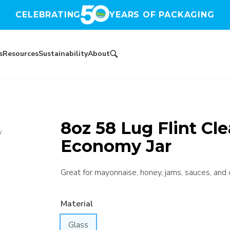
CELEBRATING
YEARS OF PACKAGING
s
Resources
Sustainability
About
8oz 58 Lug Flint Cl
y
Economy Jar
Great for mayonnaise, honey, jams, sauces, and 
Material
Glass