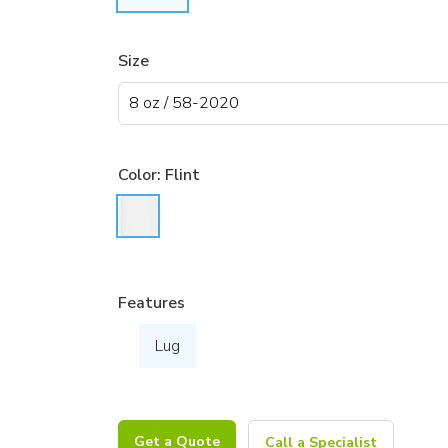
Size
Color:
Flint
Features
Lug
Get a Quote
Call a Specialist