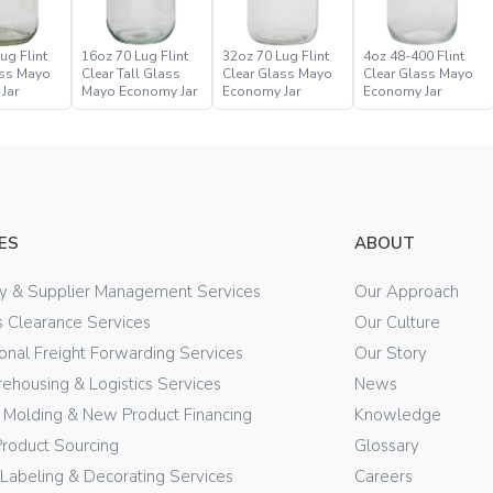
ug Flint
16oz 70 Lug Flint
32oz 70 Lug Flint
4oz 48-400 Flint
ass Mayo
Clear Tall Glass
Clear Glass Mayo
Clear Glass Mayo
Jar
Mayo Economy Jar
Economy Jar
Economy Jar
ES
ABOUT
ry & Supplier Management Services
Our Approach
 Clearance Services
Our Culture
ional Freight Forwarding Services
Our Story
ehousing & Logistics Services
News
n Molding & New Product Financing
Knowledge
Product Sourcing
Glossary
 Labeling & Decorating Services
Careers