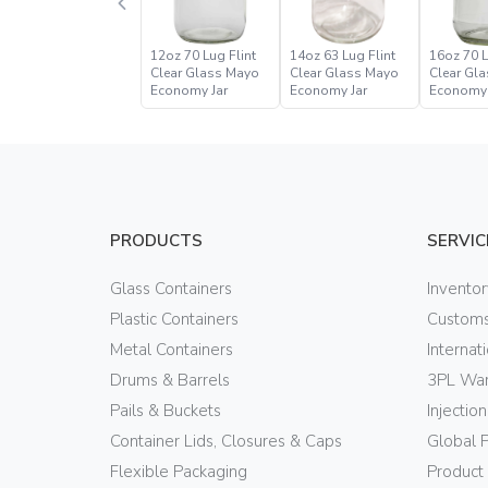
12oz 70 Lug Flint
14oz 63 Lug Flint
16oz 70 L
Clear Glass Mayo
Clear Glass Mayo
Clear Gl
Economy Jar
Economy Jar
Economy 
PRODUCTS
SERVIC
Glass Containers
Invento
Plastic Containers
Customs
Metal Containers
Internat
Drums & Barrels
3PL War
Pails & Buckets
Injectio
Container Lids, Closures & Caps
Global 
Flexible Packaging
Product