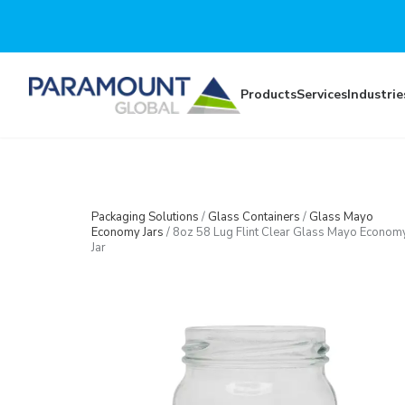
Skip to main content
Products
Services
Industrie
Packaging Solutions
/
Glass Containers
/
Glass Mayo
Economy Jars
/
8oz 58 Lug Flint Clear Glass Mayo Econom
Jar