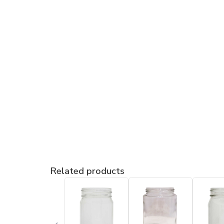
Related products