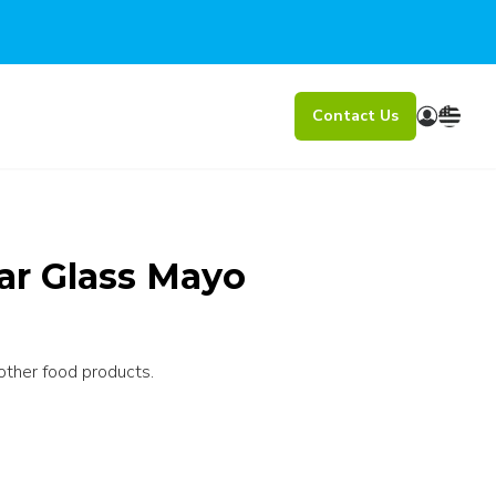
Contact Us
ear Glass Mayo
other food products.