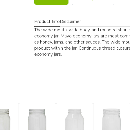
Product Info
Disclaimer
The wide mouth, wide body, and rounded shoulde
economy jar. Mayo economy jars are most commo
as honey, jams, and other sauces. The wide mou
product within the jar. Continuous thread clo
economy jars.