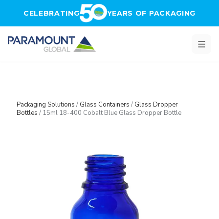
Skip to main content
CELEBRATING
YEARS OF PACKAGING
Packaging Solutions
/
Glass Containers
/
Glass Dropper
Bottles
/
15ml 18-400 Cobalt Blue Glass Dropper Bottle