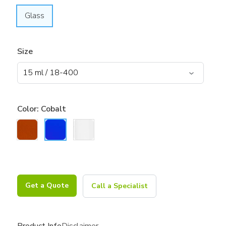
Glass
Size
Color:
Cobalt
Get a Quote
Call a Specialist
Product Info
Disclaimer