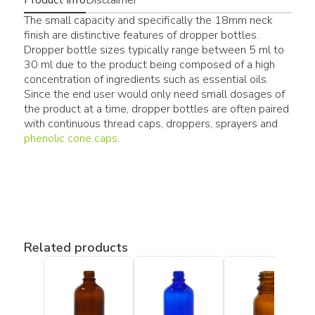
The small capacity and specifically the 18mm neck
finish are distinctive features of dropper bottles.
Dropper bottle sizes typically range between 5 ml to
30 ml due to the product being composed of a high
concentration of ingredients such as essential oils.
Since the end user would only need small dosages of
the product at a time, dropper bottles are often paired
with continuous thread caps, droppers, sprayers and
phenolic cone caps
.
Related products