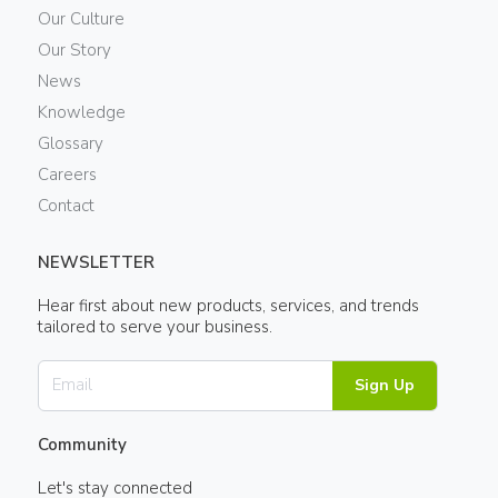
Our Culture
Our Story
News
Knowledge
Glossary
Careers
Contact
NEWSLETTER
Hear first about new products, services, and trends
tailored to serve your business.
Sign Up
Community
Let's stay connected