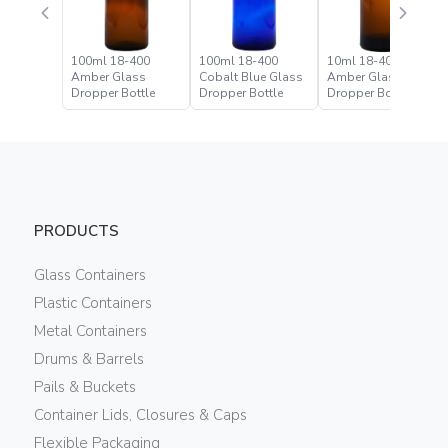
100ml 18-400
100ml 18-400
10ml 18-400
Amber Glass
Cobalt Blue Glass
Amber Glass
Dropper Bottle
Dropper Bottle
Dropper Bottle
PRODUCTS
Glass Containers
Plastic Containers
Metal Containers
Drums & Barrels
Pails & Buckets
Container Lids, Closures & Caps
Flexible Packaging