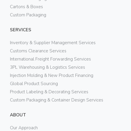
Cartons & Boxes
Custom Packaging
SERVICES
Inventory & Supplier Management Services
Customs Clearance Services
International Freight Forwarding Services
3PL Warehousing & Logistics Services
Injection Molding & New Product Financing
Global Product Sourcing
Product Labeling & Decorating Services
Custom Packaging & Container Design Services
ABOUT
Our Approach