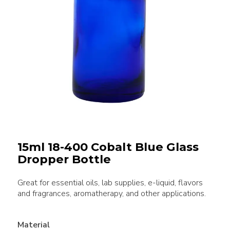
15ml 18-400 Cobalt Blue Glass
Dropper Bottle
Great for essential oils, lab supplies, e-liquid, flavors
and fragrances, aromatherapy, and other applications.
Material