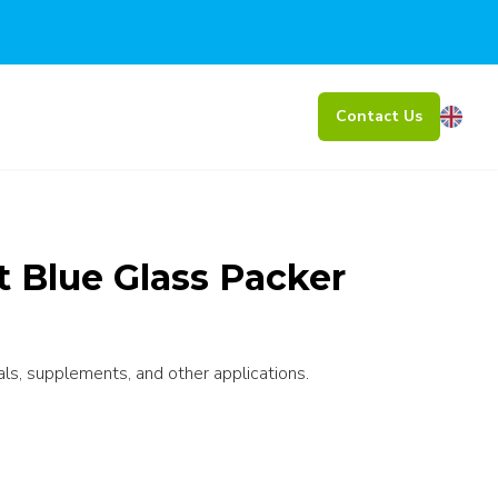
Contact Us
 Blue Glass Packer
als, supplements, and other applications.