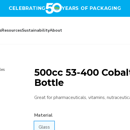
CELEBRATING
YEARS OF PACKAGING
s
Resources
Sustainability
About
500cc 53-400 Cobalt
les
Bottle
Great for pharmaceuticals, vitamins, nutraceutic
Material
Glass