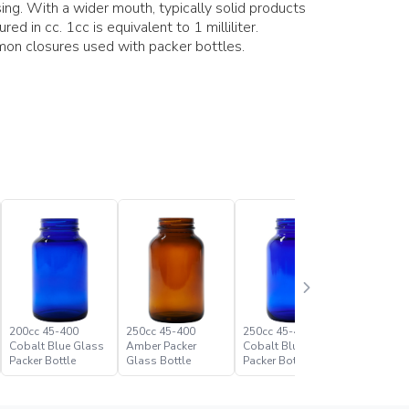
ing. With a wider mouth, typically solid products
ed in cc. 1cc is equivalent to 1 milliliter.
on closures used with packer bottles.
200cc 45-400
250cc 45-400
250cc 45-400
300cc 53
Cobalt Blue Glass
Amber Packer
Cobalt Blue Glass
Cobalt B
Packer Bottle
Glass Bottle
Packer Bottle
Packer Bo
Paramoun