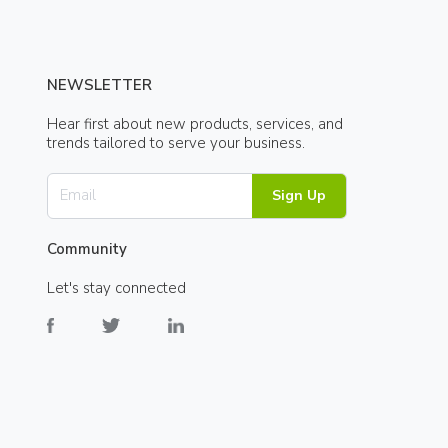
NEWSLETTER
Hear first about new products, services, and
trends tailored to serve your business.
Sign Up
Community
Let's stay connected