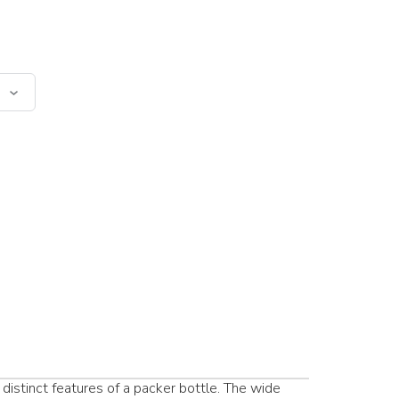
distinct features of a packer bottle. The wide