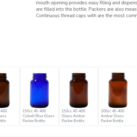
mouth opening provides easy filling and dispens
are filled into the bottle. Packers are also measur
Continuous thread caps with are the most comm
-400
150cc 45-400
150cc 45-400
200cc 45-400
lass
Cobalt Blue Glass
Glass Amber
Amber Glass
ttle
Packer Bottle
Packer Bottle
Packer Bottle