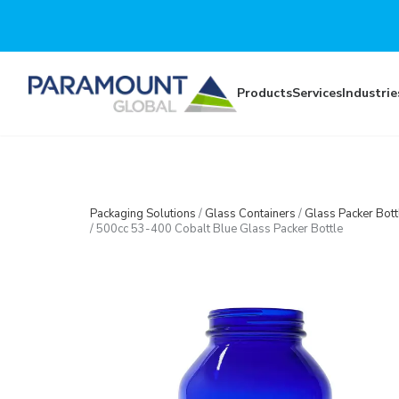
Skip to main content
Products
Services
Industrie
Packaging Solutions
/
Glass Containers
/
Glass Packer Bott
/
500cc 53-400 Cobalt Blue Glass Packer Bottle