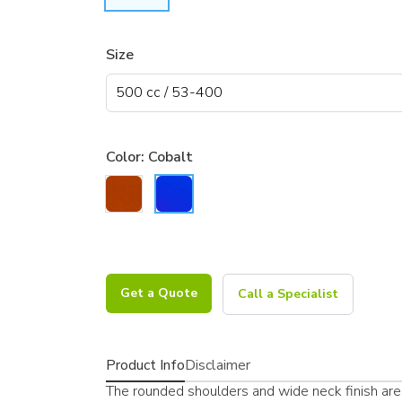
Size
Color:
Cobalt
Get a Quote
Call a Specialist
Product Info
Disclaimer
The rounded shoulders and wide neck finish are 