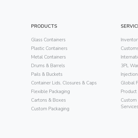
PRODUCTS
SERVIC
Glass Containers
Invento
Plastic Containers
Customs
Metal Containers
Internat
Drums & Barrels
3PL War
Pails & Buckets
Injectio
Container Lids, Closures & Caps
Global 
Flexible Packaging
Product
Cartons & Boxes
Custom 
Service
Custom Packaging