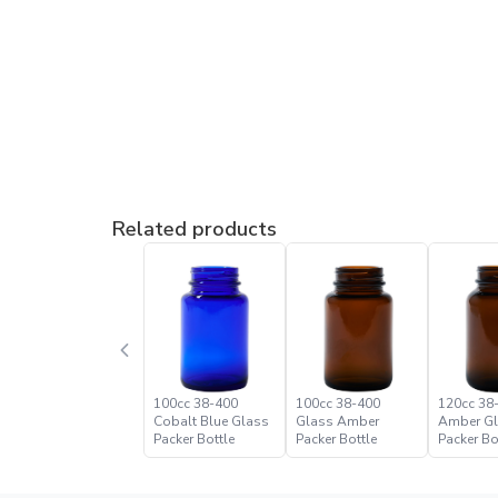
Related products
100cc 38-400
100cc 38-400
120cc 38
Cobalt Blue Glass
Glass Amber
Amber G
Packer Bottle
Packer Bottle
Packer Bo