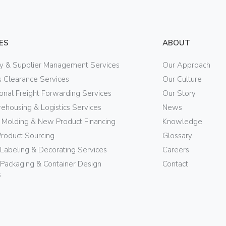
ES
ABOUT
ry & Supplier Management Services
Our Approach
 Clearance Services
Our Culture
ional Freight Forwarding Services
Our Story
ehousing & Logistics Services
News
n Molding & New Product Financing
Knowledge
Product Sourcing
Glossary
 Labeling & Decorating Services
Careers
Packaging & Container Design
Contact
s