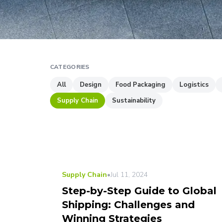
CATEGORIES
All
Design
Food Packaging
Logistics
Supply Chain
Sustainability
Supply Chain
•
Jul 11, 2024
Step-by-Step Guide to Global
Shipping: Challenges and
Winning Strategies