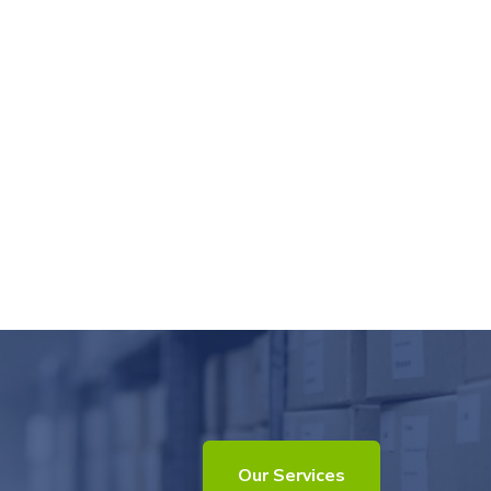
Our Services