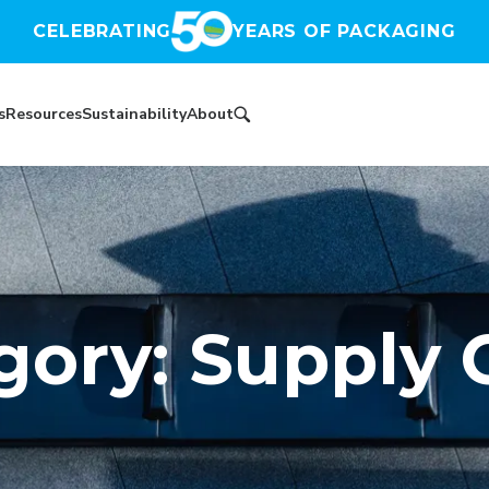
CELEBRATING
YEARS OF PACKAGING
s
Resources
Sustainability
About
gory: Supply 