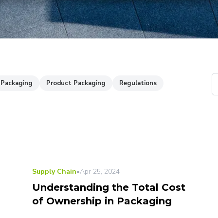
Packaging
Product Packaging
Regulations
Supply Chain
•
Apr 25, 2024
Understanding the Total Cost
of Ownership in Packaging