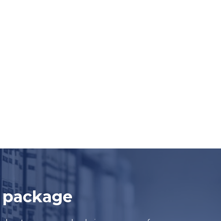
e package