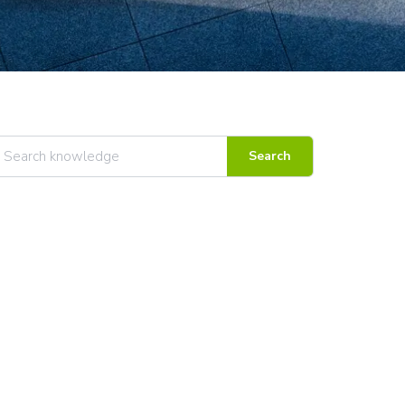
Search