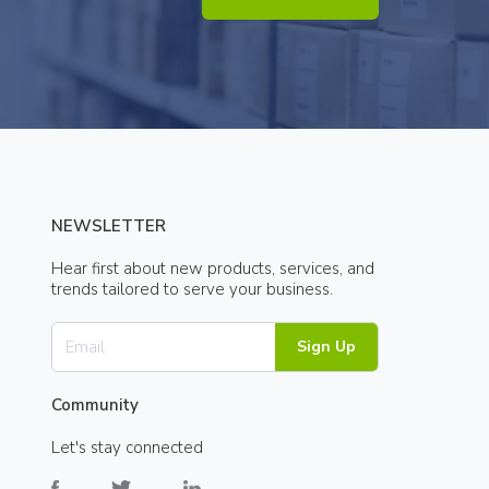
NEWSLETTER
Hear first about new products, services, and
trends tailored to serve your business.
Sign Up
Community
Let's stay connected