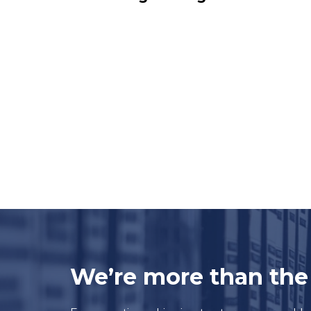
We’re more than th