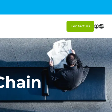
Contact Us
Chain