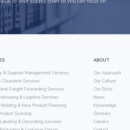
alue to your supply chain so you can focus on
ES
ABOUT
ry & Supplier Management Services
Our Approach
 Clearance Services
Our Culture
ional Freight Forwarding Services
Our Story
ehousing & Logistics Services
News
n Molding & New Product Financing
Knowledge
Product Sourcing
Glossary
 Labeling & Decorating Services
Careers
Packaging & Container Design
Contact