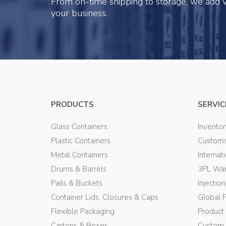
From on-time shipping to storage, we add v
your business.
PRODUCTS
SERVIC
Glass Containers
Invento
Plastic Containers
Customs
Metal Containers
Internat
Drums & Barrels
3PL War
Pails & Buckets
Injectio
Container Lids, Closures & Caps
Global 
Flexible Packaging
Product
Cartons & Boxes
Custom 