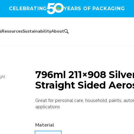
CELEBRATING
YEARS OF PACKAGING
s
Resources
Sustainability
About
796ml 211×908 Silve
ght
Straight Sided Aero
Great for personal care, household, paints, autom
applications
Material