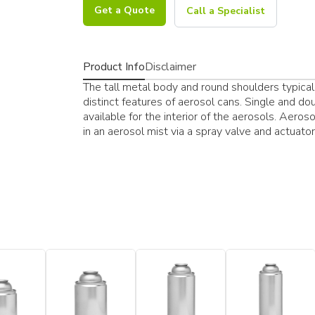
Get a Quote
Call a Specialist
Product Info
Disclaimer
The tall metal body and round shoulders typical
distinct features of aerosol cans. Single and do
available for the interior of the aerosols. Aer
in an aerosol mist via a spray valve and actuat