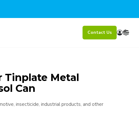
Contact Us
r Tinplate Metal
sol Can
otive, insecticide, industrial products, and other