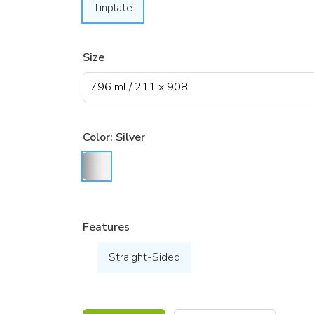
Tinplate
Size
Color:
Silver
Features
Straight-Sided