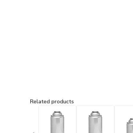
Related products