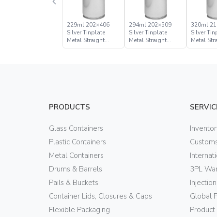
229ml 202×406
294ml 202×509
320ml 21
Silver Tinplate
Silver Tinplate
Silver Tin
Metal Straight
Metal Straight
Metal Str
Sided Aerosol Can
Sided Aerosol Can
Sided Ae
PRODUCTS
SERVIC
Glass Containers
Invento
Plastic Containers
Customs
Metal Containers
Internat
Drums & Barrels
3PL War
Pails & Buckets
Injectio
Container Lids, Closures & Caps
Global 
Flexible Packaging
Product