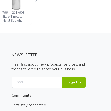
796ml 211×908
Silver Tinplate
Metal Straight
Sided Aerosol Can
NEWSLETTER
Hear first about new products, services, and
trends tailored to serve your business.
Sign Up
Community
Let's stay connected