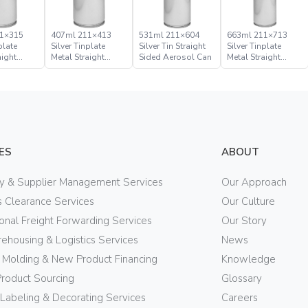
1×315
407ml 211×413
531ml 211×604
663ml 211×713
plate
Silver Tinplate
Silver Tin Straight
Silver Tinplate
aight
Metal Straight
Sided Aerosol Can
Metal Straight
rosol Can
Sided Aerosol Can
Sided Aerosol Can
ES
ABOUT
ry & Supplier Management Services
Our Approach
 Clearance Services
Our Culture
ional Freight Forwarding Services
Our Story
ehousing & Logistics Services
News
n Molding & New Product Financing
Knowledge
Product Sourcing
Glossary
 Labeling & Decorating Services
Careers