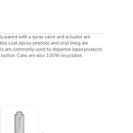
ly paired with a spray valve and actuator are
uble coat epoxy phenolic and vinyl lining are
osols are commonly used to dispense liquid products
or button. Cans are also 100% recyclable.