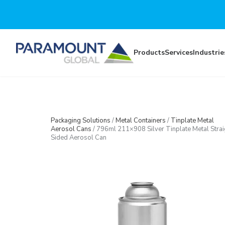
Skip to main content
Products
Services
Industrie
Packaging Solutions
/
Metal Containers
/
Tinplate Metal
Aerosol Cans
/
796ml 211×908 Silver Tinplate Metal Strai
Sided Aerosol Can