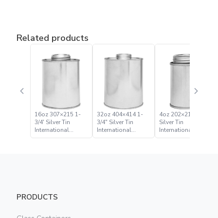
Related products
16oz 307×215 1-
32oz 404×414 1-
4oz 202×214 1-3/4″
3/4′ Silver Tin
3/4″ Silver Tin
Silver Tin
International
International
International
Monotop Can
Monotop Can
Monotop Can
PRODUCTS