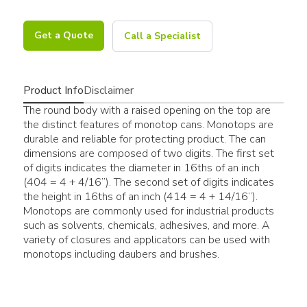
Get a Quote
Call a Specialist
Product Info
Disclaimer
The round body with a raised opening on the top are
the distinct features of monotop cans. Monotops are
durable and reliable for protecting product. The can
dimensions are composed of two digits. The first set
of digits indicates the diameter in 16ths of an inch
(404 = 4 + 4/16”). The second set of digits indicates
the height in 16ths of an inch (414 = 4 + 14/16”).
Monotops are commonly used for industrial products
such as solvents, chemicals, adhesives, and more. A
variety of closures and applicators can be used with
monotops including daubers and brushes.