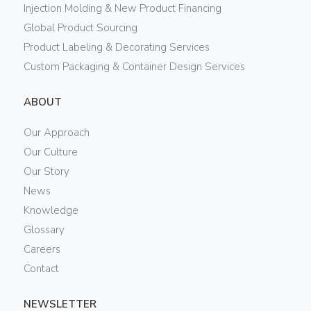
Injection Molding & New Product Financing
Global Product Sourcing
Product Labeling & Decorating Services
Custom Packaging & Container Design Services
ABOUT
Our Approach
Our Culture
Our Story
News
Knowledge
Glossary
Careers
Contact
NEWSLETTER