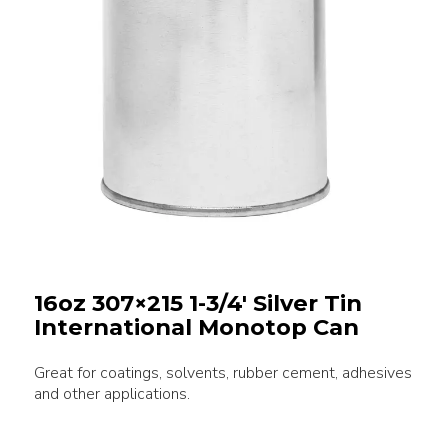
16oz 307×215 1-3/4′ Silver Tin
International Monotop Can
Great for coatings, solvents, rubber cement, adhesives
and other applications.