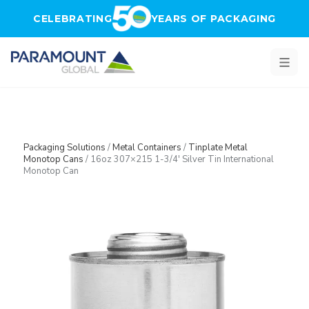
Skip to main content
CELEBRATING
YEARS OF PACKAGING
Packaging Solutions
/
Metal Containers
/
Tinplate Metal
Monotop Cans
/
16oz 307×215 1-3/4′ Silver Tin International
Monotop Can