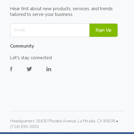
Hear first about new products, services, and trends
tailored to serve your business.
Sign Up
Community
Let's stay connected
Headquarters 16430 Phoebe Avenue, La Mirada, CA 90638 •
(714) 690-3000