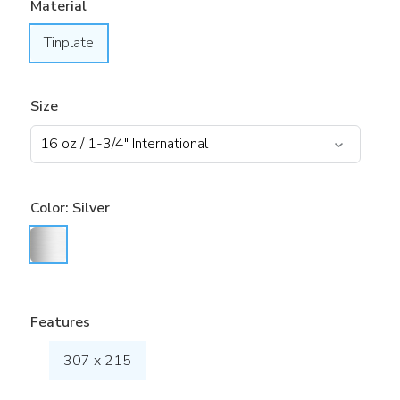
Material
Tinplate
Size
Color:
Silver
Features
307 x 215