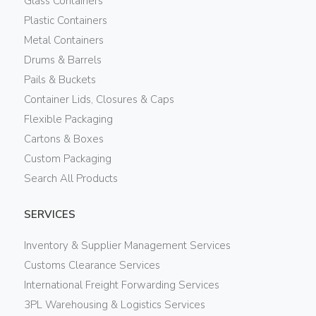
Glass Containers
Plastic Containers
Metal Containers
Drums & Barrels
Pails & Buckets
Container Lids, Closures & Caps
Flexible Packaging
Cartons & Boxes
Custom Packaging
Search All Products
SERVICES
Inventory & Supplier Management Services
Customs Clearance Services
International Freight Forwarding Services
3PL Warehousing & Logistics Services